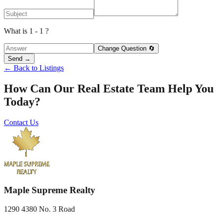
What is 1 - 1 ?
Change Question 🔄
Send →
← Back to Listings
How Can Our Real Estate Team Help You
Today?
Contact Us
Maple Supreme Realty
1290 4380 No. 3 Road