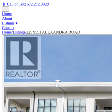
📱 Call or Text 672.272.3328
☰
Home
About
Listings
▾
Contact
Home
/
Listings
/
225 9551 ALEXANDRA ROAD