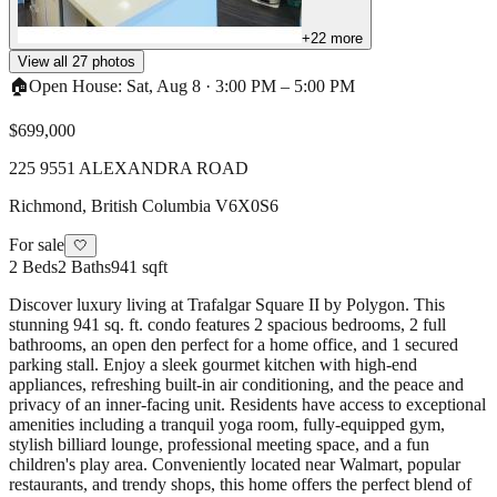
+
22
more
View all
27
photos
🏠
Open House:
Sat, Aug 8
·
3:00 PM
–
5:00 PM
$699,000
225 9551 ALEXANDRA ROAD
Richmond
,
British Columbia
V6X0S6
For sale
🤍
2
Beds
2
Baths
941 sqft
Discover luxury living at Trafalgar Square II by Polygon. This
stunning 941 sq. ft. condo features 2 spacious bedrooms, 2 full
bathrooms, an open den perfect for a home office, and 1 secured
parking stall. Enjoy a sleek gourmet kitchen with high-end
appliances, refreshing built-in air conditioning, and the peace and
privacy of an inner-facing unit. Residents have access to exceptional
amenities including a tranquil yoga room, fully-equipped gym,
stylish billiard lounge, professional meeting space, and a fun
children's play area. Conveniently located near Walmart, popular
restaurants, and trendy shops, this home offers the perfect blend of