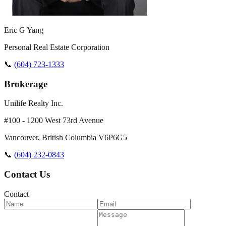
Eric G Yang
Personal Real Estate Corporation
📞
(604) 723-1333
Brokerage
Unilife Realty Inc.
#100 - 1200 West 73rd Avenue
Vancouver
,
British Columbia
V6P6G5
📞
(604) 232-0843
Contact Us
Contact