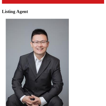
Listing Agent