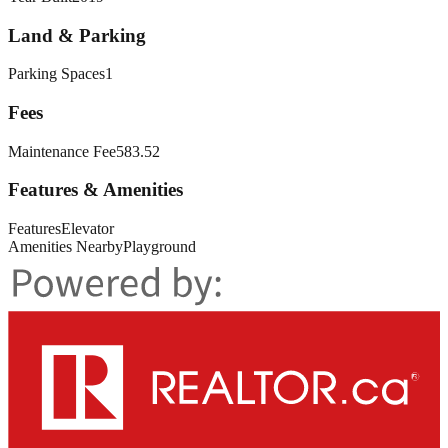
Land & Parking
Parking Spaces
1
Fees
Maintenance Fee
583.52
Features & Amenities
Features
Elevator
Amenities Nearby
Playground