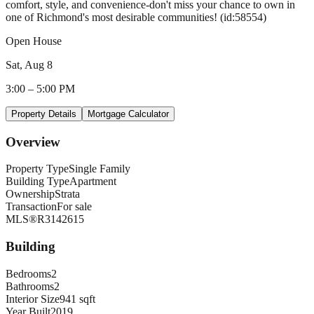
comfort, style, and convenience-don't miss your chance to own in
one of Richmond's most desirable communities! (id:58554)
Open House
Sat, Aug 8
3:00
–
5:00 PM
Property Details
Mortgage Calculator
Overview
Property Type
Single Family
Building Type
Apartment
Ownership
Strata
Transaction
For sale
MLS®
R3142615
Building
Bedrooms
2
Bathrooms
2
Interior Size
941 sqft
Year Built
2019