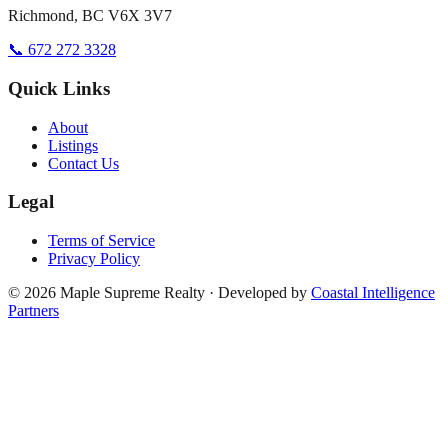
Richmond, BC V6X 3V7
📞 672 272 3328
Quick Links
About
Listings
Contact Us
Legal
Terms of Service
Privacy Policy
©
2026
Maple Supreme Realty · Developed by
Coastal Intelligence
Partners