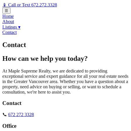
📱 Call or Text 672.272.3328
☰
Home
About
Listings
▾
Contact
Contact
How can we help you today?
At Maple Supreme Realty, we are dedicated to providing
exceptional service and expert guidance for all your real estate needs
in the Greater Vancouver area. Whether you have a question about a
property, need advice on buying or selling, or want to schedule a
consultation, we're here to assist you.
Contact
📞
672 272 3328
Office