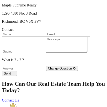
Maple Supreme Realty
1290 4380 No. 3 Road
Richmond, BC V6X 3V7
Contact
What is 3 - 3 ?
Change Question 🔄
Send →
How Can Our Real Estate Team Help You
Today?
Contact Us