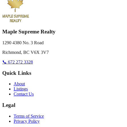
Maple Supreme Realty
1290 4380 No. 3 Road
Richmond, BC V6X 3V7
📞 672 272 3328
Quick Links
About
Listings
Contact Us
Legal
Terms of Service
Privacy Policy