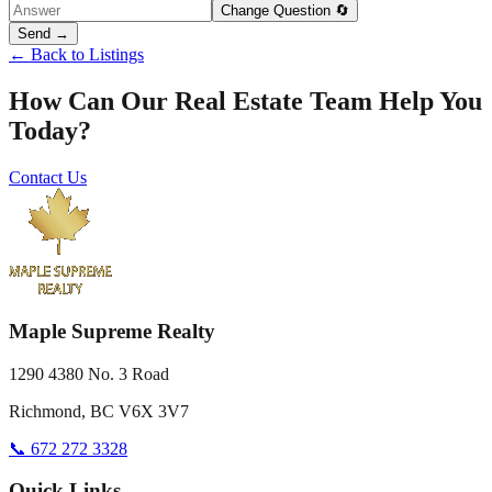
Change Question 🔄
Send →
← Back to Listings
How Can Our Real Estate Team Help You
Today?
Contact Us
Maple Supreme Realty
1290 4380 No. 3 Road
Richmond, BC V6X 3V7
📞 672 272 3328
Quick Links