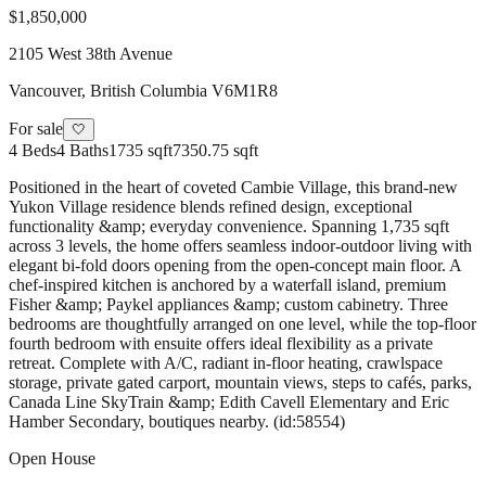
$1,850,000
2105 West 38th Avenue
Vancouver
,
British Columbia
V6M1R8
For sale
🤍
4
Beds
4
Baths
1735 sqft
7350.75 sqft
Positioned in the heart of coveted Cambie Village, this brand-new
Yukon Village residence blends refined design, exceptional
functionality &amp; everyday convenience. Spanning 1,735 sqft
across 3 levels, the home offers seamless indoor-outdoor living with
elegant bi-fold doors opening from the open-concept main floor. A
chef-inspired kitchen is anchored by a waterfall island, premium
Fisher &amp; Paykel appliances &amp; custom cabinetry. Three
bedrooms are thoughtfully arranged on one level, while the top-floor
fourth bedroom with ensuite offers ideal flexibility as a private
retreat. Complete with A/C, radiant in-floor heating, crawlspace
storage, private gated carport, mountain views, steps to cafés, parks,
Canada Line SkyTrain &amp; Edith Cavell Elementary and Eric
Hamber Secondary, boutiques nearby. (id:58554)
Open House