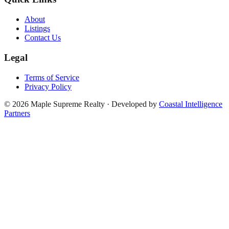
About
Listings
Contact Us
Legal
Terms of Service
Privacy Policy
©
2026
Maple Supreme Realty · Developed by
Coastal Intelligence
Partners