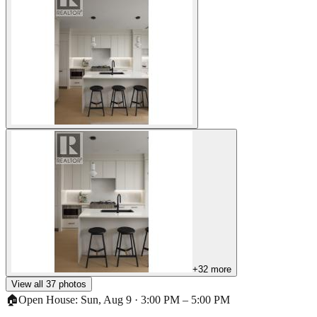
+
32
more
View all
37
photos
🏠
Open House:
Sun, Aug 9
·
3:00 PM
–
5:00 PM