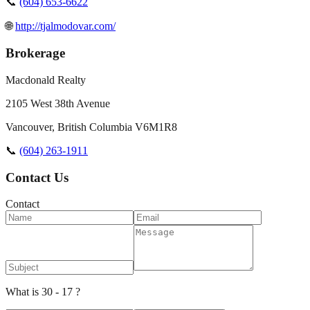
📞
(604) 653-6622
🌐
http://tjalmodovar.com/
Brokerage
Macdonald Realty
2105 West 38th Avenue
Vancouver
,
British Columbia
V6M1R8
📞
(604) 263-1911
Contact Us
Contact
What is 30 - 17 ?