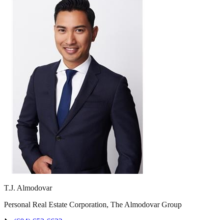
T.J. Almodovar
Personal Real Estate Corporation, The Almodovar Group