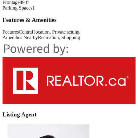
Frontage
49 ft
Parking Spaces
1
Features & Amenities
Features
Central location, Private setting
Amenities Nearby
Recreation, Shopping
Listing Agent