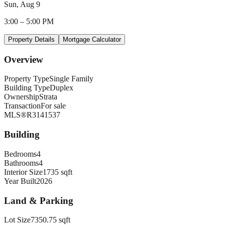
Sun, Aug 9
3:00
–
5:00 PM
Property Details
Mortgage Calculator
Overview
Property Type
Single Family
Building Type
Duplex
Ownership
Strata
Transaction
For sale
MLS®
R3141537
Building
Bedrooms
4
Bathrooms
4
Interior Size
1735 sqft
Year Built
2026
Land & Parking
Lot Size
7350.75 sqft