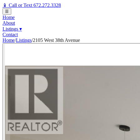
📱 Call or Text 672.272.3328
☰
Home
About
Listings
▾
Contact
Home
/
Listings
/
2105 West 38th Avenue