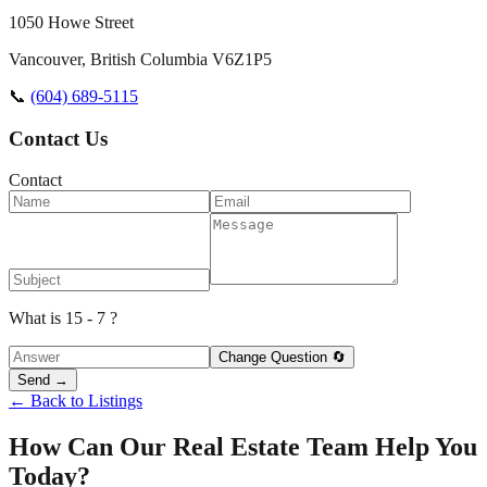
1050 Howe Street
Vancouver
,
British Columbia
V6Z1P5
📞
(604) 689-5115
Contact Us
Contact
What is 15 - 7 ?
Change Question 🔄
Send →
← Back to Listings
How Can Our Real Estate Team Help You
Today?