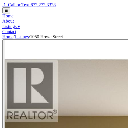
📱 Call or Text 672.272.3328
☰
Home
About
Listings
▾
Contact
Home
/
Listings
/
1050 Howe Street