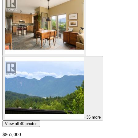
+
35
more
View all
40
photos
$865,000