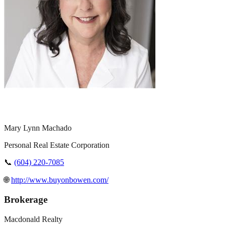
Mary Lynn Machado
Personal Real Estate Corporation
📞
(604) 220-7085
🌐
http://www.buyonbowen.com/
Brokerage
Macdonald Realty