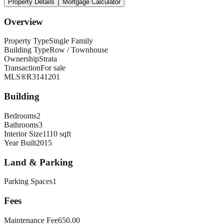
Property Details
Mortgage Calculator
Overview
Property Type
Single Family
Building Type
Row / Townhouse
Ownership
Strata
Transaction
For sale
MLS®
R3141201
Building
Bedrooms
2
Bathrooms
3
Interior Size
1110 sqft
Year Built
2015
Land & Parking
Parking Spaces
1
Fees
Maintenance Fee
650.00