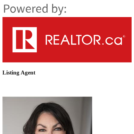
Listing Agent