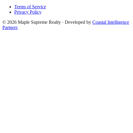
Terms of Service
Privacy Policy
©
2026
Maple Supreme Realty · Developed by
Coastal Intelligence
Partners