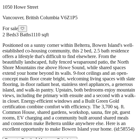
1050 Howe Street
Vancouver
,
British Columbia
V6Z1P5
For sale
🤍
2
Beds
3
Baths
1110 sqft
Positioned on a sunny corner within Belterra, Bowen Island's well-
established co-housing community, this 2 bed, 2.5 bath residence
offers a lifestyle that's difficult to find elsewhere. From the
beautifully landscaped, fully fenced wraparound patio, the North
Shore Mountains rise above Howe Sound, while shared spaces
extend your home beyond its walls. 9-foot ceilings and an open-
concept main floor create bright, welcoming living spaces with slate
flooring, in-floor radiant heat, stainless steel appliances, a generous
island, and walk-in pantry. Upstairs, both bedrooms enjoy mountain
views, including the primary with ensuite and a second with a walk-
in closet. Energy-efficient windows and a Built Green Gold
certification combine comfort with efficiency. The 3,700 sq. ft.
Common House, shared gardens, workshop, sauna, fire pit, guest
rooms, EV charging and a community built around shared meals
and connection make Belterra unlike anywhere else. Here is an
excellent opportunity to make Bowen Island your home. (id:58554)