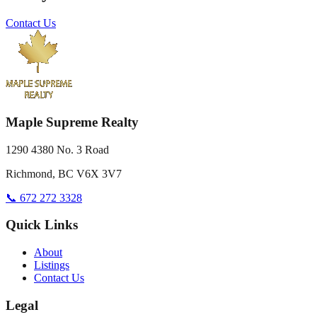
Contact Us
Maple Supreme Realty
1290 4380 No. 3 Road
Richmond, BC V6X 3V7
📞 672 272 3328
Quick Links
About
Listings
Contact Us
Legal