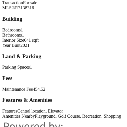
Transaction
For sale
MLS®
R3138316
Building
Bedrooms
1
Bathrooms
1
Interior Size
641 sqft
Year Built
2021
Land & Parking
Parking Spaces
1
Fees
Maintenance Fee
454.52
Features & Amenities
Features
Central location, Elevator
Amenities Nearby
Playground, Golf Course, Recreation, Shopping