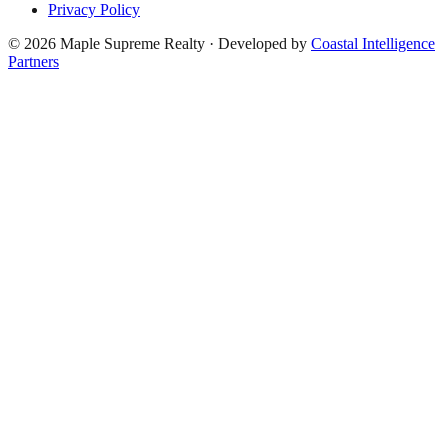
Privacy Policy
©
2026
Maple Supreme Realty · Developed by
Coastal Intelligence
Partners