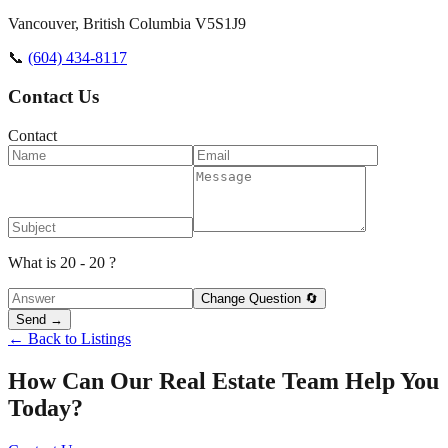
Vancouver
,
British Columbia
V5S1J9
📞
(604) 434-8117
Contact Us
Contact
What is 20 - 20 ?
Change Question 🔄
Send →
← Back to Listings
How Can Our Real Estate Team Help You
Today?