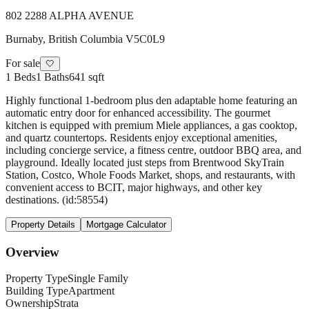
802 2288 ALPHA AVENUE
Burnaby
,
British Columbia
V5C0L9
For sale
🤍
1
Beds
1
Baths
641 sqft
Highly functional 1-bedroom plus den adaptable home featuring an
automatic entry door for enhanced accessibility. The gourmet
kitchen is equipped with premium Miele appliances, a gas cooktop,
and quartz countertops. Residents enjoy exceptional amenities,
including concierge service, a fitness centre, outdoor BBQ area, and
playground. Ideally located just steps from Brentwood SkyTrain
Station, Costco, Whole Foods Market, shops, and restaurants, with
convenient access to BCIT, major highways, and other key
destinations. (id:58554)
Property Details
Mortgage Calculator
Overview
Property Type
Single Family
Building Type
Apartment
Ownership
Strata