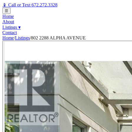
📱 Call or Text 672.272.3328
☰
Home
About
Listings
▾
Contact
Home
/
Listings
/
802 2288 ALPHA AVENUE