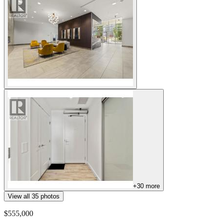
+
30
more
View all
35
photos
$555,000