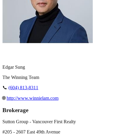
Edgar Sung
The Winning Team
📞
(604) 813-8311
🌐
http://www.winnielam.com
Brokerage
Sutton Group - Vancouver First Realty
#205 - 2607 East 49th Avenue