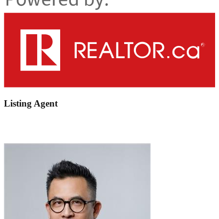
Listing Agent