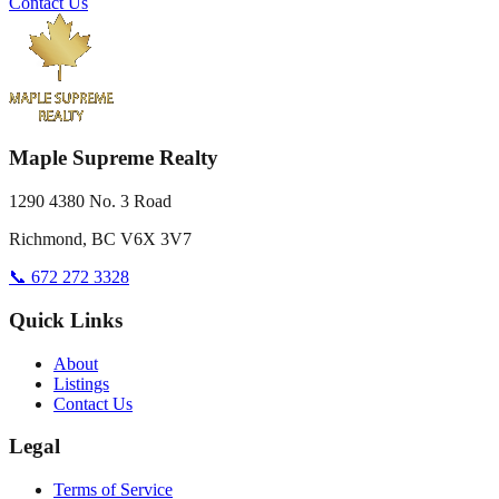
Contact Us
Maple Supreme Realty
1290 4380 No. 3 Road
Richmond, BC V6X 3V7
📞 672 272 3328
Quick Links
About
Listings
Contact Us
Legal
Terms of Service