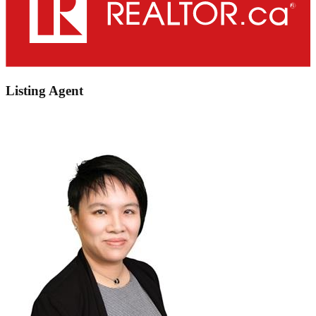
Listing Agent