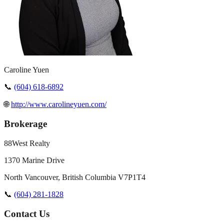
Caroline Yuen
📞
(604) 618-6892
🌐
http://www.carolineyuen.com/
Brokerage
88West Realty
1370 Marine Drive
North Vancouver
,
British Columbia
V7P1T4
📞
(604) 281-1828
Contact Us