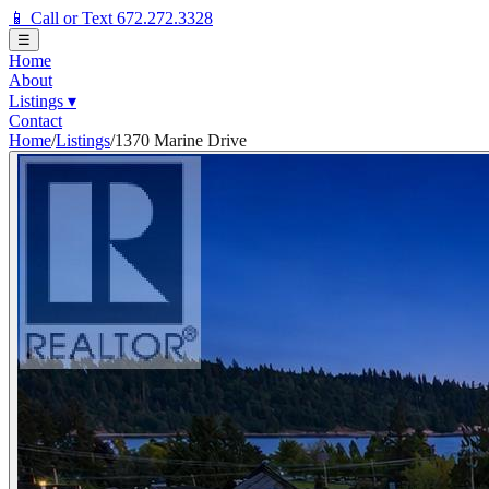
📱 Call or Text 672.272.3328
☰
Home
About
Listings
▾
Contact
Home
/
Listings
/
1370 Marine Drive