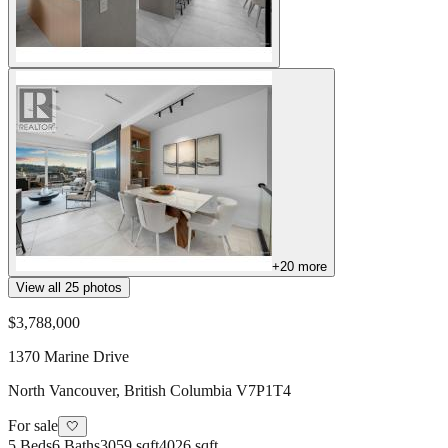
+
20
more
View all
25
photos
$3,788,000
1370 Marine Drive
North Vancouver
,
British Columbia
V7P1T4
For sale
🤍
5
Beds
6
Baths
3059 sqft
4026 sqft