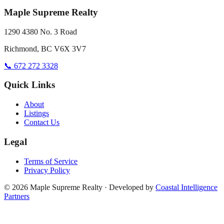
Maple Supreme Realty
1290 4380 No. 3 Road
Richmond, BC V6X 3V7
📞 672 272 3328
Quick Links
About
Listings
Contact Us
Legal
Terms of Service
Privacy Policy
©
2026
Maple Supreme Realty · Developed by
Coastal Intelligence
Partners