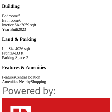
Building
Bedrooms
5
Bathrooms
6
Interior Size
3059 sqft
Year Built
2023
Land & Parking
Lot Size
4026 sqft
Frontage
33 ft
Parking Spaces
2
Features & Amenities
Features
Central location
Amenities Nearby
Shopping