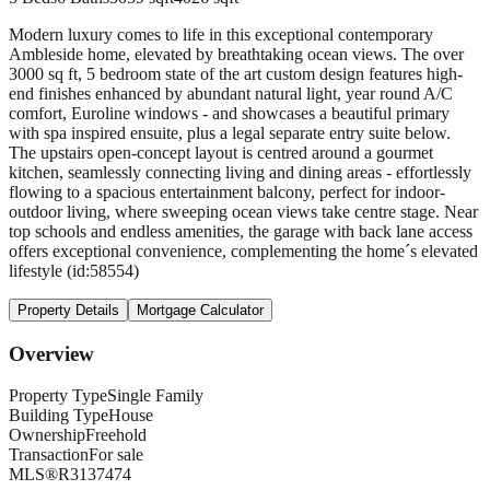
Modern luxury comes to life in this exceptional contemporary
Ambleside home, elevated by breathtaking ocean views. The over
3000 sq ft, 5 bedroom state of the art custom design features high-
end finishes enhanced by abundant natural light, year round A/C
comfort, Euroline windows - and showcases a beautiful primary
with spa inspired ensuite, plus a legal separate entry suite below.
The upstairs open-concept layout is centred around a gourmet
kitchen, seamlessly connecting living and dining areas - effortlessly
flowing to a spacious entertainment balcony, perfect for indoor-
outdoor living, where sweeping ocean views take centre stage. Near
top schools and endless amenities, the garage with back lane access
offers exceptional convenience, complementing the home´s elevated
lifestyle (id:58554)
Property Details
Mortgage Calculator
Overview
Property Type
Single Family
Building Type
House
Ownership
Freehold
Transaction
For sale
MLS®
R3137474