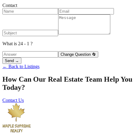
Contact
What is 24 - 1 ?
Change Question 🔄
Send →
← Back to Listings
How Can Our Real Estate Team Help You
Today?
Contact Us