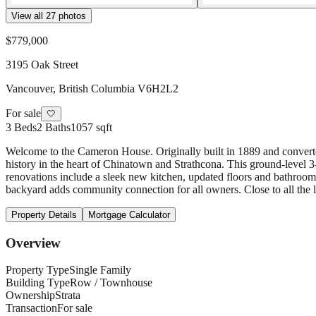
View all
27
photos
$779,000
3195 Oak Street
Vancouver
,
British Columbia
V6H2L2
For sale
🤍
3
Beds
2
Baths
1057 sqft
Welcome to the Cameron House. Originally built in 1889 and converted
history in the heart of Chinatown and Strathcona. This ground-level 
renovations include a sleek new kitchen, updated floors and bathrooms.
backyard adds community connection for all owners. Close to all the l
Property Details
Mortgage Calculator
Overview
Property Type
Single Family
Building Type
Row / Townhouse
Ownership
Strata
Transaction
For sale