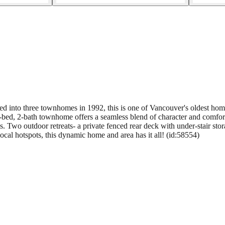
 into three townhomes in 1992, this is one of Vancouver's oldest home
3-bed, 2-bath townhome offers a seamless blend of character and comfo
 Two outdoor retreats- a private fenced rear deck with under-stair stor
ocal hotspots, this dynamic home and area has it all! (id:58554)