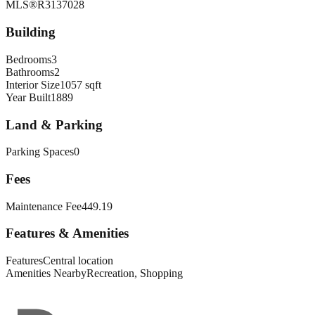
MLS®
R3137028
Building
Bedrooms
3
Bathrooms
2
Interior Size
1057 sqft
Year Built
1889
Land & Parking
Parking Spaces
0
Fees
Maintenance Fee
449.19
Features & Amenities
Features
Central location
Amenities Nearby
Recreation, Shopping