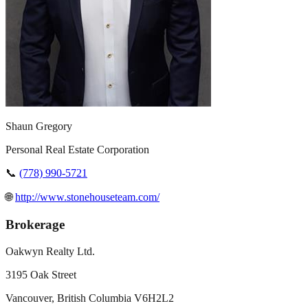
Shaun Gregory
Personal Real Estate Corporation
📞
(778) 990-5721
🌐
http://www.stonehouseteam.com/
Brokerage
Oakwyn Realty Ltd.
3195 Oak Street
Vancouver
,
British Columbia
V6H2L2