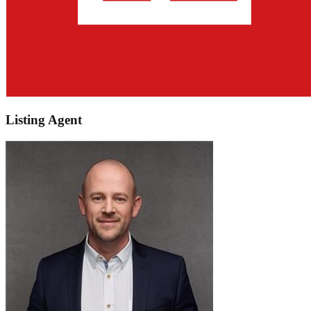
Listing Agent