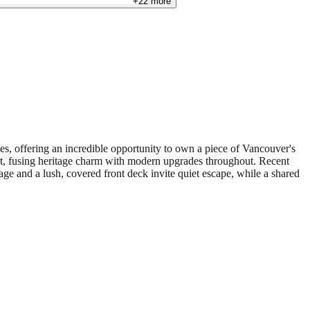
+
22
more
s, offering an incredible opportunity to own a piece of Vancouver's
rt, fusing heritage charm with modern upgrades throughout. Recent
age and a lush, covered front deck invite quiet escape, while a shared