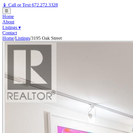
📱 Call or Text 672.272.3328
☰
Home
About
Listings
▾
Contact
Home
/
Listings
/
3195 Oak Street