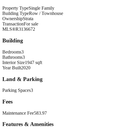
Property Type
Single Family
Building Type
Row / Townhouse
Ownership
Strata
Transaction
For sale
MLS®
R3136672
Building
Bedrooms
3
Bathrooms
3
Interior Size
1947 sqft
Year Built
2020
Land & Parking
Parking Spaces
3
Fees
Maintenance Fee
583.97
Features & Amenities