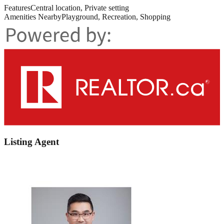
Features
Central location, Private setting
Amenities Nearby
Playground, Recreation, Shopping
Listing Agent