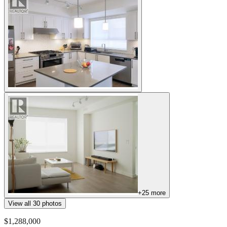
+
25
more
View all
30
photos
$1,288,000