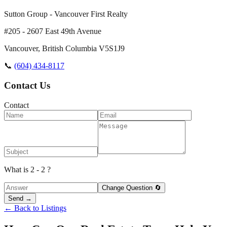
Sutton Group - Vancouver First Realty
#205 - 2607 East 49th Avenue
Vancouver
,
British Columbia
V5S1J9
📞
(604) 434-8117
Contact Us
Contact
What is 2 - 2 ?
Change Question 🔄
Send →
← Back to Listings