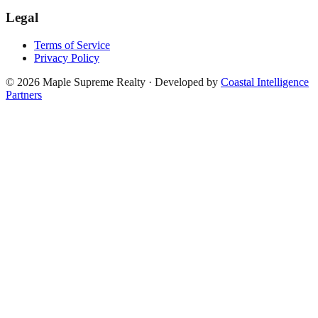
Legal
Terms of Service
Privacy Policy
©
2026
Maple Supreme Realty · Developed by
Coastal Intelligence
Partners