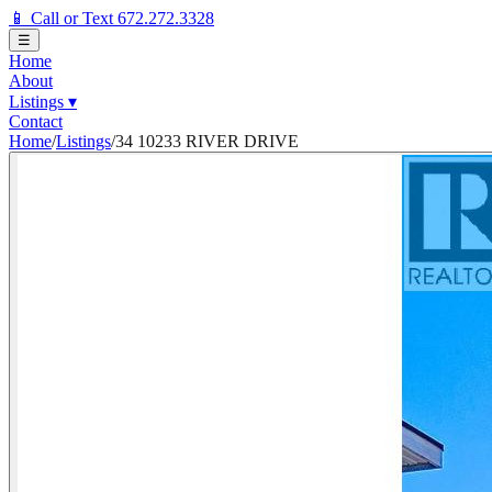
📱 Call or Text 672.272.3328
☰
Home
About
Listings
▾
Contact
Home
/
Listings
/
34 10233 RIVER DRIVE