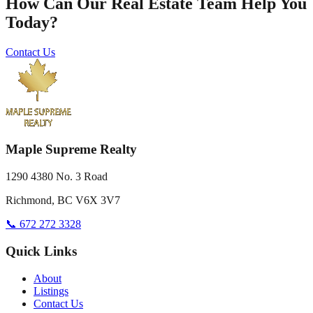
How Can Our Real Estate Team Help You
Today?
Contact Us
Maple Supreme Realty
1290 4380 No. 3 Road
Richmond, BC V6X 3V7
📞 672 272 3328
Quick Links
About
Listings
Contact Us