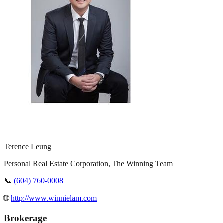
Terence Leung
Personal Real Estate Corporation, The Winning Team
📞
(604) 760-0008
🌐
http://www.winnielam.com
Brokerage