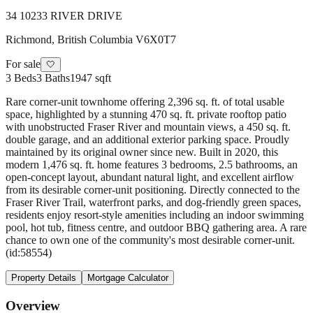
34 10233 RIVER DRIVE
Richmond
,
British Columbia
V6X0T7
For sale
🤍
3
Beds
3
Baths
1947 sqft
Rare corner-unit townhome offering 2,396 sq. ft. of total usable
space, highlighted by a stunning 470 sq. ft. private rooftop patio
with unobstructed Fraser River and mountain views, a 450 sq. ft.
double garage, and an additional exterior parking space. Proudly
maintained by its original owner since new. Built in 2020, this
modern 1,476 sq. ft. home features 3 bedrooms, 2.5 bathrooms, an
open-concept layout, abundant natural light, and excellent airflow
from its desirable corner-unit positioning. Directly connected to the
Fraser River Trail, waterfront parks, and dog-friendly green spaces,
residents enjoy resort-style amenities including an indoor swimming
pool, hot tub, fitness centre, and outdoor BBQ gathering area. A rare
chance to own one of the community's most desirable corner-unit.
(id:58554)
Property Details
Mortgage Calculator
Overview