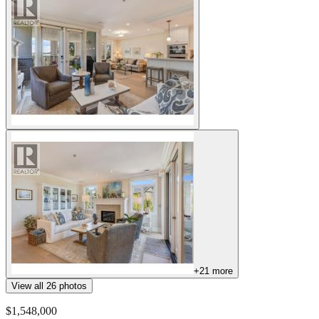
+
21
more
View all
26
photos
$1,548,000