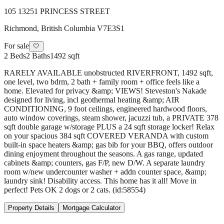
105 13251 PRINCESS STREET
Richmond
,
British Columbia
V7E3S1
For sale
🤍
2
Beds
2
Baths
1492 sqft
RARELY AVAILABLE unobstructed RIVERFRONT, 1492 sqft,
one level, two bdrm, 2 bath + family room + office feels like a
home. Elevated for privacy &amp; VIEWS! Steveston's Nakade
designed for living, incl geothermal heating &amp; AIR
CONDITIONING, 9 foot ceilings, engineered hardwood floors,
auto window coverings, steam shower, jacuzzi tub, a PRIVATE 378
sqft double garage w/storage PLUS a 24 sqft storage locker! Relax
on your spacious 384 sqft COVERED VERANDA with custom
built-in space heaters &amp; gas bib for your BBQ, offers outdoor
dining enjoyment throughout the seasons. A gas range, updated
cabinets &amp; counters, gas F/P, new D/W. A separate laundry
room w/new undercounter washer + addn counter space, &amp;
laundry sink! Disability access. This home has it all! Move in
perfect! Pets OK 2 dogs or 2 cats. (id:58554)
Property Details
Mortgage Calculator