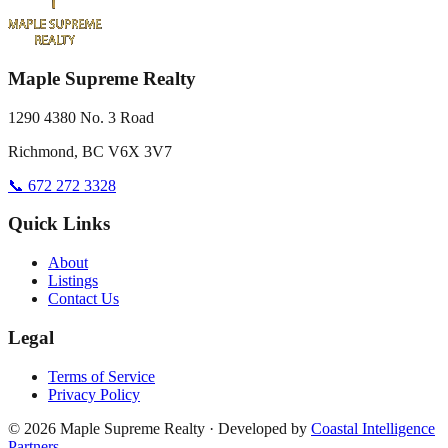
Maple Supreme Realty
1290 4380 No. 3 Road
Richmond, BC V6X 3V7
📞 672 272 3328
Quick Links
About
Listings
Contact Us
Legal
Terms of Service
Privacy Policy
©
2026
Maple Supreme Realty · Developed by
Coastal Intelligence
Partners