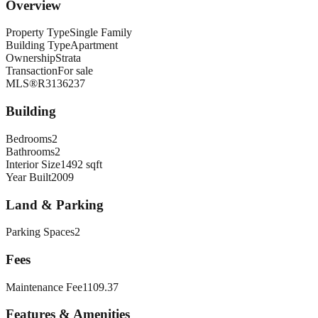
Overview
Property Type
Single Family
Building Type
Apartment
Ownership
Strata
Transaction
For sale
MLS®
R3136237
Building
Bedrooms
2
Bathrooms
2
Interior Size
1492 sqft
Year Built
2009
Land & Parking
Parking Spaces
2
Fees
Maintenance Fee
1109.37
Features & Amenities