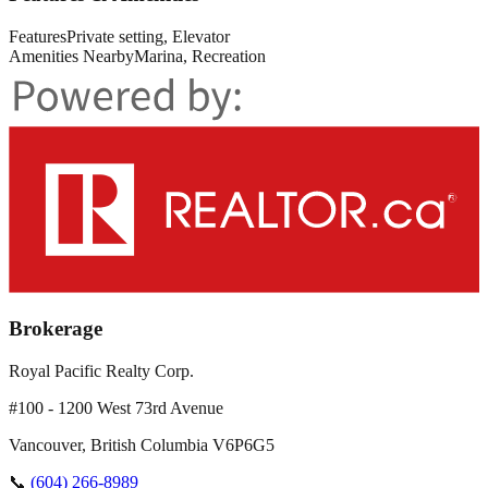
Features
Private setting, Elevator
Amenities Nearby
Marina, Recreation
Brokerage
Royal Pacific Realty Corp.
#100 - 1200 West 73rd Avenue
Vancouver
,
British Columbia
V6P6G5
📞
(604) 266-8989