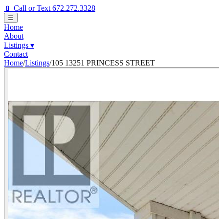
📱 Call or Text 672.272.3328
☰
Home
About
Listings
▾
Contact
Home
/
Listings
/
105 13251 PRINCESS STREET