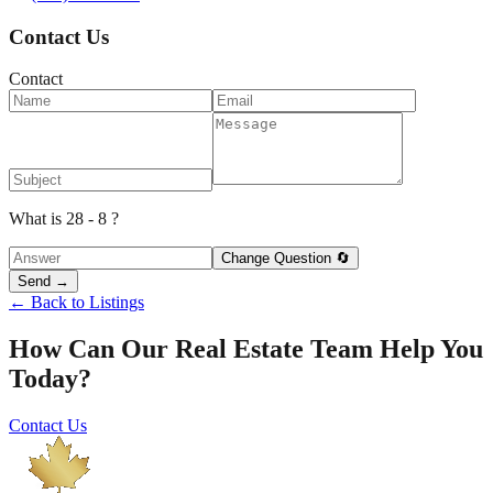
Contact Us
Contact
What is 28 - 8 ?
Change Question 🔄
Send →
← Back to Listings
How Can Our Real Estate Team Help You
Today?
Contact Us