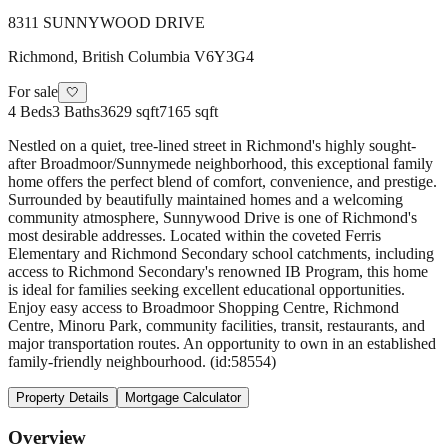
8311 SUNNYWOOD DRIVE
Richmond
,
British Columbia
V6Y3G4
For sale
🤍
4
Beds
3
Baths
3629 sqft
7165 sqft
Nestled on a quiet, tree-lined street in Richmond's highly sought-
after Broadmoor/Sunnymede neighborhood, this exceptional family
home offers the perfect blend of comfort, convenience, and prestige.
Surrounded by beautifully maintained homes and a welcoming
community atmosphere, Sunnywood Drive is one of Richmond's
most desirable addresses. Located within the coveted Ferris
Elementary and Richmond Secondary school catchments, including
access to Richmond Secondary's renowned IB Program, this home
is ideal for families seeking excellent educational opportunities.
Enjoy easy access to Broadmoor Shopping Centre, Richmond
Centre, Minoru Park, community facilities, transit, restaurants, and
major transportation routes. An opportunity to own in an established
family-friendly neighbourhood. (id:58554)
Property Details
Mortgage Calculator
Overview