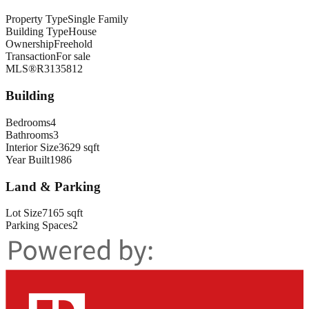
Property Type
Single Family
Building Type
House
Ownership
Freehold
Transaction
For sale
MLS®
R3135812
Building
Bedrooms
4
Bathrooms
3
Interior Size
3629 sqft
Year Built
1986
Land & Parking
Lot Size
7165 sqft
Parking Spaces
2