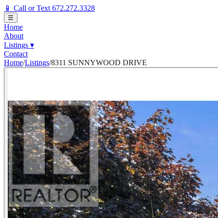
📱 Call or Text 672.272.3328
☰
Home
About
Listings
▾
Contact
Home
/
Listings
/
8311 SUNNYWOOD DRIVE