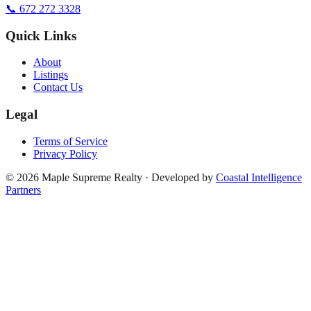
📞 672 272 3328
Quick Links
About
Listings
Contact Us
Legal
Terms of Service
Privacy Policy
©
2026
Maple Supreme Realty · Developed by
Coastal Intelligence
Partners