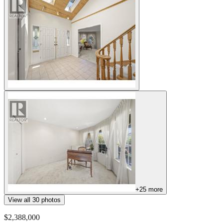
+
25
more
View all
30
photos
$2,388,000