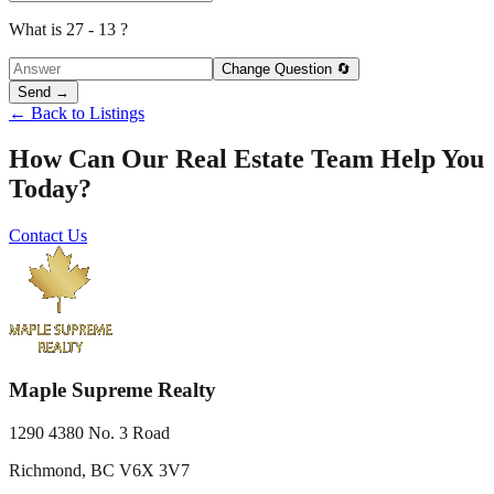
What is 27 - 13 ?
Change Question 🔄
Send →
← Back to Listings
How Can Our Real Estate Team Help You
Today?
Contact Us
Maple Supreme Realty
1290 4380 No. 3 Road
Richmond, BC V6X 3V7