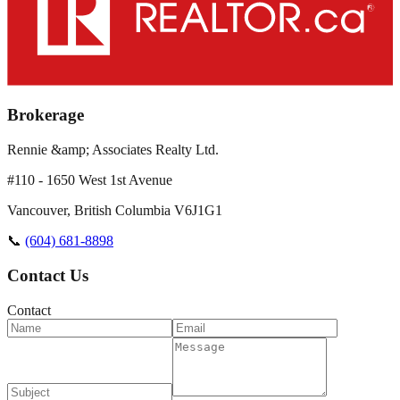
Brokerage
Rennie &amp; Associates Realty Ltd.
#110 - 1650 West 1st Avenue
Vancouver
,
British Columbia
V6J1G1
📞
(604) 681-8898
Contact Us
Contact