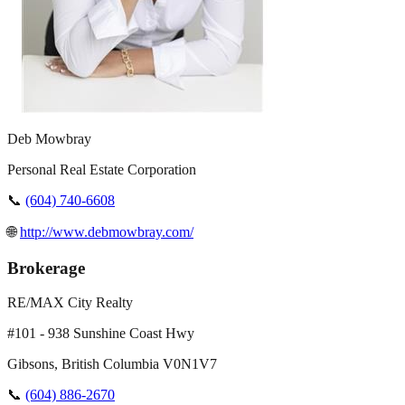
Deb Mowbray
Personal Real Estate Corporation
📞
(604) 740-6608
🌐
http://www.debmowbray.com/
Brokerage
RE/MAX City Realty
#101 - 938 Sunshine Coast Hwy
Gibsons
,
British Columbia
V0N1V7
📞
(604) 886-2670