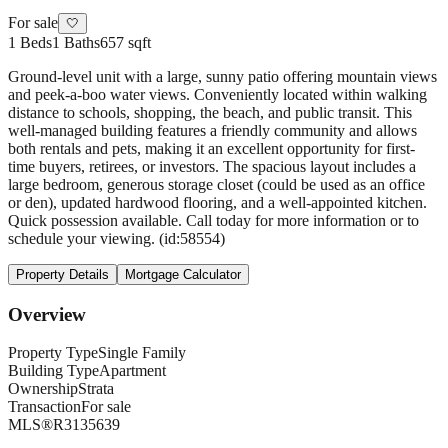
For sale
🤍
1
Beds
1
Baths
657 sqft
Ground-level unit with a large, sunny patio offering mountain views
and peek-a-boo water views. Conveniently located within walking
distance to schools, shopping, the beach, and public transit. This
well-managed building features a friendly community and allows
both rentals and pets, making it an excellent opportunity for first-
time buyers, retirees, or investors. The spacious layout includes a
large bedroom, generous storage closet (could be used as an office
or den), updated hardwood flooring, and a well-appointed kitchen.
Quick possession available. Call today for more information or to
schedule your viewing. (id:58554)
Property Details
Mortgage Calculator
Overview
Property Type
Single Family
Building Type
Apartment
Ownership
Strata
Transaction
For sale
MLS®
R3135639