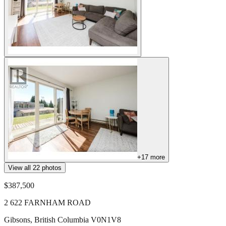
+
17
more
View all
22
photos
$387,500
2 622 FARNHAM ROAD
Gibsons
,
British Columbia
V0N1V8