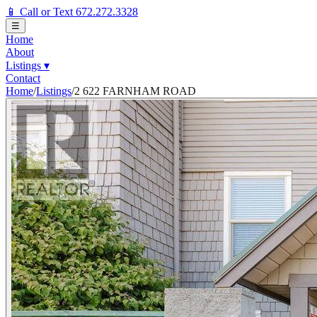
📱 Call or Text 672.272.3328
☰
Home
About
Listings
▾
Contact
Home
/
Listings
/
2 622 FARNHAM ROAD