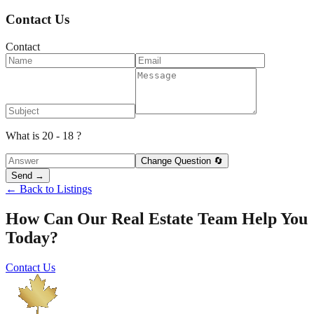
Contact Us
Contact
What is 20 - 18 ?
Change Question 🔄
Send →
← Back to Listings
How Can Our Real Estate Team Help You
Today?
Contact Us