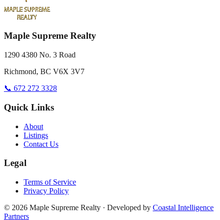
Maple Supreme Realty
1290 4380 No. 3 Road
Richmond, BC V6X 3V7
📞 672 272 3328
Quick Links
About
Listings
Contact Us
Legal
Terms of Service
Privacy Policy
©
2026
Maple Supreme Realty · Developed by
Coastal Intelligence
Partners