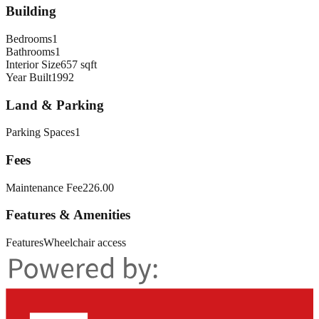
Building
Bedrooms
1
Bathrooms
1
Interior Size
657 sqft
Year Built
1992
Land & Parking
Parking Spaces
1
Fees
Maintenance Fee
226.00
Features & Amenities
Features
Wheelchair access