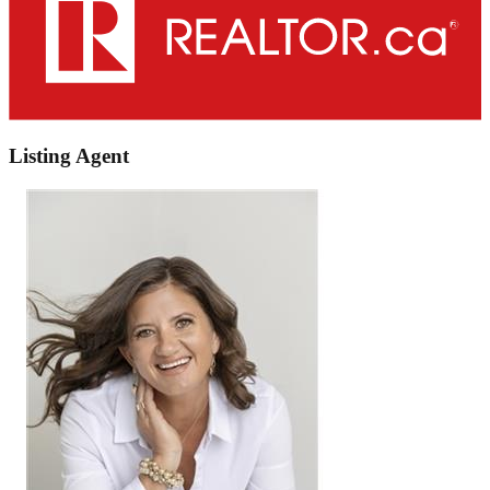
Listing Agent