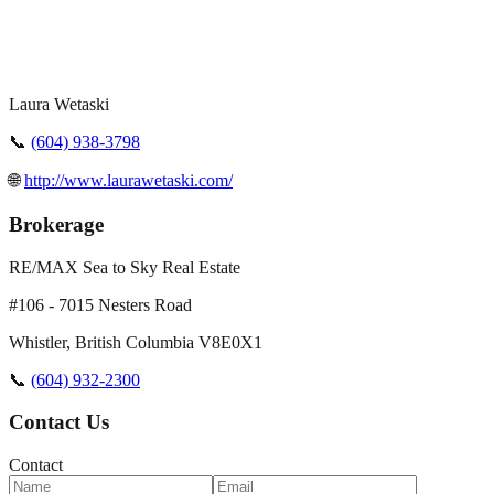
Laura Wetaski
📞
(604) 938-3798
🌐
http://www.laurawetaski.com/
Brokerage
RE/MAX Sea to Sky Real Estate
#106 - 7015 Nesters Road
Whistler
,
British Columbia
V8E0X1
📞
(604) 932-2300
Contact Us
Contact