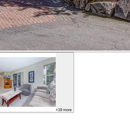
+
19
more