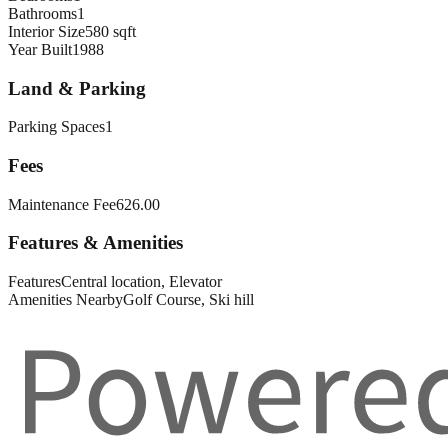
Bathrooms
1
Interior Size
580 sqft
Year Built
1988
Land & Parking
Parking Spaces
1
Fees
Maintenance Fee
626.00
Features & Amenities
Features
Central location, Elevator
Amenities Nearby
Golf Course, Ski hill