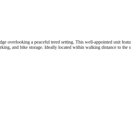
overlooking a peaceful treed setting. This well-appointed unit feature
king, and bike storage. Ideally located within walking distance to the sk