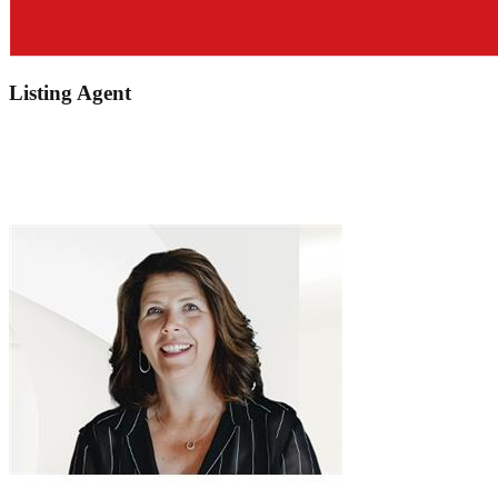
Listing Agent