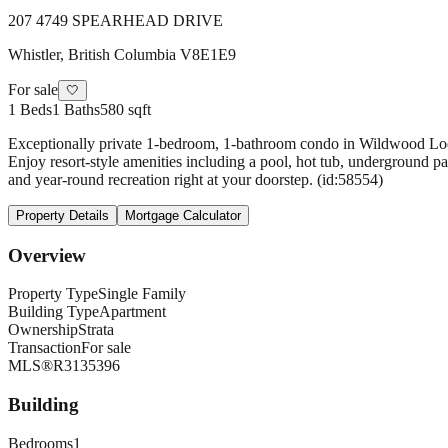
207 4749 SPEARHEAD DRIVE
Whistler
,
British Columbia
V8E1E9
For sale
🤍
1
Beds
1
Baths
580 sqft
Exceptionally private 1-bedroom, 1-bathroom condo in Wildwood Lodge 
Enjoy resort-style amenities including a pool, hot tub, underground par
and year-round recreation right at your doorstep. (id:58554)
Property Details
Mortgage Calculator
Overview
Property Type
Single Family
Building Type
Apartment
Ownership
Strata
Transaction
For sale
MLS®
R3135396
Building
Bedrooms
1