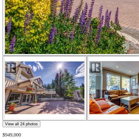
View all
24
photos
$949,000