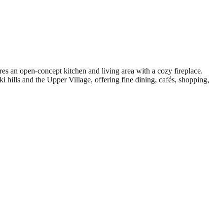
s an open-concept kitchen and living area with a cozy fireplace.
i hills and the Upper Village, offering fine dining, cafés, shopping,