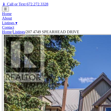
📱 Call or Text 672.272.3328
☰
Home
About
Listings
▾
Contact
Home
/
Listings
/
207 4749 SPEARHEAD DRIVE