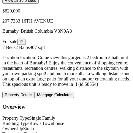
View all
28
photos
$629,000
207 7333 16TH AVENUE
Burnaby
,
British Columbia
V3N0A8
For sale
🤍
2
Beds
2
Baths
907 sqft
Location location! Come view this gorgeous 2 bedroom 2 bath unit
in the heart of Burnaby! Enjoy the convenience of shopping centre,
restaurants, recreation centres, walking distance to the skytrain with
your own parking spot! and much more all at a walking distance and
on top of an extra large patio for all your outdoor entertaining needs.
This spacious unit is ready to move in !! (id:58554)
Property Details
Mortgage Calculator
Overview
Property Type
Single Family
Building Type
Row / Townhouse
Ownership
Strata