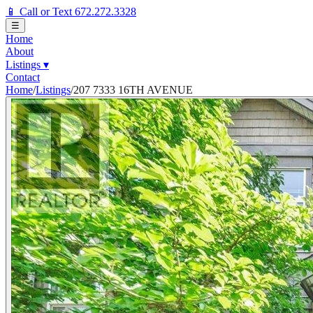
📱 Call or Text 672.272.3328
☰
Home
About
Listings
▾
Contact
Home
/
Listings
/
207 7333 16TH AVENUE