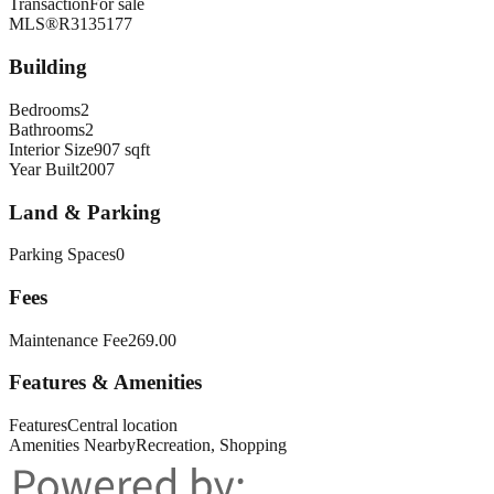
Transaction
For sale
MLS®
R3135177
Building
Bedrooms
2
Bathrooms
2
Interior Size
907 sqft
Year Built
2007
Land & Parking
Parking Spaces
0
Fees
Maintenance Fee
269.00
Features & Amenities
Features
Central location
Amenities Nearby
Recreation, Shopping