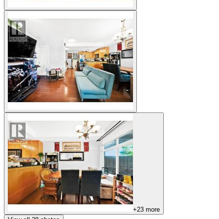
+
23
more