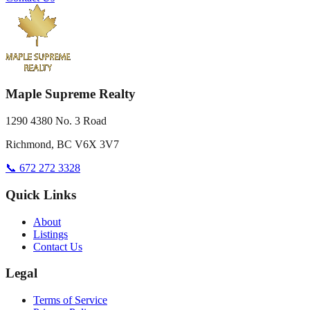
Maple Supreme Realty
1290 4380 No. 3 Road
Richmond, BC V6X 3V7
📞 672 272 3328
Quick Links
About
Listings
Contact Us
Legal
Terms of Service