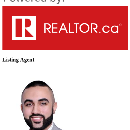
Listing Agent