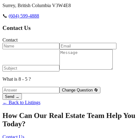
Surrey
,
British Columbia
V3W4E8
📞
(604) 599-4888
Contact Us
Contact
What is 8 - 5 ?
Change Question 🔄
Send →
← Back to Listings
How Can Our Real Estate Team Help You
Today?
Contact Us