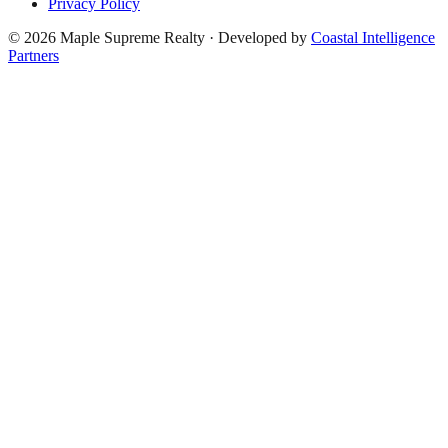
Privacy Policy
©
2026
Maple Supreme Realty · Developed by
Coastal Intelligence
Partners