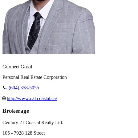
Gurmeet Gosal
Personal Real Estate Corporation
📞
(604) 358-5055
🌐
http://www.c21coastal.ca/
Brokerage
Century 21 Coastal Realty Ltd.
105 - 7928 128 Street