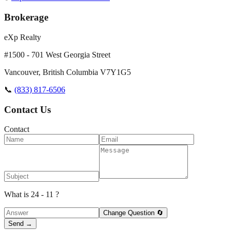
Brokerage
eXp Realty
#1500 - 701 West Georgia Street
Vancouver
,
British Columbia
V7Y1G5
📞
(833) 817-6506
Contact Us
Contact
What is 24 - 11 ?
Change Question 🔄
Send →