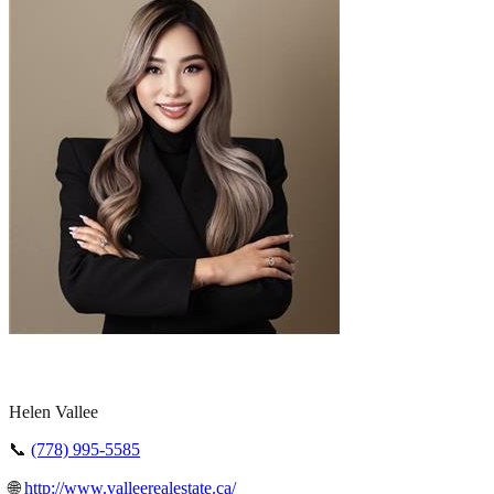
Helen Vallee
📞
(778) 995-5585
🌐
http://www.valleerealestate.ca/