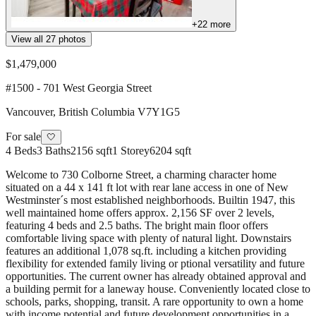
+
22
more
View all
27
photos
$1,479,000
#1500 - 701 West Georgia Street
Vancouver
,
British Columbia
V7Y1G5
For sale
🤍
4
Beds
3
Baths
2156 sqft
1
Storey
6204 sqft
Welcome to 730 Colborne Street, a charming character home
situated on a 44 x 141 ft lot with rear lane access in one of New
Westminster´s most established neighborhoods. Builtin 1947, this
well maintained home offers approx. 2,156 SF over 2 levels,
featuring 4 beds and 2.5 baths. The bright main floor offers
comfortable living space with plenty of natural light. Downstairs
features an additional 1,078 sq.ft. including a kitchen providing
flexibility for extended family living or ptional versatility and future
opportunities. The current owner has already obtained approval and
a building permit for a laneway house. Conveniently located close to
schools, parks, shopping, transit. A rare opportunity to own a home
with income potential and future development opportunities in a