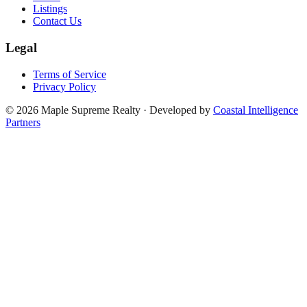
Listings
Contact Us
Legal
Terms of Service
Privacy Policy
©
2026
Maple Supreme Realty · Developed by
Coastal Intelligence
Partners