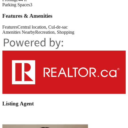
Parking Spaces
3
Features & Amenities
Features
Central location, Cul-de-sac
Amenities Nearby
Recreation, Shopping
Listing Agent