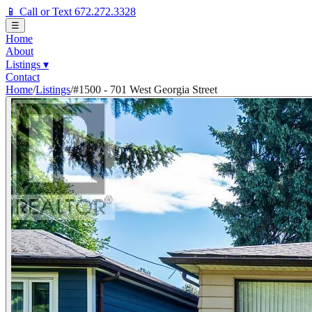
📱 Call or Text 672.272.3328
☰
Home
About
Listings
▾
Contact
Home
/
Listings
/
#1500 - 701 West Georgia Street