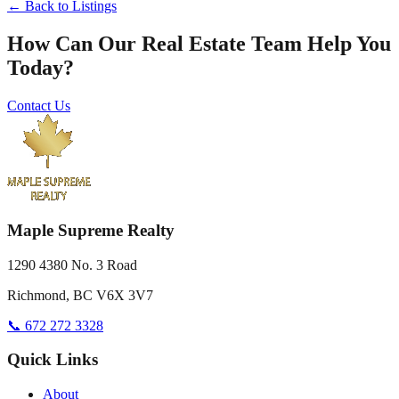
← Back to Listings
How Can Our Real Estate Team Help You
Today?
Contact Us
Maple Supreme Realty
1290 4380 No. 3 Road
Richmond, BC V6X 3V7
📞 672 272 3328
Quick Links
About