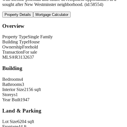
sought after New Westminster neighborhood. (id:58554)
Property Details
Mortgage Calculator
Overview
Property Type
Single Family
Building Type
House
Ownership
Freehold
Transaction
For sale
MLS®
R3132637
Building
Bedrooms
4
Bathrooms
3
Interior Size
2156 sqft
Storeys
1
Year Built
1947
Land & Parking
Lot Size
6204 sqft
Frontage
44 ft