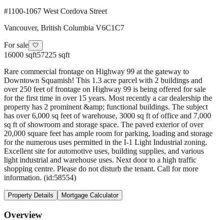
#1100-1067 West Cordova Street
Vancouver
,
British Columbia
V6C1C7
For sale
🤍
16000 sqft
57225 sqft
Rare commercial frontage on Highway 99 at the gateway to
Downtown Squamish! This 1.3 acre parcel with 2 buildings and
over 250 feet of frontage on Highway 99 is being offered for sale
for the first time in over 15 years. Most recently a car dealership the
property has 2 prominent &amp; functional buildings. The subject
has over 6,000 sq feet of warehouse, 3000 sq ft of office and 7,000
sq ft of showroom and storage space. The paved exterior of over
20,000 square feet has ample room for parking, loading and storage
for the numerous uses permitted in the I-1 Light Industrial zoning.
Excellent site for automotive uses, building supplies, and various
light industrial and warehouse uses. Next door to a high traffic
shopping centre. Please do not disturb the tenant. Call for more
information. (id:58554)
Property Details
Mortgage Calculator
Overview