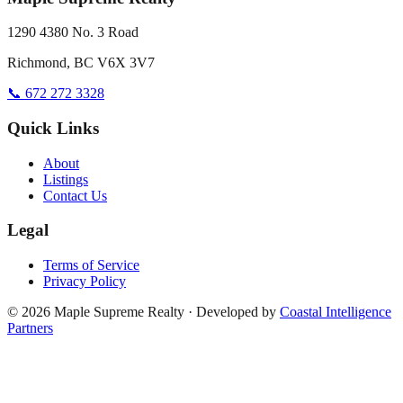
1290 4380 No. 3 Road
Richmond, BC V6X 3V7
📞 672 272 3328
Quick Links
About
Listings
Contact Us
Legal
Terms of Service
Privacy Policy
©
2026
Maple Supreme Realty · Developed by
Coastal Intelligence
Partners