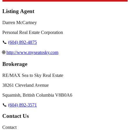
Listing Agent
Darren McCartney
Personal Real Estate Corporation
📞
(604) 892-4875
🌐
http://www.myseatosky.com
Brokerage
RE/MAX Sea to Sky Real Estate
38261 Cleveland Avenue
Squamish
,
British Columbia
V8B0A6
📞
(604) 892-3571
Contact Us
Contact