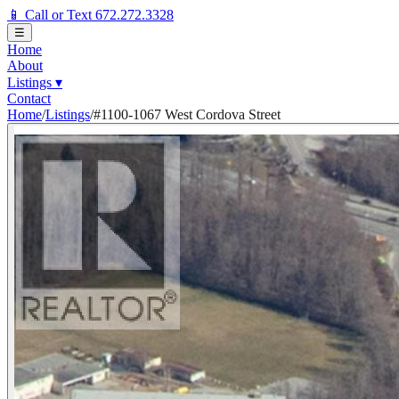
📱 Call or Text 672.272.3328
☰
Home
About
Listings
▾
Contact
Home
/
Listings
/
#1100-1067 West Cordova Street