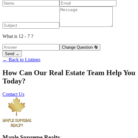
What is 12 - 7 ?
Change Question 🔄
Send →
← Back to Listings
How Can Our Real Estate Team Help You
Today?
Contact Us
Maple Supreme Realty