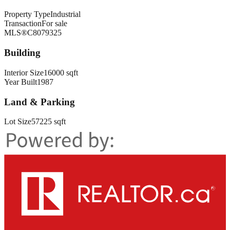
Property Type
Industrial
Transaction
For sale
MLS®
C8079325
Building
Interior Size
16000 sqft
Year Built
1987
Land & Parking
Lot Size
57225 sqft