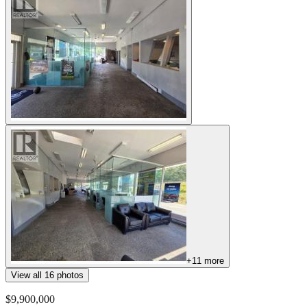
+
11
more
View all
16
photos
$9,900,000