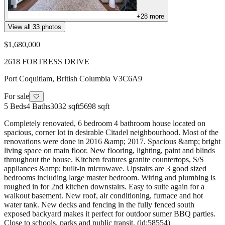
+
28
more
View all
33
photos
$1,680,000
2618 FORTRESS DRIVE
Port Coquitlam
,
British Columbia
V3C6A9
For sale
🤍
5
Beds
4
Baths
3032 sqft
5698 sqft
Completely renovated, 6 bedroom 4 bathroom house located on
spacious, corner lot in desirable Citadel neighbourhood. Most of the
renovations were done in 2016 &amp; 2017. Spacious &amp; bright
living space on main floor. New flooring, lighting, paint and blinds
throughout the house. Kitchen features granite countertops, S/S
appliances &amp; built-in microwave. Upstairs are 3 good sized
bedrooms including large master bedroom. Wiring and plumbing is
roughed in for 2nd kitchen downstairs. Easy to suite again for a
walkout basement. New roof, air conditioning, furnace and hot
water tank. New decks and fencing in the fully fenced south
exposed backyard makes it perfect for outdoor sumer BBQ parties.
Close to schools, parks and public transit. (id:58554)