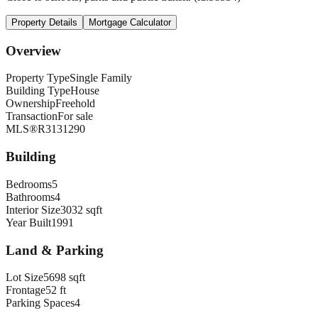
Property Details
Mortgage Calculator
Overview
Property Type
Single Family
Building Type
House
Ownership
Freehold
Transaction
For sale
MLS®
R3131290
Building
Bedrooms
5
Bathrooms
4
Interior Size
3032 sqft
Year Built
1991
Land & Parking
Lot Size
5698 sqft
Frontage
52 ft
Parking Spaces
4