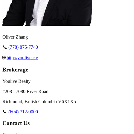
Oliver Zhang
📞
(778) 875-7740
🌐
http://youlive.ca/
Brokerage
Youlive Realty
#208 - 7080 River Road
Richmond
,
British Columbia
V6X1X5
📞
(604) 712-0000
Contact Us