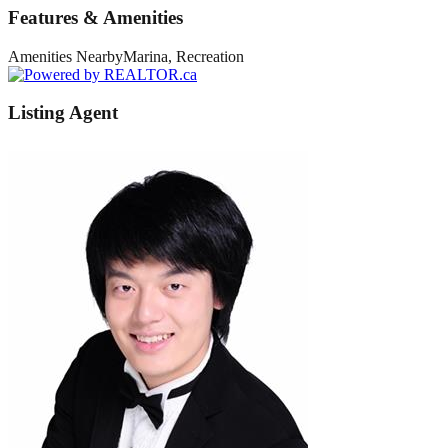
Features & Amenities
Amenities Nearby
Marina, Recreation
Listing Agent