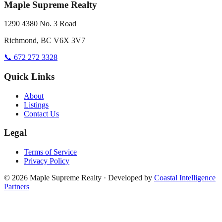
Maple Supreme Realty
1290 4380 No. 3 Road
Richmond, BC V6X 3V7
📞 672 272 3328
Quick Links
About
Listings
Contact Us
Legal
Terms of Service
Privacy Policy
©
2026
Maple Supreme Realty · Developed by
Coastal Intelligence
Partners