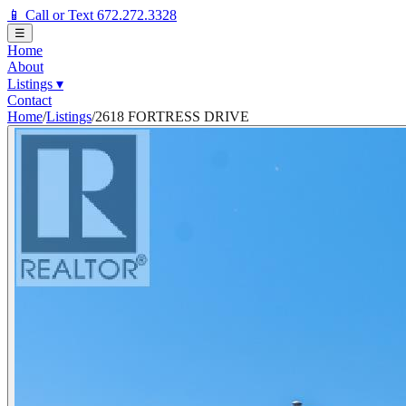
📱 Call or Text 672.272.3328
☰
Home
About
Listings
▾
Contact
Home
/
Listings
/
2618 FORTRESS DRIVE