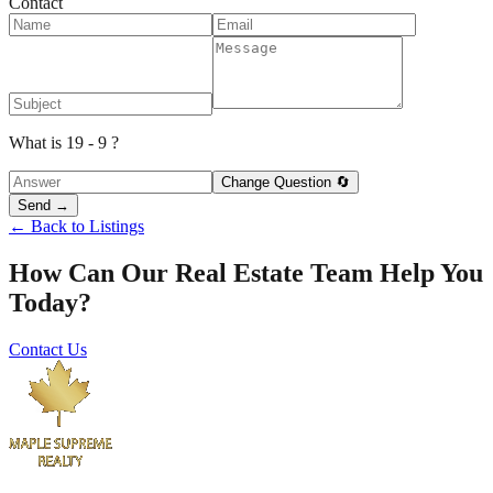
Contact
What is 19 - 9 ?
Change Question 🔄
Send →
← Back to Listings
How Can Our Real Estate Team Help You
Today?
Contact Us