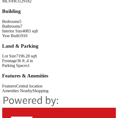
MLS®
R3129182
Building
Bedrooms
5
Bathrooms
7
Interior Size
4083 sqft
Year Built
1910
Land & Parking
Lot Size
7196.28 sqft
Frontage
36 ft ,4 in
Parking Spaces
1
Features & Amenities
Features
Central location
Amenities Nearby
Shopping