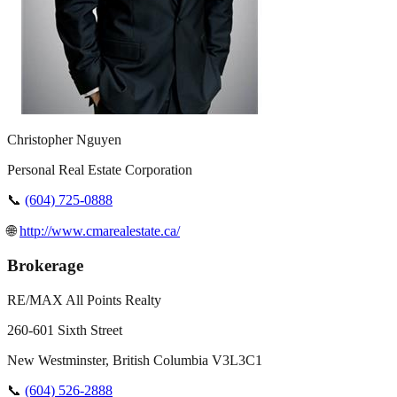
Christopher Nguyen
Personal Real Estate Corporation
📞
(604) 725-0888
🌐
http://www.cmarealestate.ca/
Brokerage
RE/MAX All Points Realty
260-601 Sixth Street
New Westminster
,
British Columbia
V3L3C1
📞
(604) 526-2888