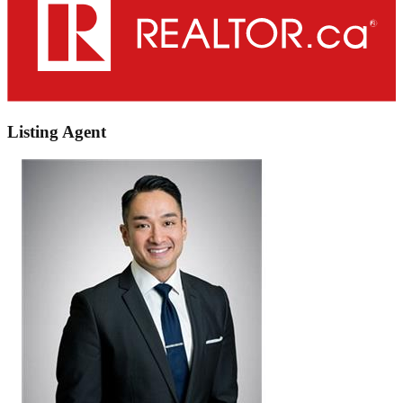
Listing Agent