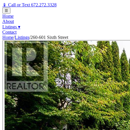
📱 Call or Text 672.272.3328
☰
Home
About
Listings
▾
Contact
Home
/
Listings
/
260-601 Sixth Street