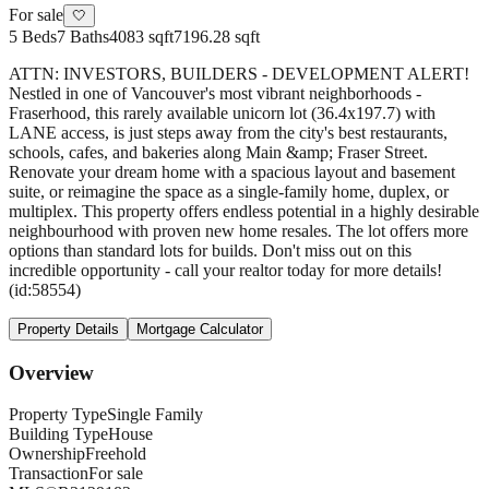
For sale
🤍
5
Beds
7
Baths
4083 sqft
7196.28 sqft
ATTN: INVESTORS, BUILDERS - DEVELOPMENT ALERT!
Nestled in one of Vancouver's most vibrant neighborhoods -
Fraserhood, this rarely available unicorn lot (36.4x197.7) with
LANE access, is just steps away from the city's best restaurants,
schools, cafes, and bakeries along Main &amp; Fraser Street.
Renovate your dream home with a spacious layout and basement
suite, or reimagine the space as a single-family home, duplex, or
multiplex. This property offers endless potential in a highly desirable
neighbourhood with proven new home resales. The lot offers more
options than standard lots for builds. Don't miss out on this
incredible opportunity - call your realtor today for more details!
(id:58554)
Property Details
Mortgage Calculator
Overview
Property Type
Single Family
Building Type
House
Ownership
Freehold
Transaction
For sale