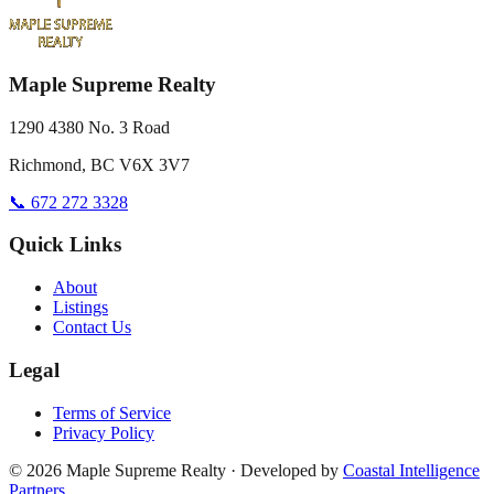
Maple Supreme Realty
1290 4380 No. 3 Road
Richmond, BC V6X 3V7
📞 672 272 3328
Quick Links
About
Listings
Contact Us
Legal
Terms of Service
Privacy Policy
©
2026
Maple Supreme Realty · Developed by
Coastal Intelligence
Partners