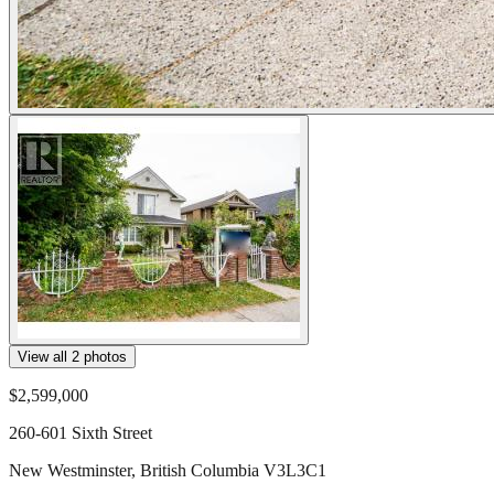
View all
2
photos
$2,599,000
260-601 Sixth Street
New Westminster
,
British Columbia
V3L3C1