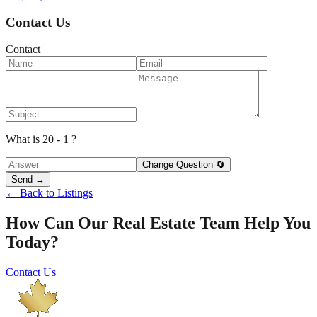
Contact Us
Contact
What is 20 - 1 ?
Change Question 🔄
Send →
← Back to Listings
How Can Our Real Estate Team Help You
Today?
Contact Us