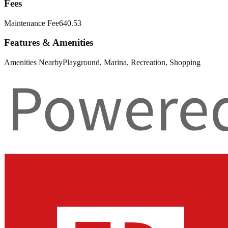
Fees
Maintenance Fee
640.53
Features & Amenities
Amenities Nearby
Playground, Marina, Recreation, Shopping