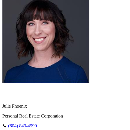
Julie Phoenix
Personal Real Estate Corporation
📞
(604) 849-4990