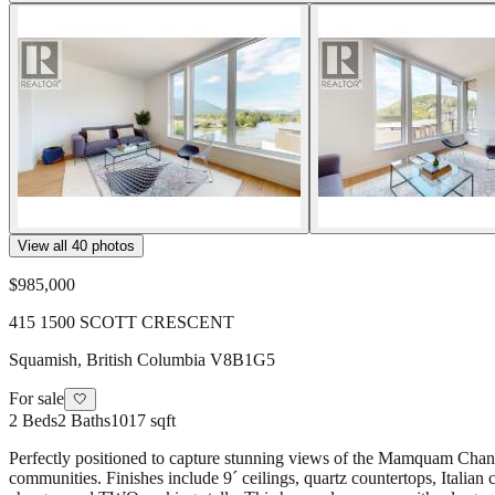
View all
40
photos
$985,000
415 1500 SCOTT CRESCENT
Squamish
,
British Columbia
V8B1G5
For sale
🤍
2
Beds
2
Baths
1017 sqft
Perfectly positioned to capture stunning views of the Mamquam Channel
communities. Finishes include 9´ ceilings, quartz countertops, Italian 