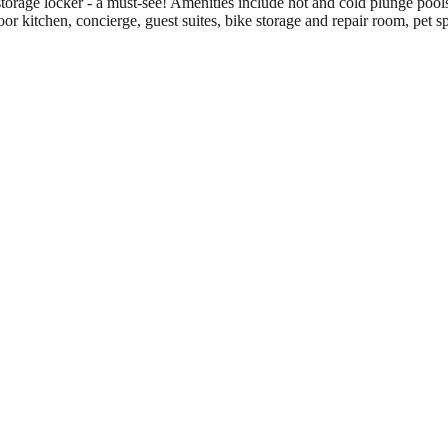
orage locker - a must-see! Amenities include hot and cold plunge pools
oor kitchen, concierge, guest suites, bike storage and repair room, pet 