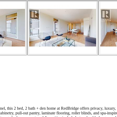
, this 2 bed, 2 bath + den home at RedBridge offers privacy, luxury, a
cabinetry, pull-out pantry, laminate flooring, roller blinds, and spa-ins