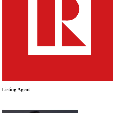
Listing Agent