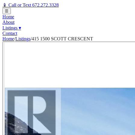
📱 Call or Text 672.272.3328
☰
Home
About
Listings
▾
Contact
Home
/
Listings
/
415 1500 SCOTT CRESCENT