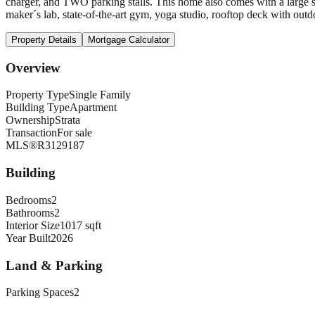
charger, and TWO parking stalls. This home also comes with a large st
maker´s lab, state-of-the-art gym, yoga studio, rooftop deck with outd
Property Details
Mortgage Calculator
Overview
Property Type
Single Family
Building Type
Apartment
Ownership
Strata
Transaction
For sale
MLS®
R3129187
Building
Bedrooms
2
Bathrooms
2
Interior Size
1017 sqft
Year Built
2026
Land & Parking
Parking Spaces
2