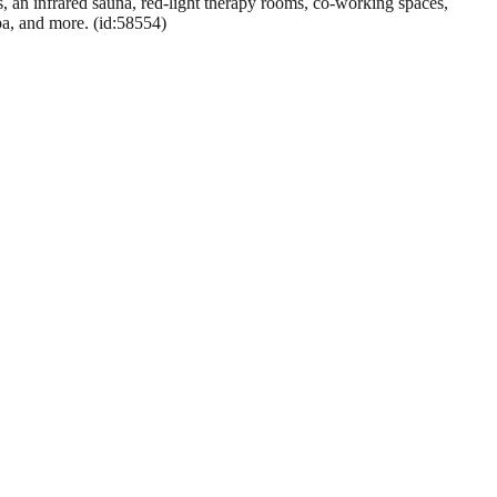
, an infrared sauna, red-light therapy rooms, co-working spaces,
spa, and more. (id:58554)