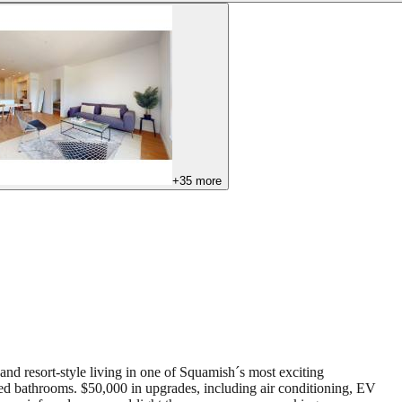
+
35
more
nd resort-style living in one of Squamish´s most exciting
pired bathrooms. $50,000 in upgrades, including air conditioning, EV