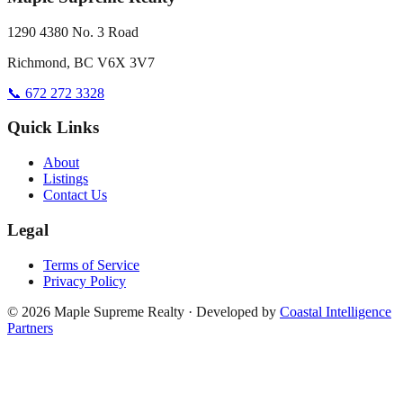
1290 4380 No. 3 Road
Richmond, BC V6X 3V7
📞 672 272 3328
Quick Links
About
Listings
Contact Us
Legal
Terms of Service
Privacy Policy
©
2026
Maple Supreme Realty · Developed by
Coastal Intelligence
Partners