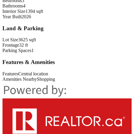
Bedrooms
3
Bathrooms
4
Interior Size
1394 sqft
Year Built
2026
Land & Parking
Lot Size
3625 sqft
Frontage
32 ft
Parking Spaces
1
Features & Amenities
Features
Central location
Amenities Nearby
Shopping