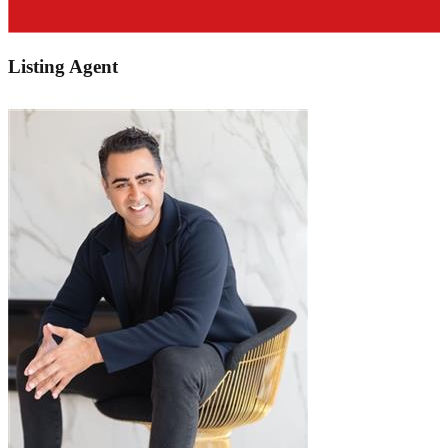
Listing Agent