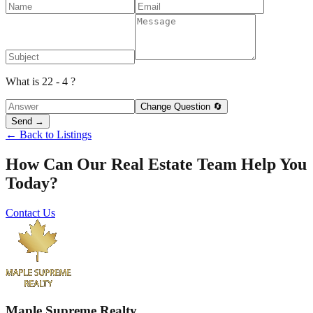
What is 22 - 4 ?
Change Question 🔄
Send →
← Back to Listings
How Can Our Real Estate Team Help You
Today?
Contact Us
Maple Supreme Realty