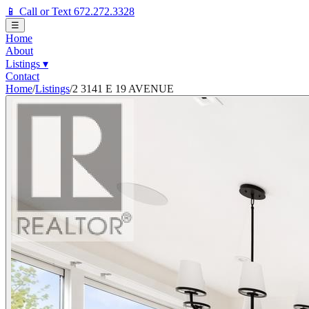
📱 Call or Text 672.272.3328
☰
Home
About
Listings
▾
Contact
Home
/
Listings
/
2 3141 E 19 AVENUE