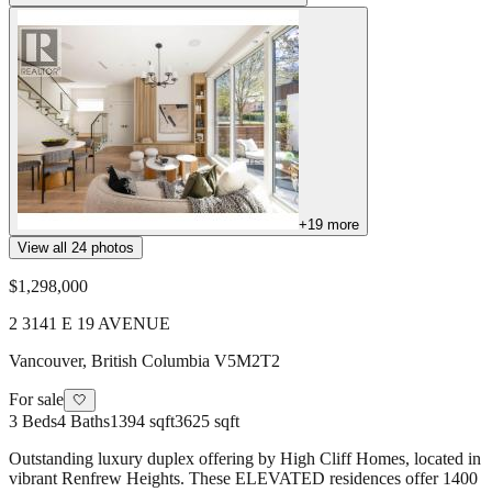
+
19
more
View all
24
photos
$1,298,000
2 3141 E 19 AVENUE
Vancouver
,
British Columbia
V5M2T2
For sale
🤍
3
Beds
4
Baths
1394 sqft
3625 sqft
Outstanding luxury duplex offering by High Cliff Homes, located in
vibrant Renfrew Heights. These ELEVATED residences offer 1400