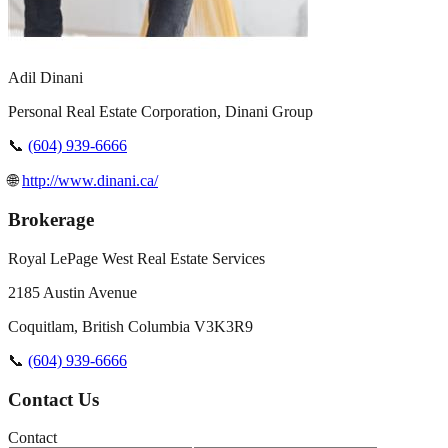
Adil Dinani
Personal Real Estate Corporation, Dinani Group
📞
(604) 939-6666
🌐
http://www.dinani.ca/
Brokerage
Royal LePage West Real Estate Services
2185 Austin Avenue
Coquitlam
,
British Columbia
V3K3R9
📞
(604) 939-6666
Contact Us
Contact