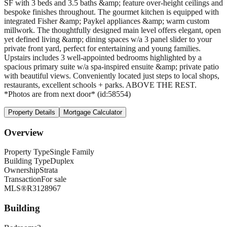
SF with 3 beds and 3.5 baths &amp; feature over-height ceilings and
bespoke finishes throughout. The gourmet kitchen is equipped with
integrated Fisher &amp; Paykel appliances &amp; warm custom
millwork. The thoughtfully designed main level offers elegant, open
yet defined living &amp; dining spaces w/a 3 panel slider to your
private front yard, perfect for entertaining and young families.
Upstairs includes 3 well-appointed bedrooms highlighted by a
spacious primary suite w/a spa-inspired ensuite &amp; private patio
with beautiful views. Conveniently located just steps to local shops,
restaurants, excellent schools + parks. ABOVE THE REST.
*Photos are from next door* (id:58554)
Property Details
Mortgage Calculator
Overview
Property Type
Single Family
Building Type
Duplex
Ownership
Strata
Transaction
For sale
MLS®
R3128967
Building