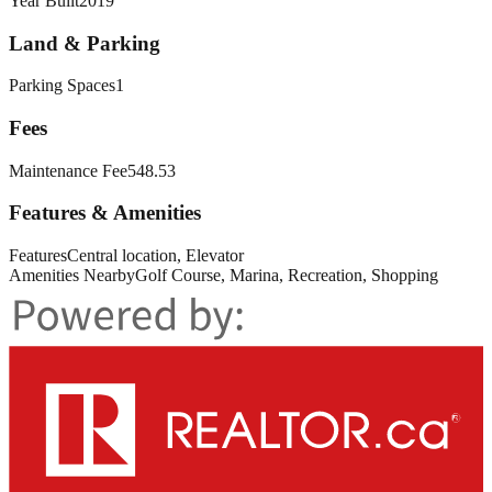
Year Built
2019
Land & Parking
Parking Spaces
1
Fees
Maintenance Fee
548.53
Features & Amenities
Features
Central location, Elevator
Amenities Nearby
Golf Course, Marina, Recreation, Shopping