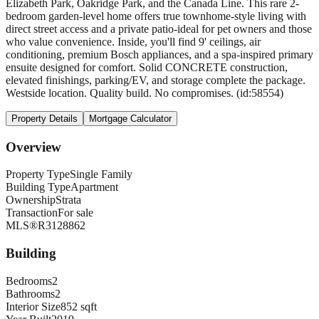
Elizabeth Park, Oakridge Park, and the Canada Line. This rare 2-
bedroom garden-level home offers true townhome-style living with
direct street access and a private patio-ideal for pet owners and those
who value convenience. Inside, you'll find 9' ceilings, air
conditioning, premium Bosch appliances, and a spa-inspired primary
ensuite designed for comfort. Solid CONCRETE construction,
elevated finishings, parking/EV, and storage complete the package.
Westside location. Quality build. No compromises. (id:58554)
Property Details
Mortgage Calculator
Overview
Property Type
Single Family
Building Type
Apartment
Ownership
Strata
Transaction
For sale
MLS®
R3128862
Building
Bedrooms
2
Bathrooms
2
Interior Size
852 sqft