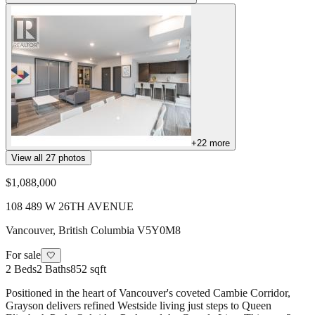
+
22
more
View all
27
photos
$1,088,000
108 489 W 26TH AVENUE
Vancouver
,
British Columbia
V5Y0M8
For sale
🤍
2
Beds
2
Baths
852 sqft
Positioned in the heart of Vancouver's coveted Cambie Corridor,
Grayson delivers refined Westside living just steps to Queen