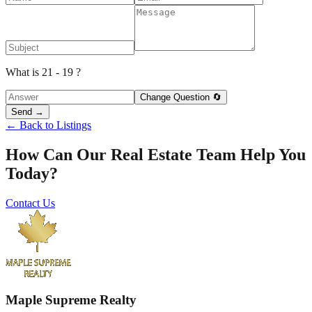
What is 21 - 19 ?
Change Question 🔄
Send →
← Back to Listings
How Can Our Real Estate Team Help You
Today?
Contact Us
Maple Supreme Realty