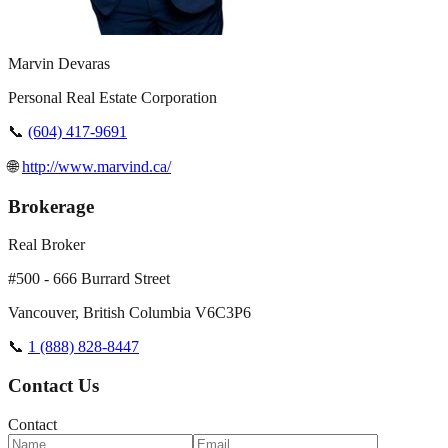
Marvin Devaras
Personal Real Estate Corporation
📞
(604) 417-9691
🌐
http://www.marvind.ca/
Brokerage
Real Broker
#500 - 666 Burrard Street
Vancouver
,
British Columbia
V6C3P6
📞
1 (888) 828-8447
Contact Us
Contact