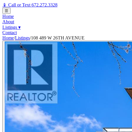
📱 Call or Text 672.272.3328
☰
Home
About
Listings
▾
Contact
Home
/
Listings
/
108 489 W 26TH AVENUE