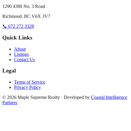
1290 4380 No. 3 Road
Richmond, BC V6X 3V7
📞 672 272 3328
Quick Links
About
Listings
Contact Us
Legal
Terms of Service
Privacy Policy
©
2026
Maple Supreme Realty · Developed by
Coastal Intelligence
Partners