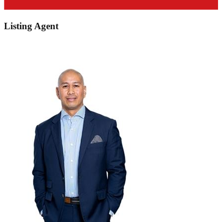
Listing Agent