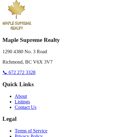
Maple Supreme Realty
1290 4380 No. 3 Road
Richmond, BC V6X 3V7
📞 672 272 3328
Quick Links
About
Listings
Contact Us
Legal
Terms of Service
Privacy Policy