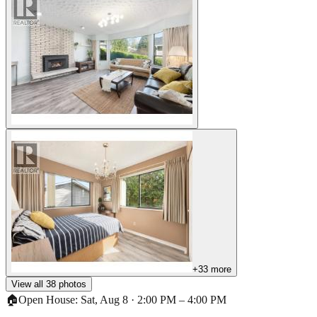
+
33
more
View all
38
photos
🏠
Open House:
Sat, Aug 8
·
2:00 PM
–
4:00 PM