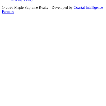
©
2026
Maple Supreme Realty · Developed by
Coastal Intelligence
Partners