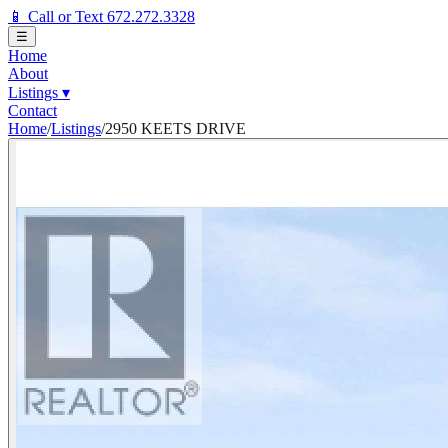
📱 Call or Text 672.272.3328
☰
Home
About
Listings
▾
Contact
Home
/
Listings
/
2950 KEETS DRIVE