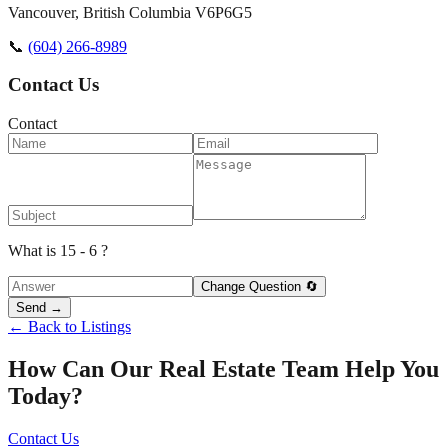
Vancouver
,
British Columbia
V6P6G5
📞
(604) 266-8989
Contact Us
Contact
What is 15 - 6 ?
Change Question 🔄
Send →
← Back to Listings
How Can Our Real Estate Team Help You
Today?
Contact Us