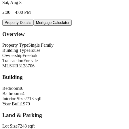
Sat, Aug 8
2:00
–
4:00 PM
Property Details
Mortgage Calculator
Overview
Property Type
Single Family
Building Type
House
Ownership
Freehold
Transaction
For sale
MLS®
R3128706
Building
Bedrooms
6
Bathrooms
4
Interior Size
2713 sqft
Year Built
1979
Land & Parking
Lot Size
7248 sqft