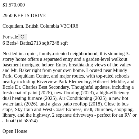
$1,570,000
2950 KEETS DRIVE
Coquitlam
,
British Columbia
V3C4R6
For sale
🤍
6
Beds
4
Baths
2713 sqft
7248 sqft
Nestled in a quiet, family-oriented neighborhood, this stunning 3-
storey home offers a separated entry and a garden-level walkout
basement mortgage helper. Enjoy breathtaking views of the valley
and Mt. Baker right from your own home. Located near Mundy
Park, Coquitlam Centre, and major routes, with top-rated schools
nearby including Riverview Park Elementary, Hillcrest Middle, and
Ecole Dr. Charles Best Secondary. Thoughtful updates, including a
fresh coat of paint (2026), new flooring (2023), a high-efficiency
dual heating furnace (2025), Air Conditioning (2025), a new hot
water tank (2026), and a glass patio rooftop (2018). Close to bus
stops, SkyTrain and West Coast Express, mall, churches, shopping,
library, and the highway. 2 separate driveways - perfect for an RV or
a boat! (id:58554)
Open House