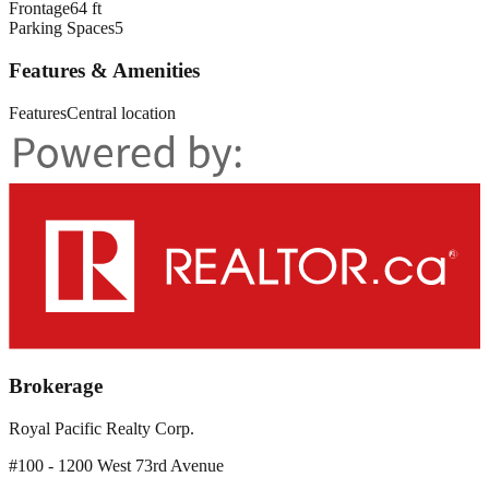
Frontage
64 ft
Parking Spaces
5
Features & Amenities
Features
Central location
Brokerage
Royal Pacific Realty Corp.
#100 - 1200 West 73rd Avenue