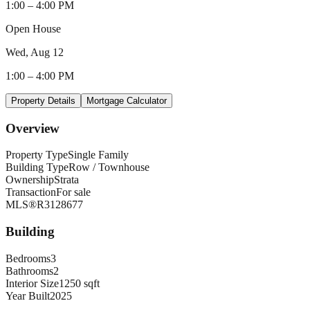
1:00
–
4:00 PM
Open House
Wed, Aug 12
1:00
–
4:00 PM
Property Details
Mortgage Calculator
Overview
Property Type
Single Family
Building Type
Row / Townhouse
Ownership
Strata
Transaction
For sale
MLS®
R3128677
Building
Bedrooms
3
Bathrooms
2
Interior Size
1250 sqft
Year Built
2025