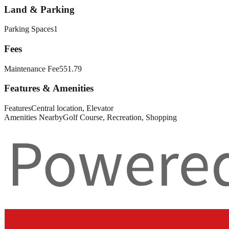
Land & Parking
Parking Spaces
1
Fees
Maintenance Fee
551.79
Features & Amenities
Features
Central location, Elevator
Amenities Nearby
Golf Course, Recreation, Shopping