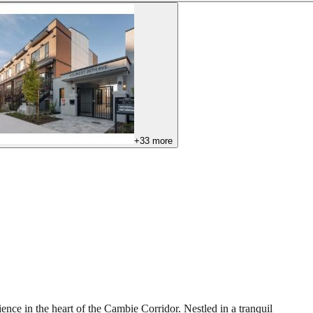
+
33
more
e in the heart of the Cambie Corridor. Nestled in a tranquil