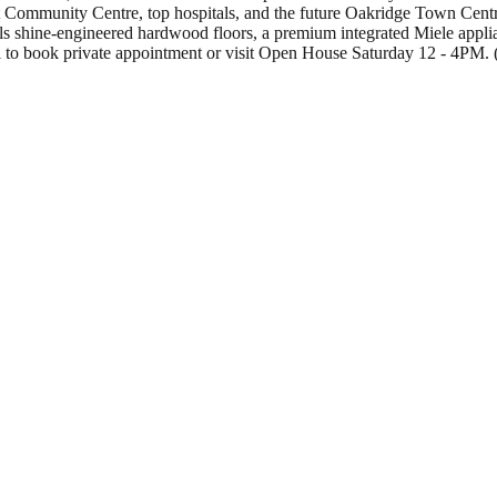
t Community Centre, top hospitals, and the future Oakridge Town Centre,
ails shine-engineered hardwood floors, a premium integrated Miele app
 Call to book private appointment or visit Open House Saturday 12 - 4PM.