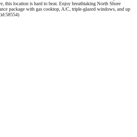
 this location is hard to beat. Enjoy breathtaking North Shore
liance package with gas cooktop, A/C, triple-glazed windows, and up
 (id:58554)