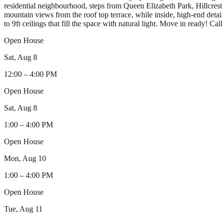
residential neighbourhood, steps from Queen Elizabeth Park, Hillcres
mountain views from the roof top terrace, while inside, high-end det
to 9ft ceilings that fill the space with natural light. Move in ready!
Open House
Sat, Aug 8
12:00
–
4:00 PM
Open House
Sat, Aug 8
1:00
–
4:00 PM
Open House
Mon, Aug 10
1:00
–
4:00 PM
Open House
Tue, Aug 11