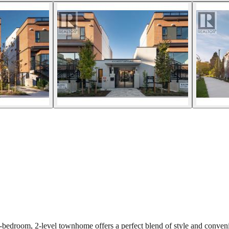
room, 2-level townhome offers a perfect blend of style and convenienc