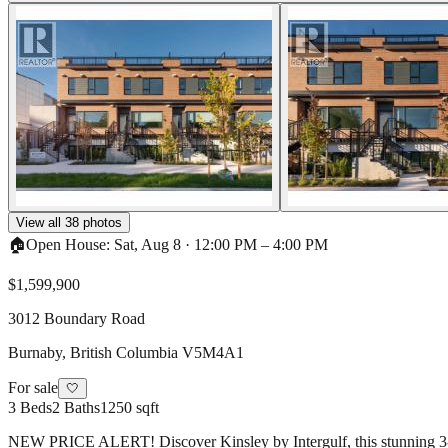
View all
38
photos
🏠
Open House:
Sat, Aug 8
·
12:00 PM
–
4:00 PM
$1,599,900
3012 Boundary Road
Burnaby
,
British Columbia
V5M4A1
For sale
🤍
3
Beds
2
Baths
1250 sqft
NEW PRICE ALERT! Discover Kinsley by Intergulf, this stunning 3-bed