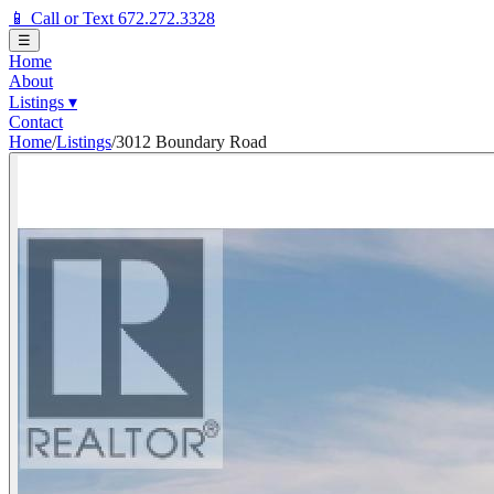
📱 Call or Text 672.272.3328
☰
Home
About
Listings
▾
Contact
Home
/
Listings
/
3012 Boundary Road