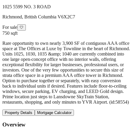
1025 5599 NO. 3 ROAD
Richmond
,
British Columbia
V6X2C7
For sale
🤍
750 sqft
Rare opportunity to own nearly 3,900 SF of contiguous AAA office
space at The Offices at Luxe by Townline in the heart of Richmond.
Units 1025, 1030, 1035 &amp; 1040 are currently combined into
one large open-concept office with no interior walls, offering
exceptional flexibility for larger businesses, professional users, or
investors. One of the very few opportunities to secure this size of
strata office space in a premium AAA office tower in Richmond.
Option to purchase together or separately, with easy conversion
back to individual units if desired. Features include floor-to-ceiling
windows, secure parking, EV charging, and LEED Gold design.
Prime location just steps to Lansdowne SkyTrain Station,
restaurants, shopping, and only minutes to YVR Airport. (id:58554)
Property Details
Mortgage Calculator
Overview