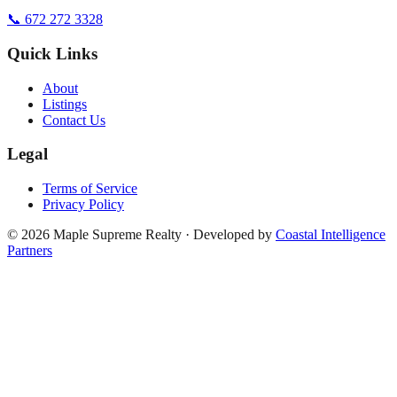
📞 672 272 3328
Quick Links
About
Listings
Contact Us
Legal
Terms of Service
Privacy Policy
©
2026
Maple Supreme Realty · Developed by
Coastal Intelligence
Partners