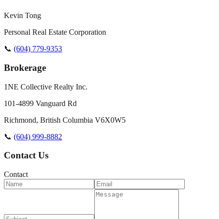
Kevin Tong
Personal Real Estate Corporation
📞
(604) 779-9353
Brokerage
1NE Collective Realty Inc.
101-4899 Vanguard Rd
Richmond
,
British Columbia
V6X0W5
📞
(604) 999-8882
Contact Us
Contact