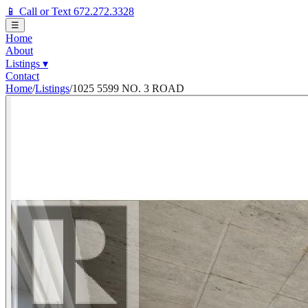
📱 Call or Text 672.272.3328
☰
Home
About
Listings
▾
Contact
Home
/
Listings
/
1025 5599 NO. 3 ROAD