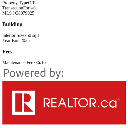
Property Type
Office
Transaction
For sale
MLS®
C8079025
Building
Interior Size
750 sqft
Year Built
2025
Fees
Maintenance Fee
786.16