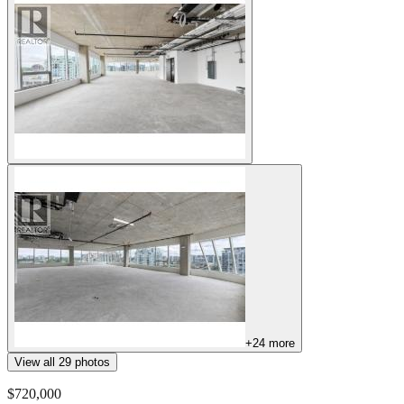
+
24
more
View all
29
photos
$720,000