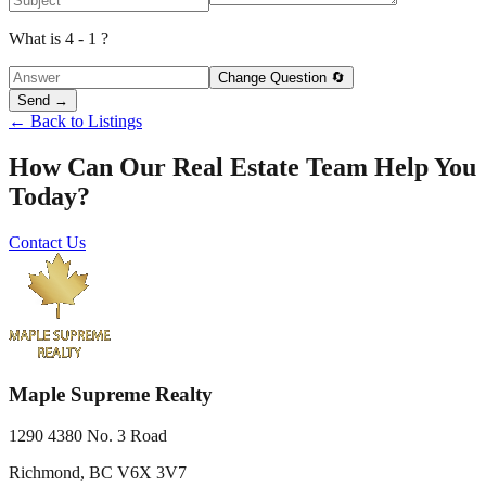
What is 4 - 1 ?
Change Question 🔄
Send →
← Back to Listings
How Can Our Real Estate Team Help You
Today?
Contact Us
Maple Supreme Realty
1290 4380 No. 3 Road
Richmond, BC V6X 3V7