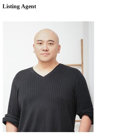
Listing Agent