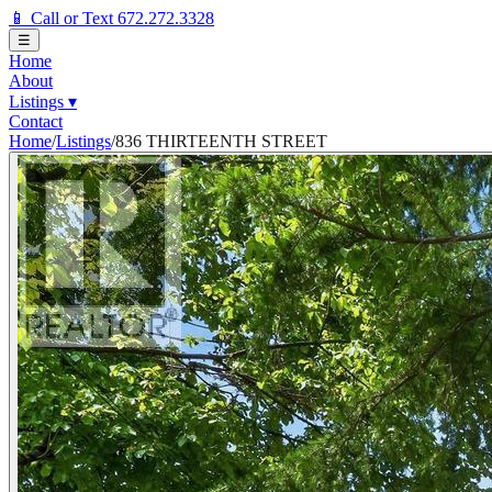
📱 Call or Text 672.272.3328
☰
Home
About
Listings
▾
Contact
Home
/
Listings
/
836 THIRTEENTH STREET