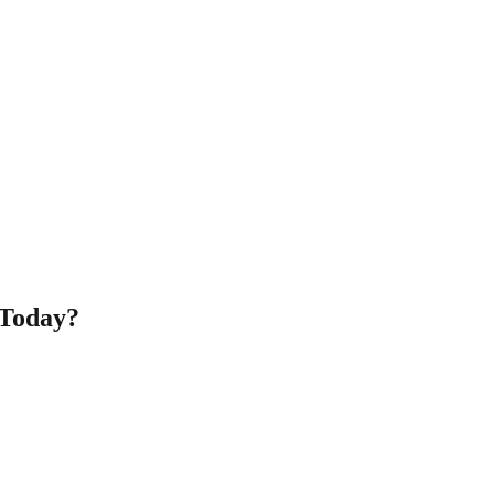
 Today?