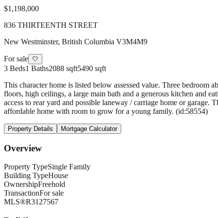
$1,198,000
836 THIRTEENTH STREET
New Westminster
,
British Columbia
V3M4M9
For sale
🤍
3
Beds
1
Baths
2088 sqft
5490 sqft
This character home is listed below assessed value. Three bedroom a
floors, high ceilings, a large main bath and a generous kitchen and ea
access to rear yard and possible laneway / carriage home or garage. 
affordable home with room to grow for a young family. (id:58554)
Property Details
Mortgage Calculator
Overview
Property Type
Single Family
Building Type
House
Ownership
Freehold
Transaction
For sale
MLS®
R3127567