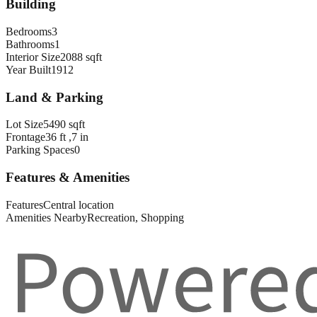
Building
Bedrooms
3
Bathrooms
1
Interior Size
2088 sqft
Year Built
1912
Land & Parking
Lot Size
5490 sqft
Frontage
36 ft ,7 in
Parking Spaces
0
Features & Amenities
Features
Central location
Amenities Nearby
Recreation, Shopping