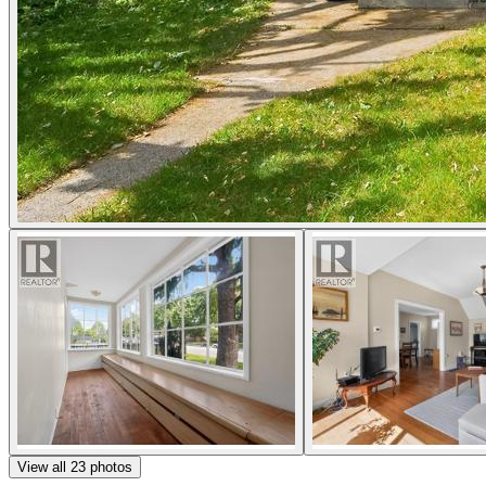
View all
23
photos