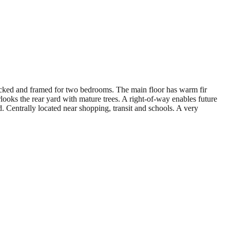
rocked and framed for two bedrooms. The main floor has warm fir
looks the rear yard with mature trees. A right-of-way enables future
 Centrally located near shopping, transit and schools. A very