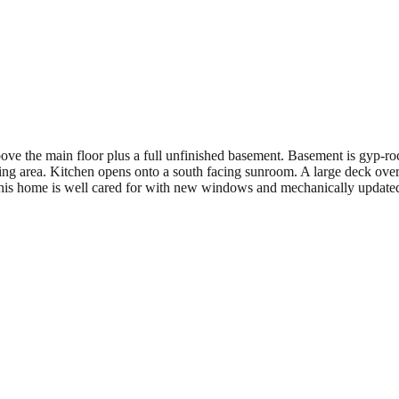
bove the main floor plus a full unfinished basement. Basement is gyp-
ting area. Kitchen opens onto a south facing sunroom. A large deck over
This home is well cared for with new windows and mechanically updated.