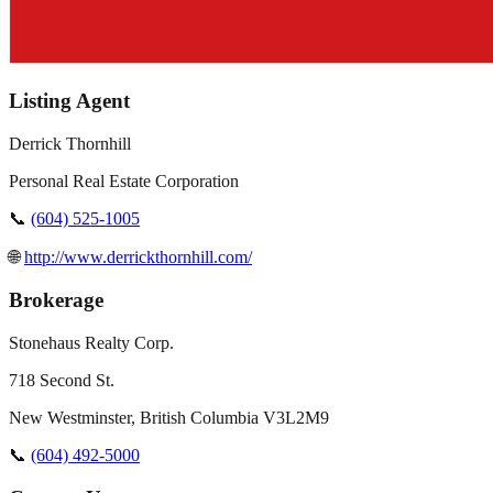
Listing Agent
Derrick Thornhill
Personal Real Estate Corporation
📞
(604) 525-1005
🌐
http://www.derrickthornhill.com/
Brokerage
Stonehaus Realty Corp.
718 Second St.
New Westminster
,
British Columbia
V3L2M9
📞
(604) 492-5000