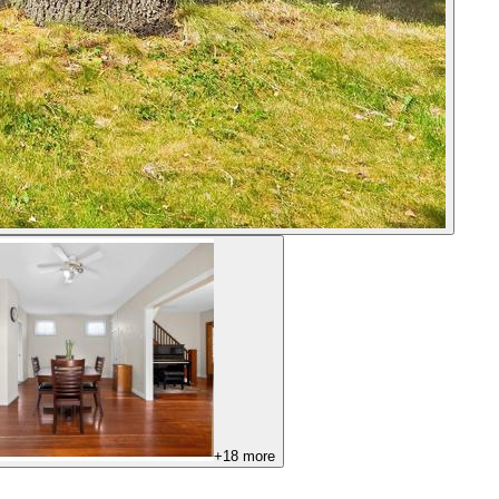
+
18
more