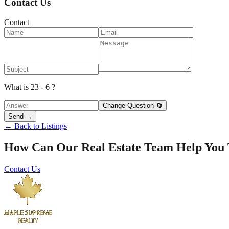
Contact Us
Contact
What is 23 - 6 ?
Change Question 🔄
Send →
← Back to Listings
How Can Our Real Estate Team Help You
Contact Us