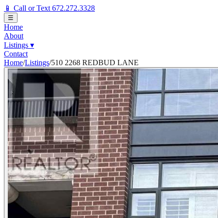
📱 Call or Text 672.272.3328
☰
Home
About
Listings
▾
Contact
Home
/
Listings
/
510 2268 REDBUD LANE