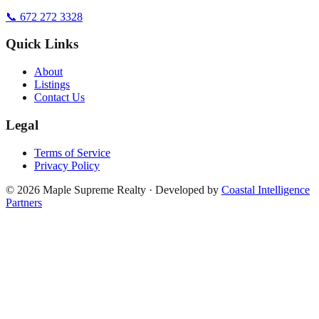
📞 672 272 3328
Quick Links
About
Listings
Contact Us
Legal
Terms of Service
Privacy Policy
©
2026
Maple Supreme Realty · Developed by
Coastal Intelligence
Partners