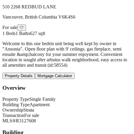
510 2268 REDBUD LANE
Vancouver
,
British Columbia
V6K4S6
For sale
🤍
1
Beds
1
Baths
627 sqft
Welcome to this one bedrm unit being well kept by owner in
"Ansonia". Open floor plan with 9' ceilings. gas fireplace, semi
ensuite &amp;balcony for your summer enjoyment. Convenient
location in sought after arbutus walk neighborhood, easy access to
all amenities and transit (id:58554)
Property Details
Mortgage Calculator
Overview
Property Type
Single Family
Building Type
Apartment
Ownership
Strata
Transaction
For sale
MLS®
R3127608
Building