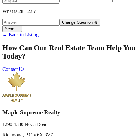
What is 28 - 22 ?
Change Question 🔄
Send →
← Back to Listings
How Can Our Real Estate Team Help You
Today?
Contact Us
Maple Supreme Realty
1290 4380 No. 3 Road
Richmond, BC V6X 3V7