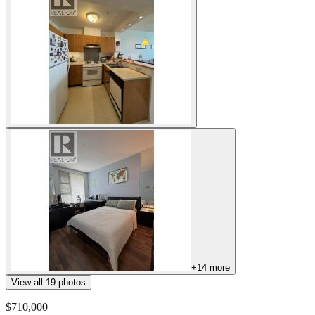
+
14
more
View all
19
photos
$710,000