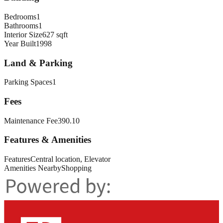
Bedrooms
1
Bathrooms
1
Interior Size
627 sqft
Year Built
1998
Land & Parking
Parking Spaces
1
Fees
Maintenance Fee
390.10
Features & Amenities
Features
Central location, Elevator
Amenities Nearby
Shopping