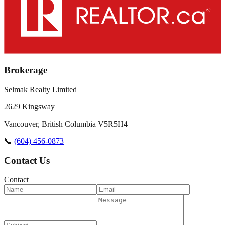
Brokerage
Selmak Realty Limited
2629 Kingsway
Vancouver
,
British Columbia
V5R5H4
📞
(604) 456-0873
Contact Us
Contact