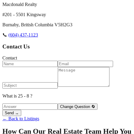
Macdonald Realty
#201 - 5501 Kingsway
Burnaby
,
British Columbia
V5H2G3
📞
(604) 437-1123
Contact Us
Contact
What is 25 - 8 ?
Change Question 🔄
Send →
← Back to Listings
How Can Our Real Estate Team Help You