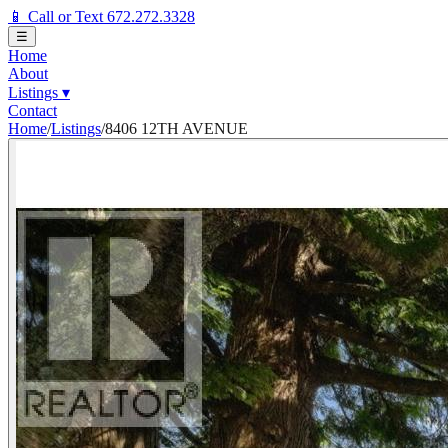
📱 Call or Text 672.272.3328
☰
Home
About
Listings
▾
Contact
Home
/
Listings
/
8406 12TH AVENUE