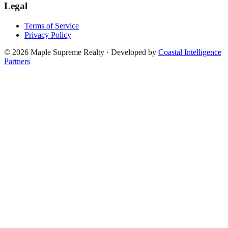
Legal
Terms of Service
Privacy Policy
©
2026
Maple Supreme Realty · Developed by
Coastal Intelligence
Partners