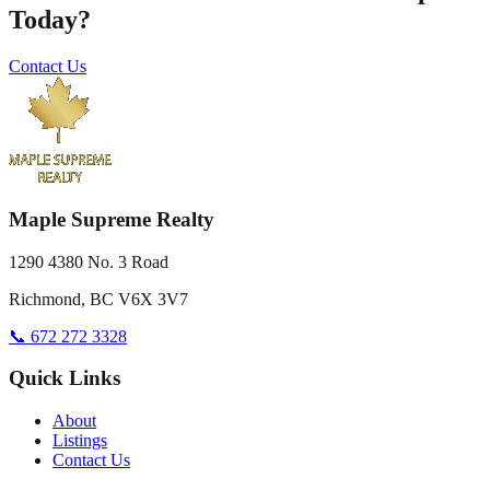
Today?
Contact Us
Maple Supreme Realty
1290 4380 No. 3 Road
Richmond, BC V6X 3V7
📞 672 272 3328
Quick Links
About
Listings
Contact Us