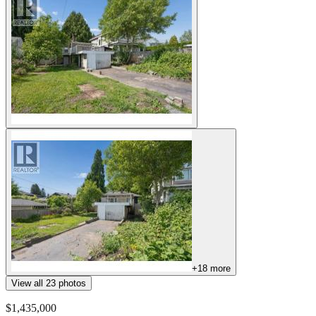
+
18
more
View all
23
photos
$1,435,000