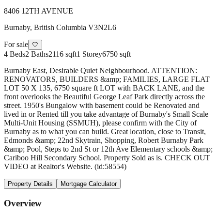
8406 12TH AVENUE
Burnaby
,
British Columbia
V3N2L6
For sale
🤍
4
Beds
2
Baths
2116 sqft
1
Storey
6750 sqft
Burnaby East, Desirable Quiet Neighbourhood. ATTENTION:
RENOVATORS, BUILDERS &amp; FAMILIES, LARGE FLAT
LOT 50 X 135, 6750 square ft LOT with BACK LANE, and the
front overlooks the Beautiful George Leaf Park directly across the
street. 1950's Bungalow with basement could be Renovated and
lived in or Rented till you take advantage of Burnaby's Small Scale
Multi-Unit Housing (SSMUH), please confirm with the City of
Burnaby as to what you can build. Great location, close to Transit,
Edmonds &amp; 22nd Skytrain, Shopping, Robert Burnaby Park
&amp; Pool, Steps to 2nd St or 12th Ave Elementary schools &amp;
Cariboo Hill Secondary School. Property Sold as is. CHECK OUT
VIDEO at Realtor's Website. (id:58554)
Property Details
Mortgage Calculator
Overview