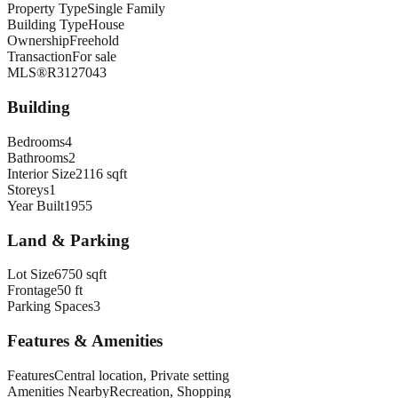
Property Type
Single Family
Building Type
House
Ownership
Freehold
Transaction
For sale
MLS®
R3127043
Building
Bedrooms
4
Bathrooms
2
Interior Size
2116 sqft
Storeys
1
Year Built
1955
Land & Parking
Lot Size
6750 sqft
Frontage
50 ft
Parking Spaces
3
Features & Amenities
Features
Central location, Private setting
Amenities Nearby
Recreation, Shopping