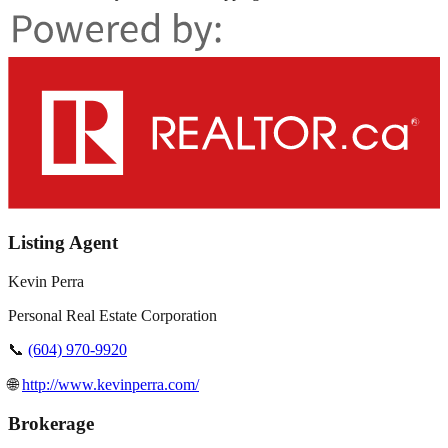
Listing Agent
Kevin Perra
Personal Real Estate Corporation
📞
(604) 970-9920
🌐
http://www.kevinperra.com/
Brokerage