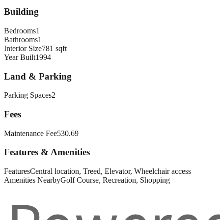
Building
Bedrooms
1
Bathrooms
1
Interior Size
781 sqft
Year Built
1994
Land & Parking
Parking Spaces
2
Fees
Maintenance Fee
530.69
Features & Amenities
Features
Central location, Treed, Elevator, Wheelchair access
Amenities Nearby
Golf Course, Recreation, Shopping