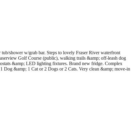
ub/shower w/grab bar. Steps to lovely Fraser River waterfront
serview Golf Course (public), walking trails &amp; off-leash dog
rmostats &amp; LED lighting fixtures. Brand new fridge. Complex
1 Dog &amp; 1 Cat or 2 Dogs or 2 Cats. Very clean &amp; move-in