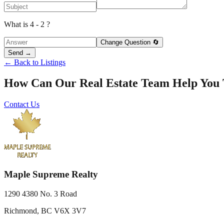
What is 4 - 2 ?
Change Question 🔄
Send →
← Back to Listings
How Can Our Real Estate Team Help You
Contact Us
Maple Supreme Realty
1290 4380 No. 3 Road
Richmond, BC V6X 3V7