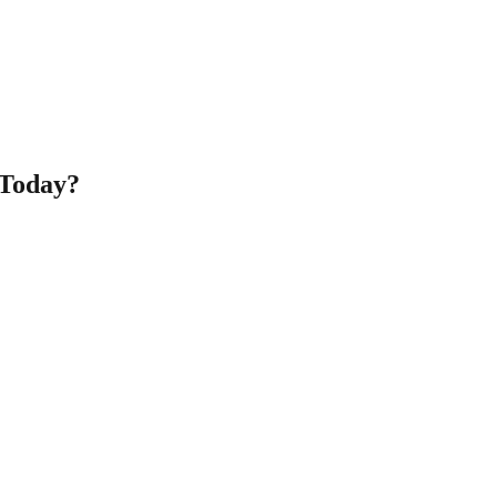
 Today?