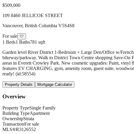
$509,000
109 8460 JELLICOE STREET
Vancouver
,
British Columbia
V5S4S8
For sale
🤍
1
Beds
1
Baths
781 sqft
Garden level River District 1-Bedroom + Large Den/Office w/French 
bikeway/parkway. Walk to District Town Centre shopping Save-On Foo
areas in Everett Crowley Park. New cosmetic upgrades: Paint, vinyl 
features EV CHARGING, gym, amenity room, guest suite, woodworkin
ready! (id:58554)
Property Details
Mortgage Calculator
Overview
Property Type
Single Family
Building Type
Apartment
Ownership
Strata
Transaction
For sale
MLS®
R3126552