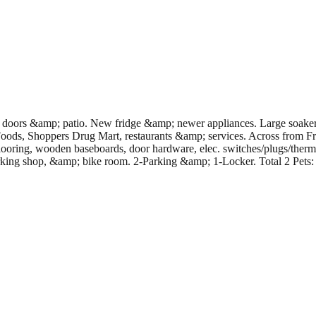
doors &amp; patio. New fridge &amp; newer appliances. Large soaker t
ds, Shoppers Drug Mart, restaurants &amp; services. Across from Fra
flooring, wooden baseboards, door hardware, elec. switches/plugs/the
g shop, &amp; bike room. 2-Parking &amp; 1-Locker. Total 2 Pets: 