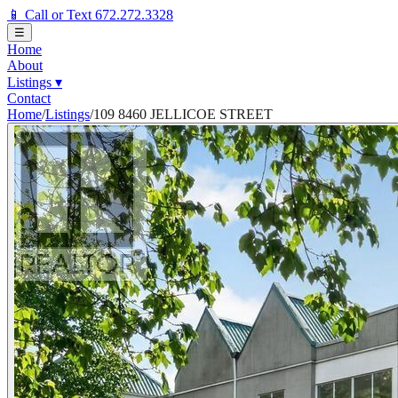
📱 Call or Text 672.272.3328
☰
Home
About
Listings
▾
Contact
Home
/
Listings
/
109 8460 JELLICOE STREET