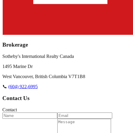
Brokerage
Sotheby's International Realty Canada
1495 Marine Dr
West Vancouver
,
British Columbia
V7T1B8
📞
(604) 922-6995
Contact Us
Contact