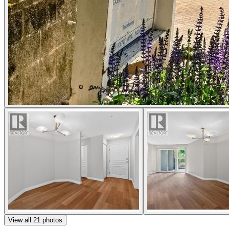
View all
21
photos