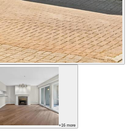
+
16
more