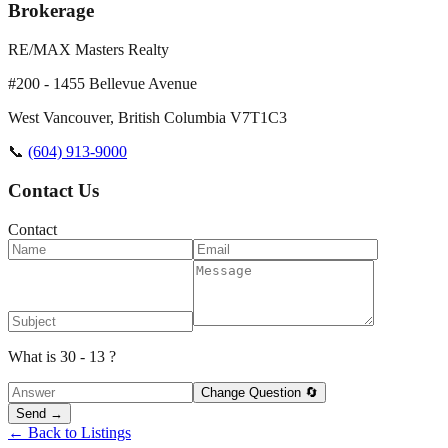
Brokerage
RE/MAX Masters Realty
#200 - 1455 Bellevue Avenue
West Vancouver
,
British Columbia
V7T1C3
📞
(604) 913-9000
Contact Us
Contact
What is 30 - 13 ?
Change Question 🔄
Send →
← Back to Listings