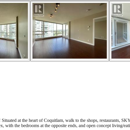
t! Situated at the heart of Coquitlam, walk to the shops, restaurant
ith the bedrooms at the opposite ends, and open concept living/eati