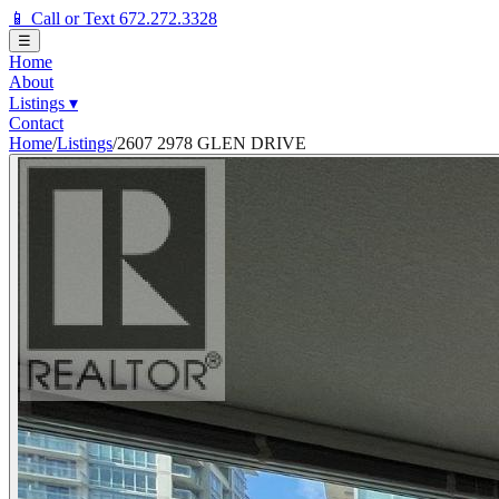
📱 Call or Text 672.272.3328
☰
Home
About
Listings
▾
Contact
Home
/
Listings
/
2607 2978 GLEN DRIVE