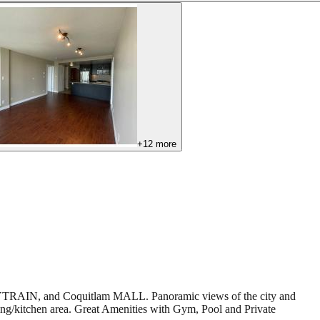
+
12
more
s, SKYTRAIN, and Coquitlam MALL. Panoramic views of the city and
ng/kitchen area. Great Amenities with Gym, Pool and Private