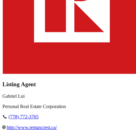
Listing Agent
Gabriel Lui
Personal Real Estate Corporation
📞
(778) 772-3765
🌐
http://www.remaxcrest.ca/