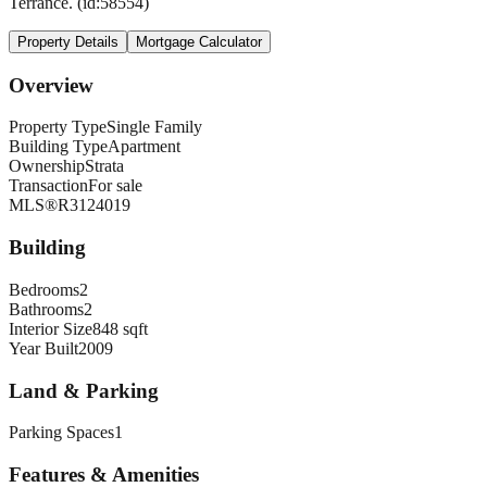
Terrance. (id:58554)
Property Details
Mortgage Calculator
Overview
Property Type
Single Family
Building Type
Apartment
Ownership
Strata
Transaction
For sale
MLS®
R3124019
Building
Bedrooms
2
Bathrooms
2
Interior Size
848 sqft
Year Built
2009
Land & Parking
Parking Spaces
1
Features & Amenities