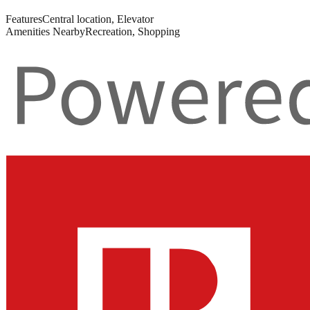
Features
Central location, Elevator
Amenities Nearby
Recreation, Shopping