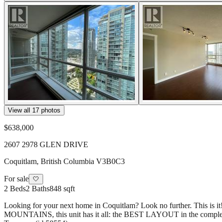
View all
17
photos
$638,000
2607 2978 GLEN DRIVE
Coquitlam
,
British Columbia
V3B0C3
For sale
🤍
2
Beds
2
Baths
848 sqft
Looking for your next home in Coquitlam? Look no further. This is i
MOUNTAINS, this unit has it all: the BEST LAYOUT in the complex, w