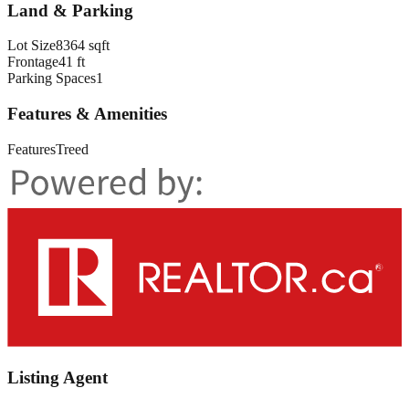
Land & Parking
Lot Size
8364 sqft
Frontage
41 ft
Parking Spaces
1
Features & Amenities
Features
Treed
Listing Agent