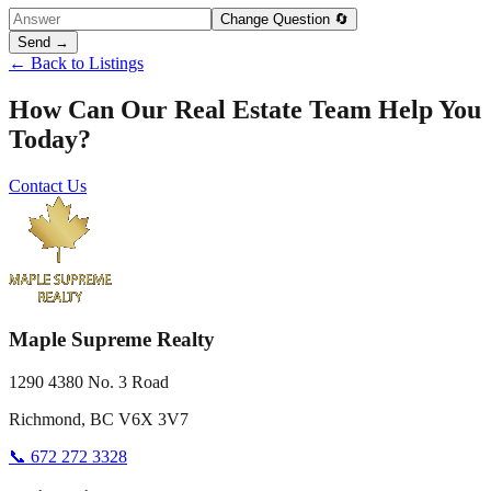
Change Question 🔄
Send →
← Back to Listings
How Can Our Real Estate Team Help You
Today?
Contact Us
Maple Supreme Realty
1290 4380 No. 3 Road
Richmond, BC V6X 3V7
📞 672 272 3328