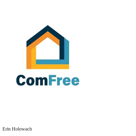
Erin Holowach