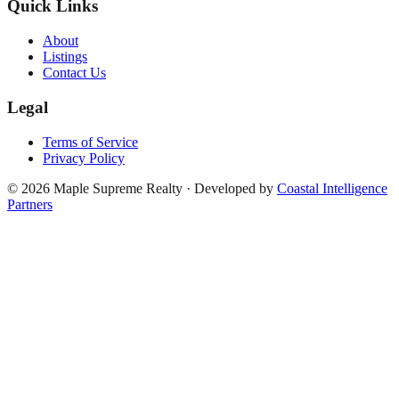
Quick Links
About
Listings
Contact Us
Legal
Terms of Service
Privacy Policy
©
2026
Maple Supreme Realty · Developed by
Coastal Intelligence
Partners