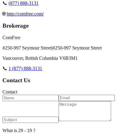
📞
(877) 888-3131
🌐
http://comfree.com/
Brokerage
ComFree
#250-997 Seymour Street|#250-997 Seymour Street
Vancouver
,
British Columbia
V6B3M1
📞
1 (877) 888-3131
Contact Us
Contact
What is 29 - 19 ?