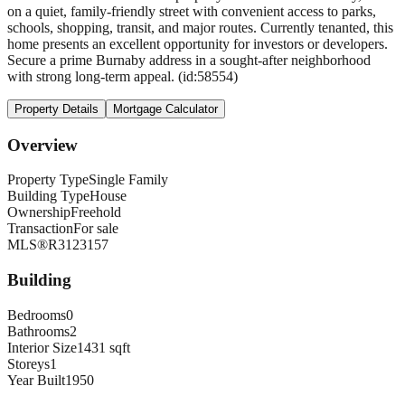
on a quiet, family-friendly street with convenient access to parks,
schools, shopping, transit, and major routes. Currently tenanted, this
home presents an excellent opportunity for investors or developers.
Secure a prime Burnaby address in a sought-after neighborhood
with strong long-term appeal. (id:58554)
Property Details
Mortgage Calculator
Overview
Property Type
Single Family
Building Type
House
Ownership
Freehold
Transaction
For sale
MLS®
R3123157
Building
Bedrooms
0
Bathrooms
2
Interior Size
1431 sqft
Storeys
1
Year Built
1950