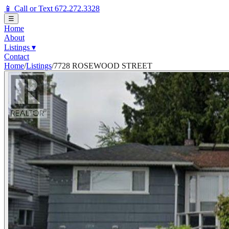
📱 Call or Text 672.272.3328
☰
Home
About
Listings
▾
Contact
Home
/
Listings
/
7728 ROSEWOOD STREET