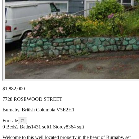
$1,882,000
7728 ROSEWOOD STREET
Burnaby
,
British Columbia
V5E2H1
For sale
🤍
0
Beds
2
Baths
1431 sqft
1
Storey
8364 sqft
Welcome to this well-located property in the heart of Burnaby, set