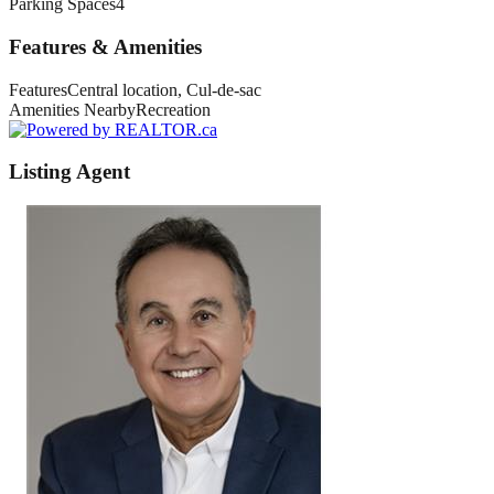
Parking Spaces
4
Features & Amenities
Features
Central location, Cul-de-sac
Amenities Nearby
Recreation
Listing Agent