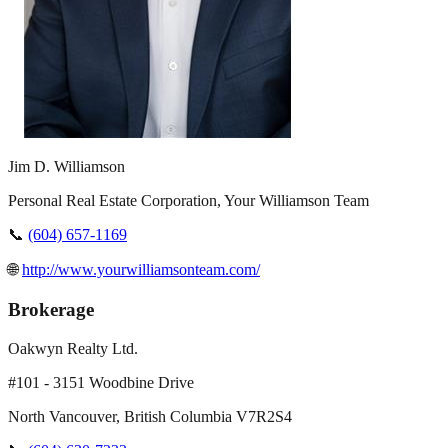
Jim D. Williamson
Personal Real Estate Corporation, Your Williamson Team
📞
(604) 657-1169
🌐
http://www.yourwilliamsonteam.com/
Brokerage
Oakwyn Realty Ltd.
#101 - 3151 Woodbine Drive
North Vancouver
,
British Columbia
V7R2S4