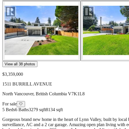
View all
38
photos
$3,359,000
1511 BURRILL AVENUE
North Vancouver
,
British Columbia
V7K1L8
For sale
🤍
5
Beds
6
Baths
3279 sqft
8134 sqft
Gorgeous brand new home in the heart of Lynn Valley, built by local b
surveillance, AC and a 2 car garage. Amazing open plan living with e