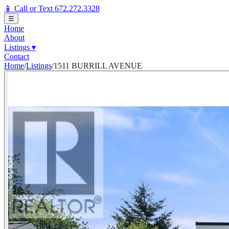
📱 Call or Text 672.272.3328
☰
Home
About
Listings
▾
Contact
Home
/
Listings
/
1511 BURRILL AVENUE