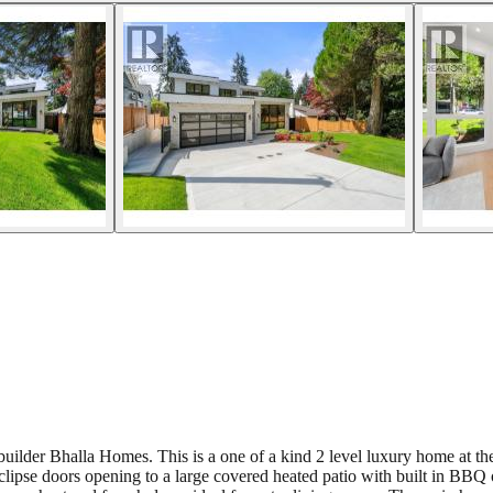
uilder Bhalla Homes. This is a one of a kind 2 level luxury home at the
clipse doors opening to a large covered heated patio with built in BBQ