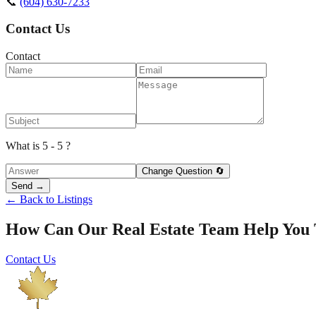
📞
(604) 630-7233
Contact Us
Contact
What is 5 - 5 ?
Change Question 🔄
Send →
← Back to Listings
How Can Our Real Estate Team Help You
Contact Us