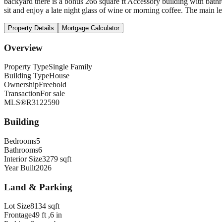
backyard there is a bonus 266 square ft Accessory building with bath
sit and enjoy a late night glass of wine or morning coffee. The main l
Property Details
Mortgage Calculator
Overview
Property Type
Single Family
Building Type
House
Ownership
Freehold
Transaction
For sale
MLS®
R3122590
Building
Bedrooms
5
Bathrooms
6
Interior Size
3279 sqft
Year Built
2026
Land & Parking
Lot Size
8134 sqft
Frontage
49 ft ,6 in