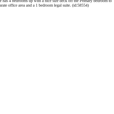
se has 4 bedrooms up with a nice size deck off the Primary bedroom to
rate office area and a 1 bedroom legal suite. (id:58554)