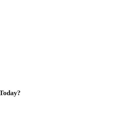
 Today?