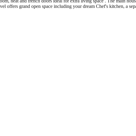
room, heat and french doors ideal for extra living space . The main hou
evel offers grand open space including your dream Chef's kitchen, a sepa