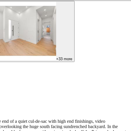
+
33
more
 end of a quiet cul-de-sac with high end finishings, video
 overlooking the huge south facing sundrenched backyard. In the