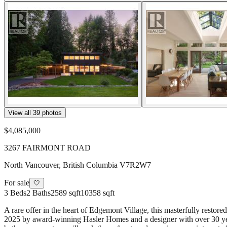
View all
39
photos
$4,085,000
3267 FAIRMONT ROAD
North Vancouver
,
British Columbia
V7R2W7
For sale
🤍
3
Beds
2
Baths
2589 sqft
10358 sqft
A rare offer in the heart of Edgemont Village, this masterfully rest
2025 by award-winning Hasler Homes and a designer with over 30 years