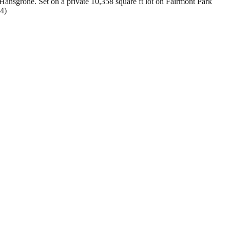
sgrohe. Set on a private 10,358 square ft lot on Fairmont Park
54)