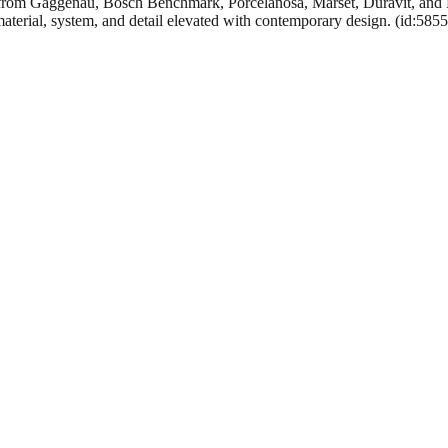
rom Gaggenau, Bosch Benchmark, Porcelanosa, Marset, Duravit, and Han
material, system, and detail elevated with contemporary design. (id:585