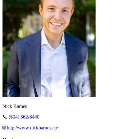
Nick Barnes
📞
(604) 562-6440
🌐
http://www.nickbarnes.ca/