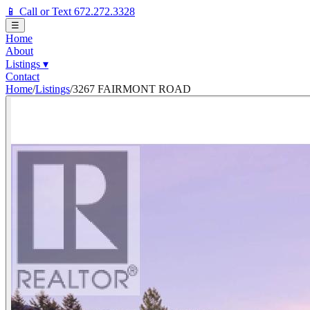
📱 Call or Text 672.272.3328
☰
Home
About
Listings
▾
Contact
Home
/
Listings
/
3267 FAIRMONT ROAD