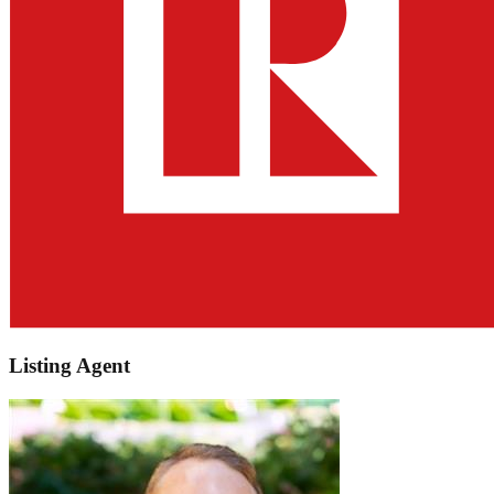
Listing Agent