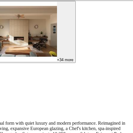
+
34
more
ginal form with quiet luxury and modern performance. Reimagined in
ving, expansive European glazing, a Chef's kitchen, spa-inspired