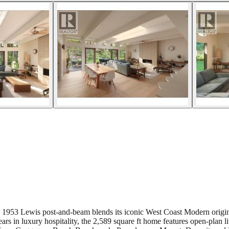
ored 1953 Lewis post-and-beam blends its iconic West Coast Modern ori
 in luxury hospitality, the 2,589 square ft home features open-plan li