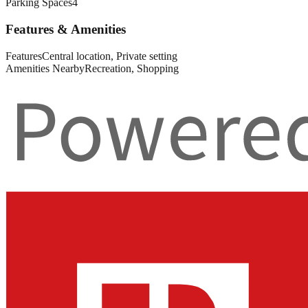
Parking Spaces
4
Features & Amenities
Features
Central location, Private setting
Amenities Nearby
Recreation, Shopping