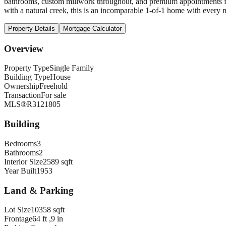
bathrooms, custom millwork throughout, and premium appointments f
with a natural creek, this is an incomparable 1-of-1 home with every 
Property Details
Mortgage Calculator
Overview
Property Type
Single Family
Building Type
House
Ownership
Freehold
Transaction
For sale
MLS®
R3121805
Building
Bedrooms
3
Bathrooms
2
Interior Size
2589 sqft
Year Built
1953
Land & Parking
Lot Size
10358 sqft
Frontage
64 ft ,9 in