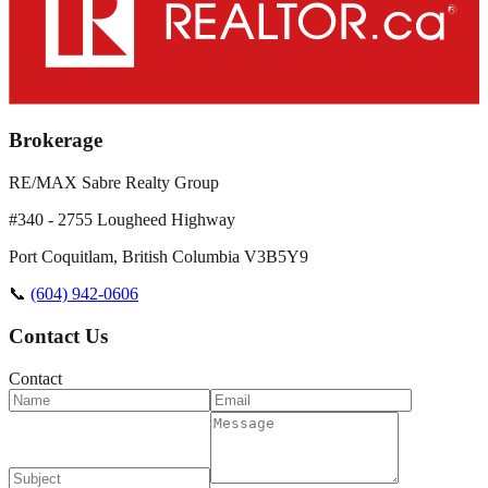
Brokerage
RE/MAX Sabre Realty Group
#340 - 2755 Lougheed Highway
Port Coquitlam
,
British Columbia
V3B5Y9
📞
(604) 942-0606
Contact Us
Contact