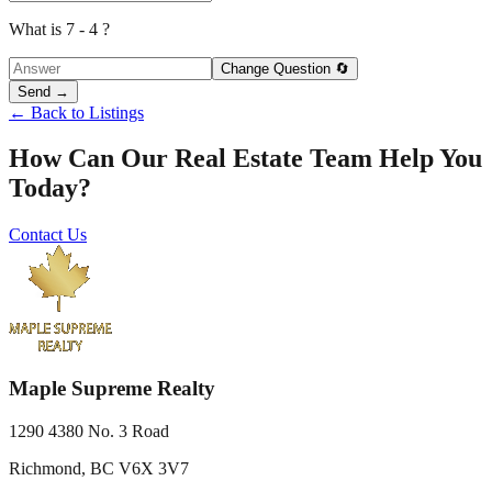
What is 7 - 4 ?
Change Question 🔄
Send →
← Back to Listings
How Can Our Real Estate Team Help You
Today?
Contact Us
Maple Supreme Realty
1290 4380 No. 3 Road
Richmond, BC V6X 3V7