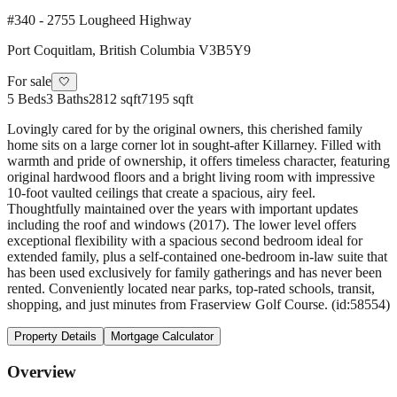
#340 - 2755 Lougheed Highway
Port Coquitlam
,
British Columbia
V3B5Y9
For sale
🤍
5
Beds
3
Baths
2812 sqft
7195 sqft
Lovingly cared for by the original owners, this cherished family
home sits on a large corner lot in sought-after Killarney. Filled with
warmth and pride of ownership, it offers timeless character, featuring
original hardwood floors and a bright living room with impressive
10-foot vaulted ceilings that create a spacious, airy feel.
Thoughtfully maintained over the years with important updates
including the roof and windows (2017). The lower level offers
exceptional flexibility with a spacious second bedroom ideal for
extended family, plus a self-contained one-bedroom in-law suite that
has been used exclusively for family gatherings and has never been
rented. Conveniently located near parks, top-rated schools, transit,
shopping, and just minutes from Fraserview Golf Course. (id:58554)
Property Details
Mortgage Calculator
Overview