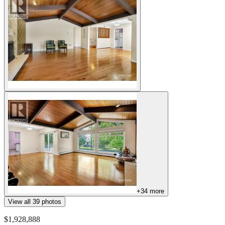
+
34
more
View all
39
photos
$1,928,888