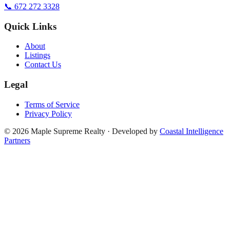
📞 672 272 3328
Quick Links
About
Listings
Contact Us
Legal
Terms of Service
Privacy Policy
©
2026
Maple Supreme Realty · Developed by
Coastal Intelligence
Partners