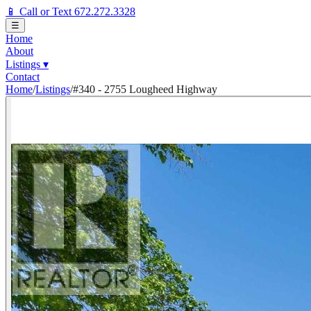
📱 Call or Text 672.272.3328
☰
Home
About
Listings
▾
Contact
Home
/
Listings
/
#340 - 2755 Lougheed Highway