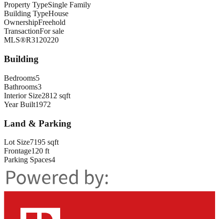
Property Type
Single Family
Building Type
House
Ownership
Freehold
Transaction
For sale
MLS®
R3120220
Building
Bedrooms
5
Bathrooms
3
Interior Size
2812 sqft
Year Built
1972
Land & Parking
Lot Size
7195 sqft
Frontage
120 ft
Parking Spaces
4