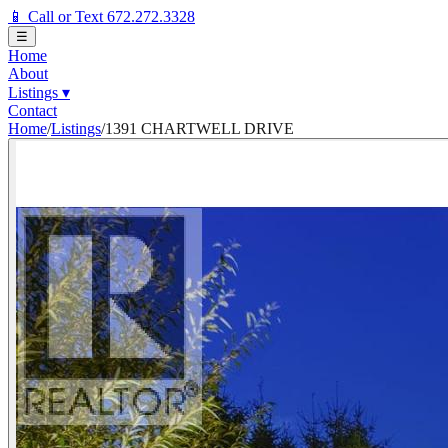
📱 Call or Text 672.272.3328
☰
Home
About
Listings
▾
Contact
Home
/
Listings
/
1391 CHARTWELL DRIVE