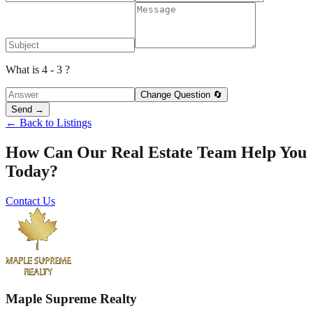
What is 4 - 3 ?
Change Question 🔄
Send →
← Back to Listings
How Can Our Real Estate Team Help You
Today?
Contact Us
Maple Supreme Realty