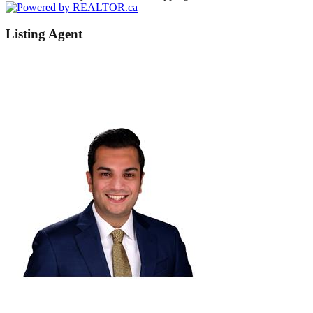
Listing Agent