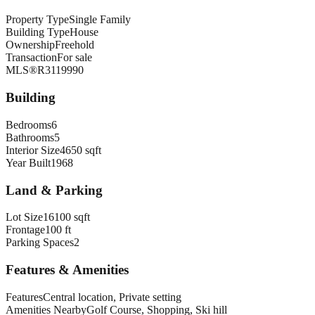
Property Type
Single Family
Building Type
House
Ownership
Freehold
Transaction
For sale
MLS®
R3119990
Building
Bedrooms
6
Bathrooms
5
Interior Size
4650 sqft
Year Built
1968
Land & Parking
Lot Size
16100 sqft
Frontage
100 ft
Parking Spaces
2
Features & Amenities
Features
Central location, Private setting
Amenities Nearby
Golf Course, Shopping, Ski hill