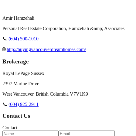
Amir Hamzehali
Personal Real Estate Corporation, Hamzehali &amp; Associates
📞
(604) 500-1010
🌐
http://buyingvancouverdreamhomes.com/
Brokerage
Royal LePage Sussex
2397 Marine Drive
West Vancouver
,
British Columbia
V7V1K9
📞
(604) 925-2911
Contact Us
Contact