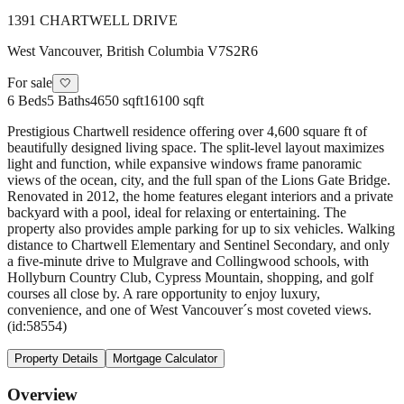
1391 CHARTWELL DRIVE
West Vancouver
,
British Columbia
V7S2R6
For sale
🤍
6
Beds
5
Baths
4650 sqft
16100 sqft
Prestigious Chartwell residence offering over 4,600 square ft of
beautifully designed living space. The split-level layout maximizes
light and function, while expansive windows frame panoramic
views of the ocean, city, and the full span of the Lions Gate Bridge.
Renovated in 2012, the home features elegant interiors and a private
backyard with a pool, ideal for relaxing or entertaining. The
property also provides ample parking for up to six vehicles. Walking
distance to Chartwell Elementary and Sentinel Secondary, and only
a five-minute drive to Mulgrave and Collingwood schools, with
Hollyburn Country Club, Cypress Mountain, shopping, and golf
courses all close by. A rare opportunity to enjoy luxury,
convenience, and one of West Vancouver´s most coveted views.
(id:58554)
Property Details
Mortgage Calculator
Overview