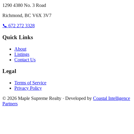
1290 4380 No. 3 Road
Richmond, BC V6X 3V7
📞 672 272 3328
Quick Links
About
Listings
Contact Us
Legal
Terms of Service
Privacy Policy
©
2026
Maple Supreme Realty · Developed by
Coastal Intelligence
Partners