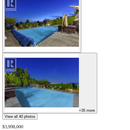
+
35
more
View all
40
photos
$3,998,000