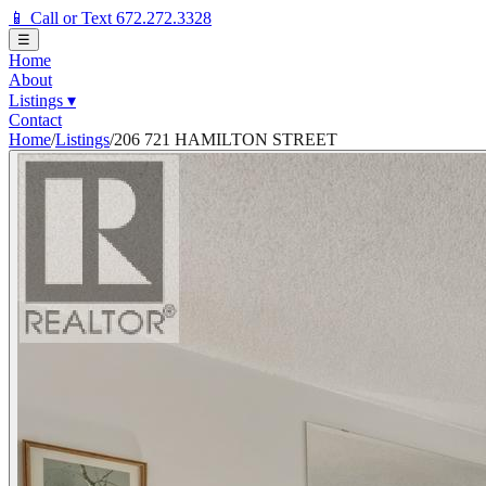
📱 Call or Text 672.272.3328
☰
Home
About
Listings
▾
Contact
Home
/
Listings
/
206 721 HAMILTON STREET