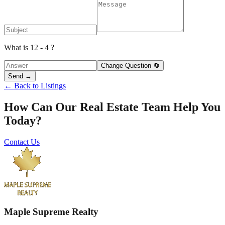
What is 12 - 4 ?
Change Question 🔄
Send →
← Back to Listings
How Can Our Real Estate Team Help You
Today?
Contact Us
Maple Supreme Realty