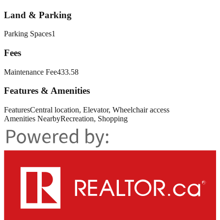
Land & Parking
Parking Spaces
1
Fees
Maintenance Fee
433.58
Features & Amenities
Features
Central location, Elevator, Wheelchair access
Amenities Nearby
Recreation, Shopping