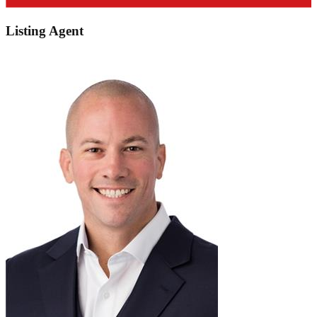
Listing Agent