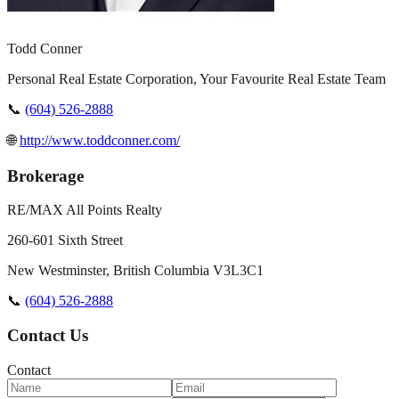
Todd Conner
Personal Real Estate Corporation, Your Favourite Real Estate Team
📞
(604) 526-2888
🌐
http://www.toddconner.com/
Brokerage
RE/MAX All Points Realty
260-601 Sixth Street
New Westminster
,
British Columbia
V3L3C1
📞
(604) 526-2888
Contact Us
Contact