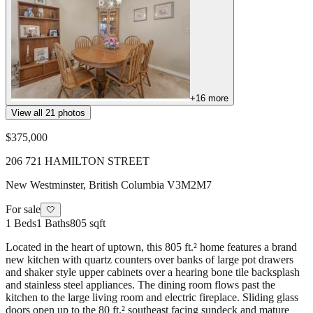
+
16
more
View all
21
photos
$375,000
206 721 HAMILTON STREET
New Westminster
,
British Columbia
V3M2M7
For sale
🤍
1
Beds
1
Baths
805 sqft
Located in the heart of uptown, this 805 ft.² home features a brand
new kitchen with quartz counters over banks of large pot drawers
and shaker style upper cabinets over a hearing bone tile backsplash
and stainless steel appliances. The dining room flows past the
kitchen to the large living room and electric fireplace. Sliding glass
doors open up to the 80 ft.² southeast facing sundeck and mature