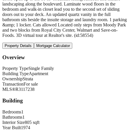
landscaping along the boulevard. Laminate wood floors in the
bedroom and walk-in closet lead you to the second set of sliding
doors out to your deck. An updated quartz vanity in the full
bathroom sits beside the insuite storage and laundry room. 1 parking
&amp; 1 locker. Cats allowed Located only steps from Moody Park
and two blocks from Royal City Center, Walmart and Save-on-
Foods. 3D virtual tour at Realtor's site. (id:58554)
Property Details
Mortgage Calculator
Overview
Property Type
Single Family
Building Type
Apartment
Ownership
Strata
Transaction
For sale
MLS®
R3117238
Building
Bedrooms
1
Bathrooms
1
Interior Size
805 sqft
Year Built
1974