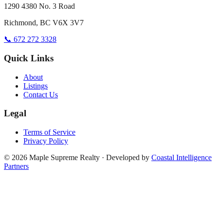
1290 4380 No. 3 Road
Richmond, BC V6X 3V7
📞 672 272 3328
Quick Links
About
Listings
Contact Us
Legal
Terms of Service
Privacy Policy
©
2026
Maple Supreme Realty · Developed by
Coastal Intelligence
Partners