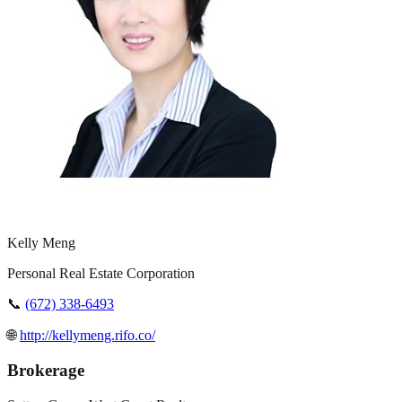
Kelly Meng
Personal Real Estate Corporation
📞
(672) 338-6493
🌐
http://kellymeng.rifo.co/
Brokerage