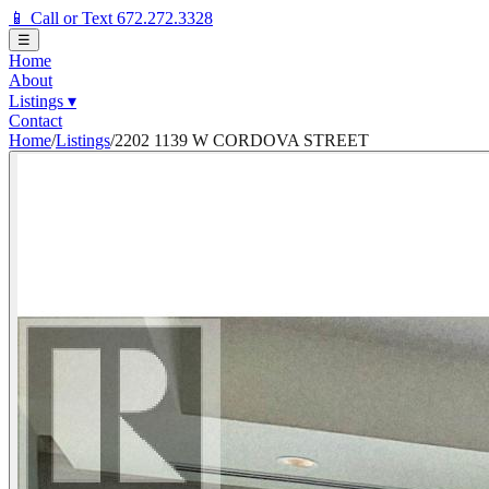
📱 Call or Text 672.272.3328
☰
Home
About
Listings
▾
Contact
Home
/
Listings
/
2202 1139 W CORDOVA STREET