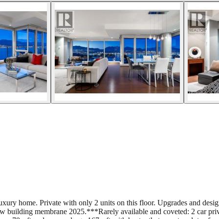
ry home. Private with only 2 units on this floor. Upgrades and designe
 building membrane 2025.***Rarely available and coveted: 2 car privat