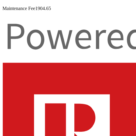
Maintenance Fee
1904.65