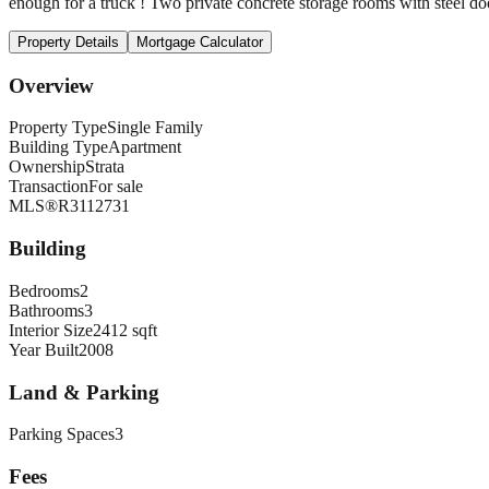
enough for a truck ! Two private concrete storage rooms with steel door
Property Details
Mortgage Calculator
Overview
Property Type
Single Family
Building Type
Apartment
Ownership
Strata
Transaction
For sale
MLS®
R3112731
Building
Bedrooms
2
Bathrooms
3
Interior Size
2412 sqft
Year Built
2008
Land & Parking
Parking Spaces
3
Fees