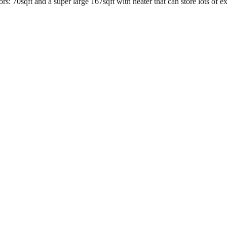
s: 70sqft and a super large 167sqft with heater that can store lots of e