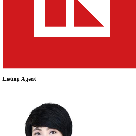
Listing Agent