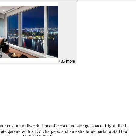
+
35
more
r custom millwork. Lots of closet and storage space. Light filled,
e garage with 2 EV chargers, and an extra large parking stall big