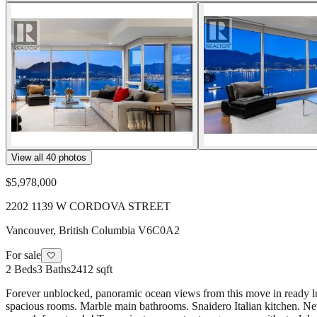
View all
40
photos
$5,978,000
2202 1139 W CORDOVA STREET
Vancouver
,
British Columbia
V6C0A2
For sale
🤍
2
Beds
3
Baths
2412 sqft
Forever unblocked, panoramic ocean views from this move in ready luxu
spacious rooms. Marble main bathrooms. Snaidero Italian kitchen. New