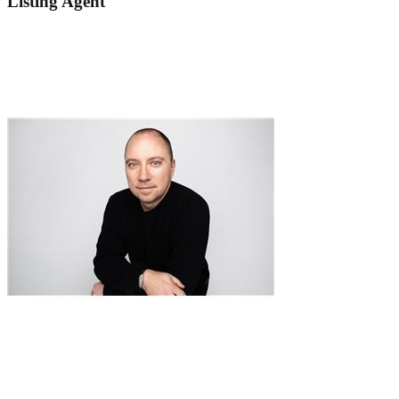
Listing Agent