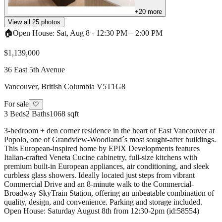
+
20
more
View all
25
photos
🏠
Open House:
Sat, Aug 8
·
12:30 PM
–
2:00 PM
$1,139,000
36 East 5th Avenue
Vancouver
,
British Columbia
V5T1G8
For sale
🤍
3
Beds
2
Baths
1068 sqft
3-bedroom + den corner residence in the heart of East Vancouver at
Popolo, one of Grandview-Woodland´s most sought-after buildings.
This European-inspired home by EPIX Developments features
Italian-crafted Veneta Cucine cabinetry, full-size kitchens with
premium built-in European appliances, air conditioning, and sleek
curbless glass showers. Ideally located just steps from vibrant
Commercial Drive and an 8-minute walk to the Commercial-
Broadway SkyTrain Station, offering an unbeatable combination of
quality, design, and convenience. Parking and storage included.
Open House: Saturday August 8th from 12:30-2pm (id:58554)