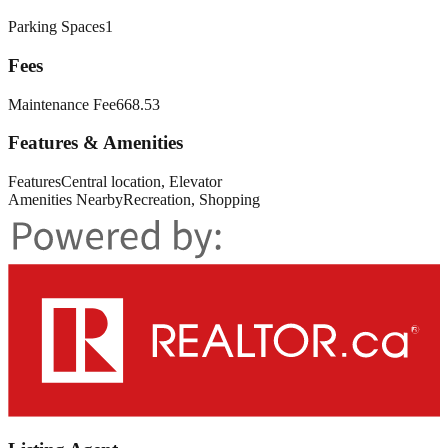
Parking Spaces
1
Fees
Maintenance Fee
668.53
Features & Amenities
Features
Central location, Elevator
Amenities Nearby
Recreation, Shopping