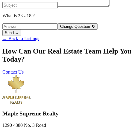
What is 23 - 18 ?
Change Question 🔄
Send →
← Back to Listings
How Can Our Real Estate Team Help You
Today?
Contact Us
Maple Supreme Realty
1290 4380 No. 3 Road