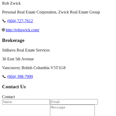
Rob Zwick
Personal Real Estate Corporation, Zwick Real Estate Group
📞
(604) 727-7612
🌐
http://robzwick.com/
Brokerage
Stilhavn Real Estate Services
36 East 5th Avenue
Vancouver
,
British Columbia
V5T1G8
📞
(604) 398-7999
Contact Us
Contact