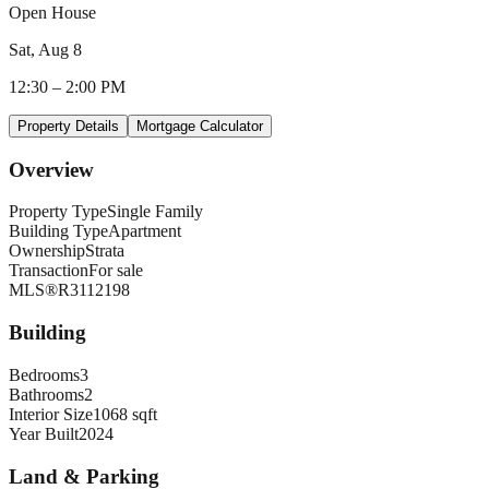
Open House
Sat, Aug 8
12:30
–
2:00 PM
Property Details
Mortgage Calculator
Overview
Property Type
Single Family
Building Type
Apartment
Ownership
Strata
Transaction
For sale
MLS®
R3112198
Building
Bedrooms
3
Bathrooms
2
Interior Size
1068 sqft
Year Built
2024
Land & Parking