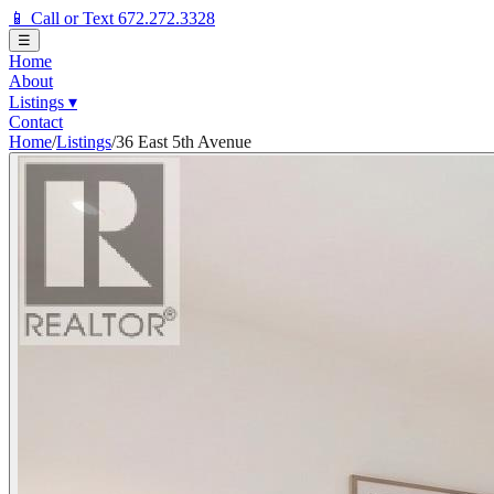
📱 Call or Text 672.272.3328
☰
Home
About
Listings
▾
Contact
Home
/
Listings
/
36 East 5th Avenue