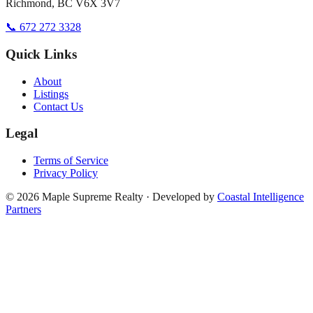
Richmond, BC V6X 3V7
📞 672 272 3328
Quick Links
About
Listings
Contact Us
Legal
Terms of Service
Privacy Policy
©
2026
Maple Supreme Realty · Developed by
Coastal Intelligence
Partners