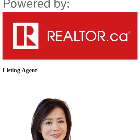
Listing Agent