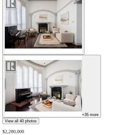
+
35
more
View all
40
photos
$2,280,000