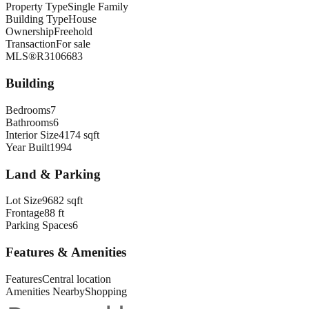
Property Type
Single Family
Building Type
House
Ownership
Freehold
Transaction
For sale
MLS®
R3106683
Building
Bedrooms
7
Bathrooms
6
Interior Size
4174 sqft
Year Built
1994
Land & Parking
Lot Size
9682 sqft
Frontage
88 ft
Parking Spaces
6
Features & Amenities
Features
Central location
Amenities Nearby
Shopping