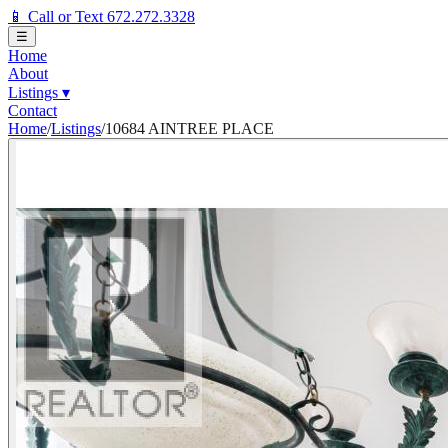
📱 Call or Text 672.272.3328
☰
Home
About
Listings
▾
Contact
Home
/
Listings
/
10684 AINTREE PLACE