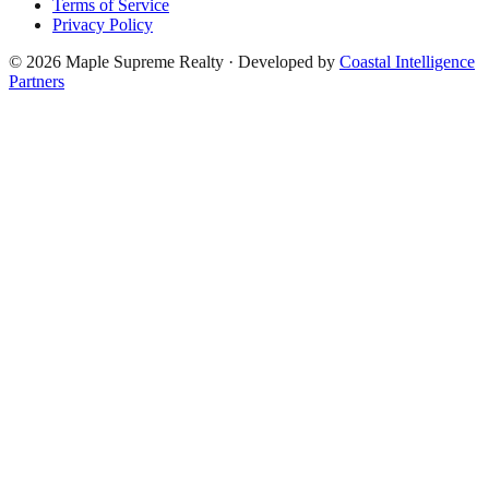
Terms of Service
Privacy Policy
©
2026
Maple Supreme Realty · Developed by
Coastal Intelligence
Partners