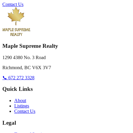
Contact Us
Maple Supreme Realty
1290 4380 No. 3 Road
Richmond, BC V6X 3V7
📞 672 272 3328
Quick Links
About
Listings
Contact Us
Legal