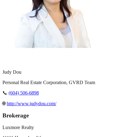
Judy Dou
Personal Real Estate Corporation, GVRD Team
📞
(604) 506-6898
🌐
http://www.judydou.com/
Brokerage
Luxmore Realty