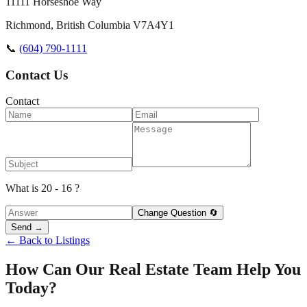
11111 Horseshoe Way
Richmond
,
British Columbia
V7A4Y1
📞
(604) 790-1111
Contact Us
Contact
What is 20 - 16 ?
Change Question 🔄
Send →
← Back to Listings
How Can Our Real Estate Team Help You
Today?