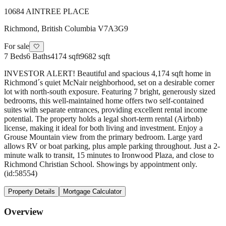
10684 AINTREE PLACE
Richmond
,
British Columbia
V7A3G9
For sale
🤍
7
Beds
6
Baths
4174 sqft
9682 sqft
INVESTOR ALERT! Beautiful and spacious 4,174 sqft home in
Richmond´s quiet McNair neighborhood, set on a desirable corner
lot with north-south exposure. Featuring 7 bright, generously sized
bedrooms, this well-maintained home offers two self-contained
suites with separate entrances, providing excellent rental income
potential. The property holds a legal short-term rental (Airbnb)
license, making it ideal for both living and investment. Enjoy a
Grouse Mountain view from the primary bedroom. Large yard
allows RV or boat parking, plus ample parking throughout. Just a 2-
minute walk to transit, 15 minutes to Ironwood Plaza, and close to
Richmond Christian School. Showings by appointment only.
(id:58554)
Property Details
Mortgage Calculator
Overview