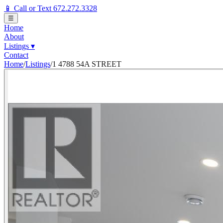
📱 Call or Text 672.272.3328
☰
Home
About
Listings
▾
Contact
Home
/
Listings
/
1 4788 54A STREET