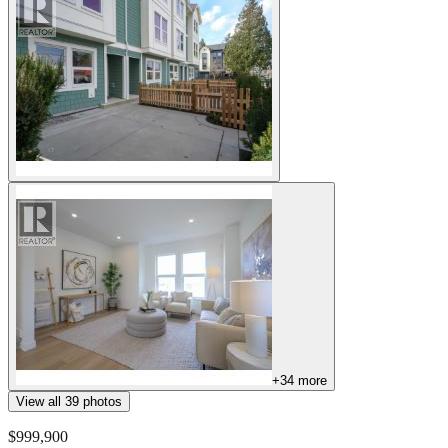
+
34
more
View all
39
photos
$999,900