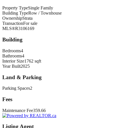
Property Type
Single Family
Building Type
Row / Townhouse
Ownership
Strata
Transaction
For sale
MLS®
R3106169
Building
Bedrooms
4
Bathrooms
4
Interior Size
1762 sqft
Year Built
2025
Land & Parking
Parking Spaces
2
Fees
Maintenance Fee
359.66
Listing Agent