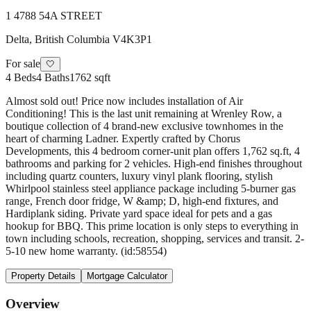
1 4788 54A STREET
Delta
,
British Columbia
V4K3P1
For sale
🤍
4
Beds
4
Baths
1762 sqft
Almost sold out! Price now includes installation of Air
Conditioning! This is the last unit remaining at Wrenley Row, a
boutique collection of 4 brand-new exclusive townhomes in the
heart of charming Ladner. Expertly crafted by Chorus
Developments, this 4 bedroom corner-unit plan offers 1,762 sq.ft, 4
bathrooms and parking for 2 vehicles. High-end finishes throughout
including quartz counters, luxury vinyl plank flooring, stylish
Whirlpool stainless steel appliance package including 5-burner gas
range, French door fridge, W &amp; D, high-end fixtures, and
Hardiplank siding. Private yard space ideal for pets and a gas
hookup for BBQ. This prime location is only steps to everything in
town including schools, recreation, shopping, services and transit. 2-
5-10 new home warranty. (id:58554)
Property Details
Mortgage Calculator
Overview