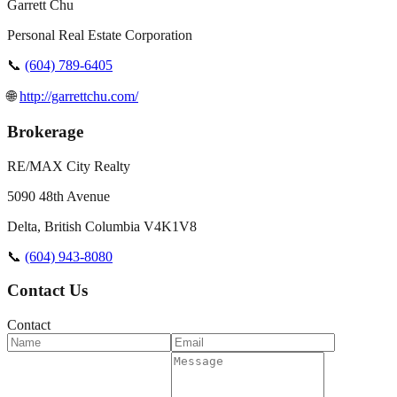
Garrett Chu
Personal Real Estate Corporation
📞
(604) 789-6405
🌐
http://garrettchu.com/
Brokerage
RE/MAX City Realty
5090 48th Avenue
Delta
,
British Columbia
V4K1V8
📞
(604) 943-8080
Contact Us
Contact