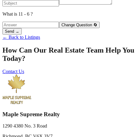
What is 11 - 6 ?
Change Question 🔄
Send →
← Back to Listings
How Can Our Real Estate Team Help You
Today?
Contact Us
Maple Supreme Realty
1290 4380 No. 3 Road
Richmond, BC V6X 3V7