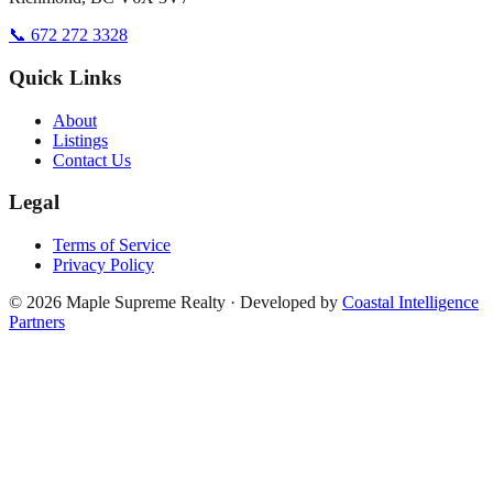
📞 672 272 3328
Quick Links
About
Listings
Contact Us
Legal
Terms of Service
Privacy Policy
©
2026
Maple Supreme Realty · Developed by
Coastal Intelligence
Partners