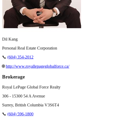
Dil Kang
Personal Real Estate Corporation
📞
(604) 354-2012
🌐
http://www.royallepageglobalforce.ca/
Brokerage
Royal LePage Global Force Realty
306 - 15300 54 A Avenue
Surrey
,
British Columbia
V3S6T4
📞
(604) 596-1800