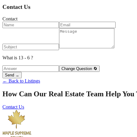
Contact Us
Contact
What is 13 - 6 ?
Change Question 🔄
Send →
← Back to Listings
How Can Our Real Estate Team Help You
Contact Us