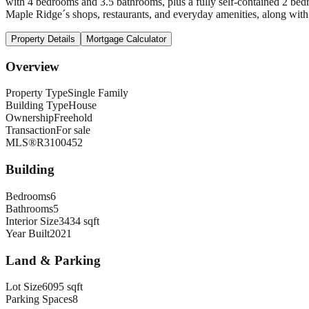
with 4 bedrooms and 3.5 bathrooms, plus a fully self-contained 2 bedr
Maple Ridge´s shops, restaurants, and everyday amenities, along with e
Property Details
Mortgage Calculator
Overview
Property Type
Single Family
Building Type
House
Ownership
Freehold
Transaction
For sale
MLS®
R3100452
Building
Bedrooms
6
Bathrooms
5
Interior Size
3434 sqft
Year Built
2021
Land & Parking
Lot Size
6095 sqft
Parking Spaces
8