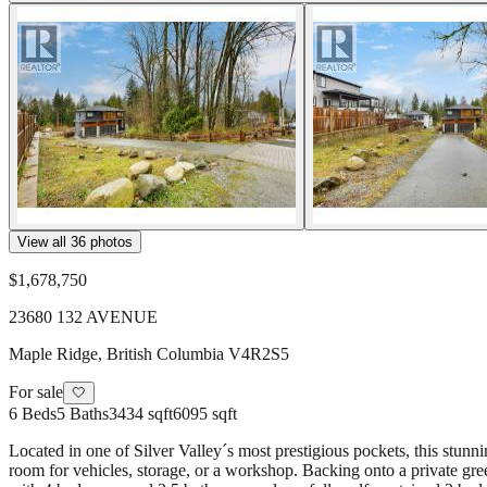
View all
36
photos
$1,678,750
23680 132 AVENUE
Maple Ridge
,
British Columbia
V4R2S5
For sale
🤍
6
Beds
5
Baths
3434 sqft
6095 sqft
Located in one of Silver Valley´s most prestigious pockets, this stunni
room for vehicles, storage, or a workshop. Backing onto a private gree