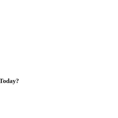
 Today?