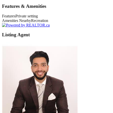
Features & Amenities
Features
Private setting
Amenities Nearby
Recreation
Listing Agent