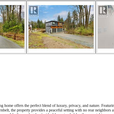
ng home offers the perfect blend of luxury, privacy, and nature. Featuring
nbelt, the property provides a peaceful setting with no rear neighbors 