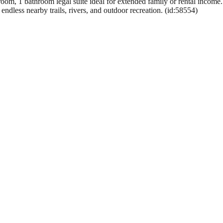
oom, 1 bathroom legal suite ideal for extended family or rental income.
ndless nearby trails, rivers, and outdoor recreation. (id:58554)