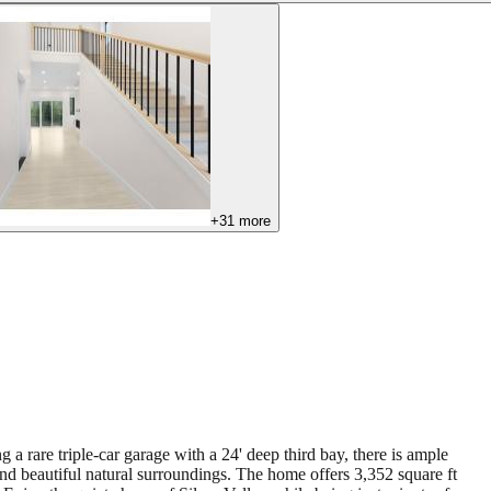
+
31
more
 a rare triple-car garage with a 24' deep third bay, there is ample
and beautiful natural surroundings. The home offers 3,352 square ft