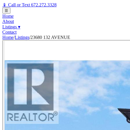
📱 Call or Text 672.272.3328
☰
Home
About
Listings
▾
Contact
Home
/
Listings
/
23680 132 AVENUE