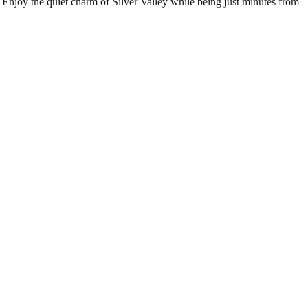
 Enjoy the quiet charm of Silver Valley while being just minutes from