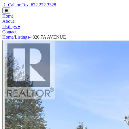
📱 Call or Text 672.272.3328
☰
Home
About
Listings
▾
Contact
Home
/
Listings
/
4820 7A AVENUE