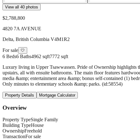
View all
40
photos
$2,788,800
4820 7A AVENUE
Delta
,
British Columbia
V4M1R2
For sale
🤍
6
Beds
6
Baths
4962 sqft
7772 sqft
Luxury living in Upper Tsawwassen. Pride of Ownership highlights thi
upstairs, all with ensuite bathrooms. The main floor features hardwood
media &amp; entertainment area &amp; bonus self-contained (1) bedroom
Only minutes to elementary schools &amp; parks. (id:58554)
Property Details
Mortgage Calculator
Overview
Property Type
Single Family
Building Type
House
Ownership
Freehold
Transaction
For sale