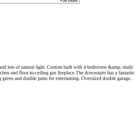
+
35
more
and lots of natural light. Custom built with 4 bedrooms &amp; study
chen and floor-to-ceiling gas fireplace.The downstairs has a fantastic
g green and double patio for entertaining. Oversized double garage.