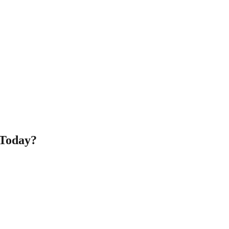
 Today?