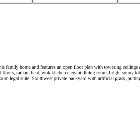
s family home and features an open floor plan with towering ceilings 
 floors, radiant heat, wok kitchen elegant dining room, bright sunny kit
 legal suite. Southwest private backyard with artificial grass ,puttin