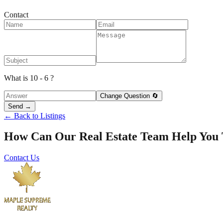
Contact
What is 10 - 6 ?
Change Question 🔄
Send →
← Back to Listings
How Can Our Real Estate Team Help You
Contact Us