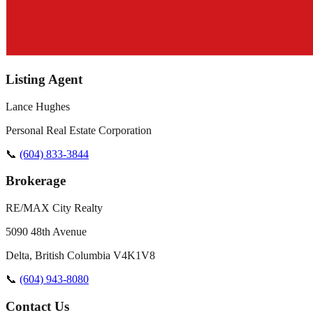
Listing Agent
Lance Hughes
Personal Real Estate Corporation
📞
(604) 833-3844
Brokerage
RE/MAX City Realty
5090 48th Avenue
Delta
,
British Columbia
V4K1V8
📞
(604) 943-8080
Contact Us