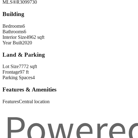
MLS®
R3099730
Building
Bedrooms
6
Bathrooms
6
Interior Size
4962 sqft
Year Built
2020
Land & Parking
Lot Size
7772 sqft
Frontage
97 ft
Parking Spaces
4
Features & Amenities
Features
Central location