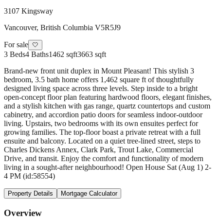
3107 Kingsway
Vancouver
,
British Columbia
V5R5J9
For sale
🤍
3
Beds
4
Baths
1462 sqft
3663 sqft
Brand-new front unit duplex in Mount Pleasant! This stylish 3
bedroom, 3.5 bath home offers 1,462 square ft of thoughtfully
designed living space across three levels. Step inside to a bright
open-concept floor plan featuring hardwood floors, elegant finishes,
and a stylish kitchen with gas range, quartz countertops and custom
cabinetry, and accordion patio doors for seamless indoor-outdoor
living. Upstairs, two bedrooms with its own ensuites perfect for
growing families. The top-floor boast a private retreat with a full
ensuite and balcony. Located on a quiet tree-lined street, steps to
Charles Dickens Annex, Clark Park, Trout Lake, Commercial
Drive, and transit. Enjoy the comfort and functionality of modern
living in a sought-after neighbourhood! Open House Sat (Aug 1) 2-
4 PM (id:58554)
Property Details
Mortgage Calculator
Overview