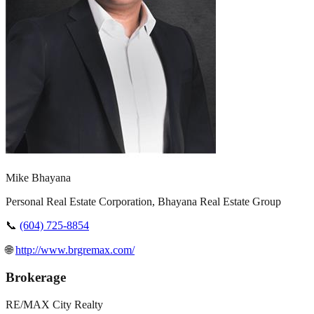
Mike Bhayana
Personal Real Estate Corporation, Bhayana Real Estate Group
📞
(604) 725-8854
🌐
http://www.brgremax.com/
Brokerage
RE/MAX City Realty