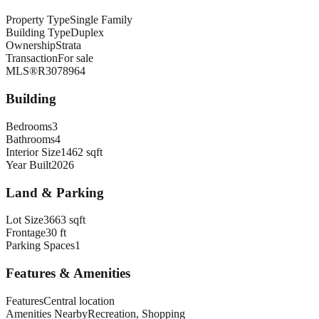
Property Type
Single Family
Building Type
Duplex
Ownership
Strata
Transaction
For sale
MLS®
R3078964
Building
Bedrooms
3
Bathrooms
4
Interior Size
1462 sqft
Year Built
2026
Land & Parking
Lot Size
3663 sqft
Frontage
30 ft
Parking Spaces
1
Features & Amenities
Features
Central location
Amenities Nearby
Recreation, Shopping