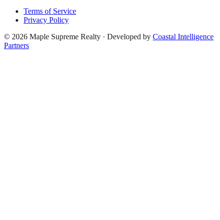
Terms of Service
Privacy Policy
©
2026
Maple Supreme Realty · Developed by
Coastal Intelligence
Partners