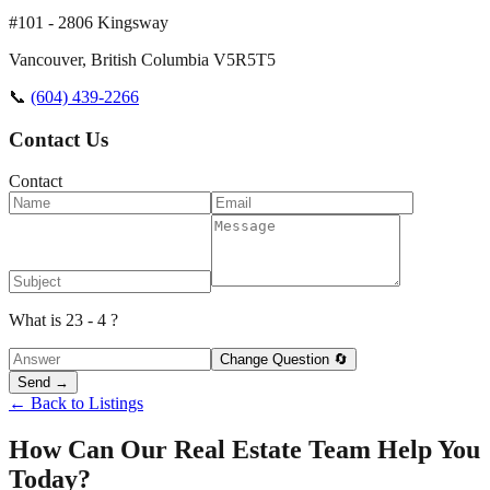
#101 - 2806 Kingsway
Vancouver
,
British Columbia
V5R5T5
📞
(604) 439-2266
Contact Us
Contact
What is 23 - 4 ?
Change Question 🔄
Send →
← Back to Listings
How Can Our Real Estate Team Help You
Today?