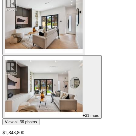
+
31
more
View all
36
photos
$1,848,800