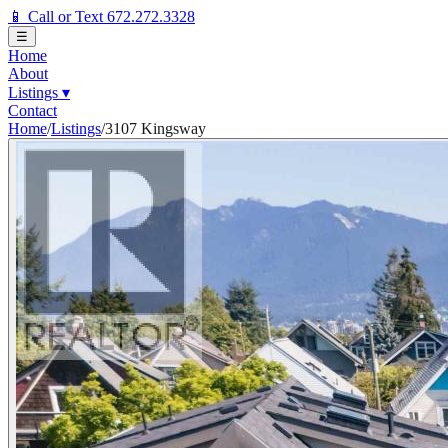
📱 Call or Text 672.272.3328
☰
Home
About
Listings
▾
Contact
Home
/
Listings
/
3107 Kingsway