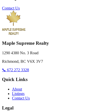
Contact Us
Maple Supreme Realty
1290 4380 No. 3 Road
Richmond, BC V6X 3V7
📞 672 272 3328
Quick Links
About
Listings
Contact Us
Legal