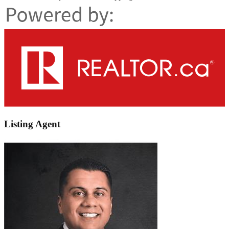
Listing Agent