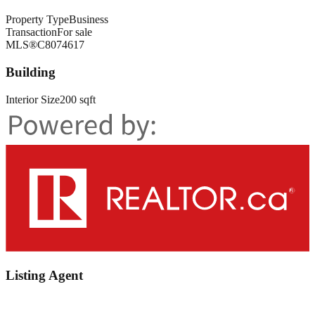
Property Type
Business
Transaction
For sale
MLS®
C8074617
Building
Interior Size
200 sqft
Listing Agent