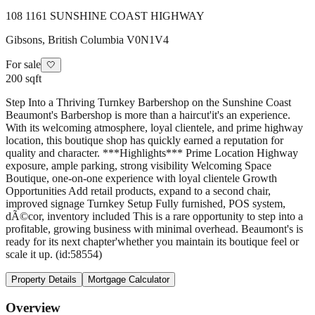
108 1161 SUNSHINE COAST HIGHWAY
Gibsons
,
British Columbia
V0N1V4
For sale
🤍
200 sqft
Step Into a Thriving Turnkey Barbershop on the Sunshine Coast
Beaumont's Barbershop is more than a haircut'it's an experience.
With its welcoming atmosphere, loyal clientele, and prime highway
location, this boutique shop has quickly earned a reputation for
quality and character. ***Highlights*** Prime Location Highway
exposure, ample parking, strong visibility Welcoming Space
Boutique, one-on-one experience with loyal clientele Growth
Opportunities Add retail products, expand to a second chair,
improved signage Turnkey Setup Fully furnished, POS system,
dÃ©cor, inventory included This is a rare opportunity to step into a
profitable, growing business with minimal overhead. Beaumont's is
ready for its next chapter'whether you maintain its boutique feel or
scale it up. (id:58554)
Property Details
Mortgage Calculator
Overview