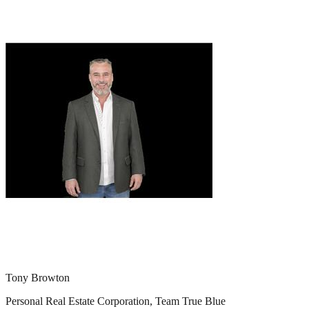
Tony Browton
Personal Real Estate Corporation, Team True Blue