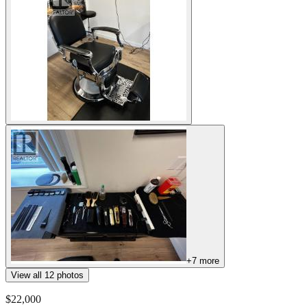
+
7
more
View all
12
photos
$22,000