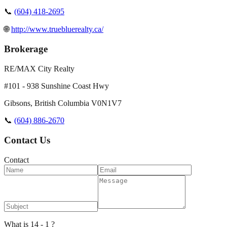
📞
(604) 418-2695
🌐
http://www.truebluerealty.ca/
Brokerage
RE/MAX City Realty
#101 - 938 Sunshine Coast Hwy
Gibsons
,
British Columbia
V0N1V7
📞
(604) 886-2670
Contact Us
Contact
What is 14 - 1 ?