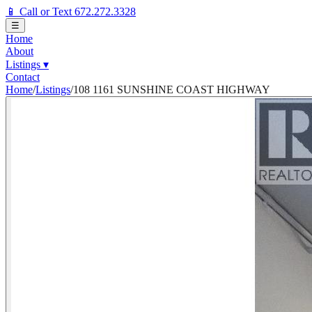
📱 Call or Text 672.272.3328
☰
Home
About
Listings
▾
Contact
Home
/
Listings
/
108 1161 SUNSHINE COAST HIGHWAY