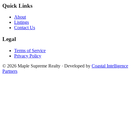
Quick Links
About
Listings
Contact Us
Legal
Terms of Service
Privacy Policy
©
2026
Maple Supreme Realty · Developed by
Coastal Intelligence
Partners