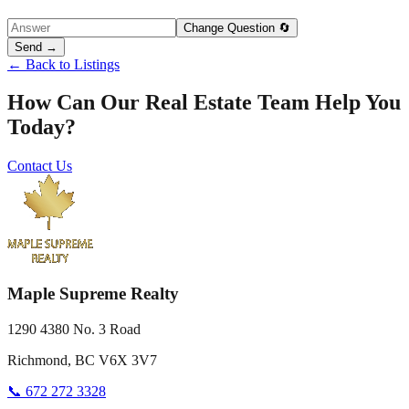
Change Question 🔄
Send →
← Back to Listings
How Can Our Real Estate Team Help You
Today?
Contact Us
Maple Supreme Realty
1290 4380 No. 3 Road
Richmond, BC V6X 3V7
📞 672 272 3328