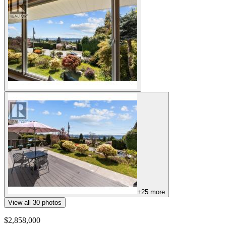
+
25
more
View all
30
photos
$2,858,000