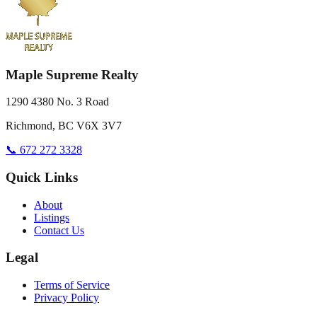
Maple Supreme Realty
1290 4380 No. 3 Road
Richmond, BC V6X 3V7
📞 672 272 3328
Quick Links
About
Listings
Contact Us
Legal
Terms of Service
Privacy Policy