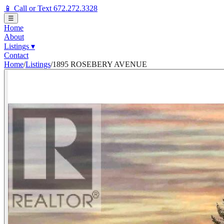
📱 Call or Text 672.272.3328
☰
Home
About
Listings
▾
Contact
Home
/
Listings
/
1895 ROSEBERY AVENUE