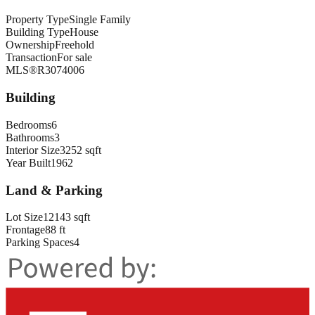
Property Type
Single Family
Building Type
House
Ownership
Freehold
Transaction
For sale
MLS®
R3074006
Building
Bedrooms
6
Bathrooms
3
Interior Size
3252 sqft
Year Built
1962
Land & Parking
Lot Size
12143 sqft
Frontage
88 ft
Parking Spaces
4