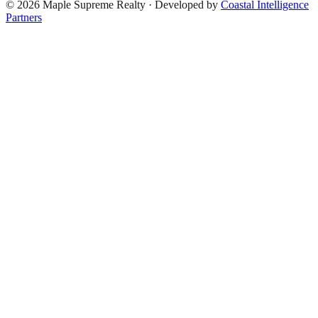
©
2026
Maple Supreme Realty · Developed by
Coastal Intelligence
Partners