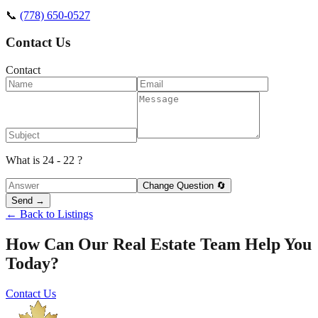
📞
(778) 650-0527
Contact Us
Contact
What is 24 - 22 ?
Change Question 🔄
Send →
← Back to Listings
How Can Our Real Estate Team Help You
Today?
Contact Us