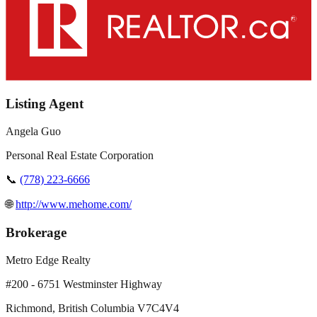
Listing Agent
Angela Guo
Personal Real Estate Corporation
📞
(778) 223-6666
🌐
http://www.mehome.com/
Brokerage
Metro Edge Realty
#200 - 6751 Westminster Highway
Richmond
,
British Columbia
V7C4V4