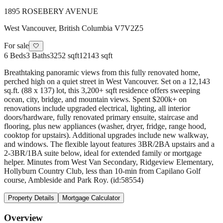
1895 ROSEBERY AVENUE
West Vancouver
,
British Columbia
V7V2Z5
For sale
🤍
6
Beds
3
Baths
3252 sqft
12143 sqft
Breathtaking panoramic views from this fully renovated home,
perched high on a quiet street in West Vancouver. Set on a 12,143
sq.ft. (88 x 137) lot, this 3,200+ sqft residence offers sweeping
ocean, city, bridge, and mountain views. Spent $200k+ on
renovations include upgraded electrical, lighting, all interior
doors/hardware, fully renovated primary ensuite, staircase and
flooring, plus new appliances (washer, dryer, fridge, range hood,
cooktop for upstairs). Additional upgrades include new walkway,
and windows. The flexible layout features 3BR/2BA upstairs and a
2-3BR/1BA suite below, ideal for extended family or mortgage
helper. Minutes from West Van Secondary, Ridgeview Elementary,
Hollyburn Country Club, less than 10-min from Capilano Golf
course, Ambleside and Park Roy. (id:58554)
Property Details
Mortgage Calculator
Overview