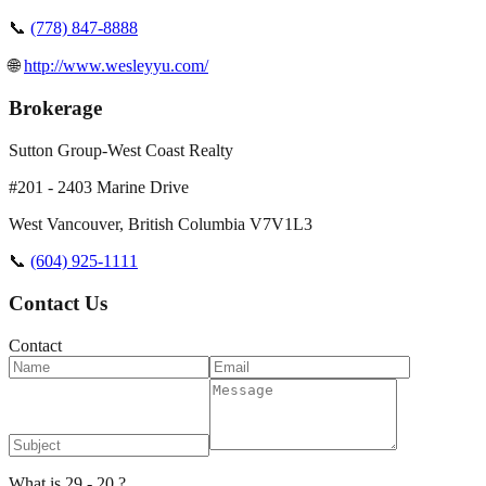
📞
(778) 847-8888
🌐
http://www.wesleyyu.com/
Brokerage
Sutton Group-West Coast Realty
#201 - 2403 Marine Drive
West Vancouver
,
British Columbia
V7V1L3
📞
(604) 925-1111
Contact Us
Contact
What is 29 - 20 ?