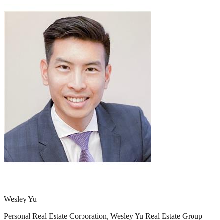
Wesley Yu
Personal Real Estate Corporation, Wesley Yu Real Estate Group