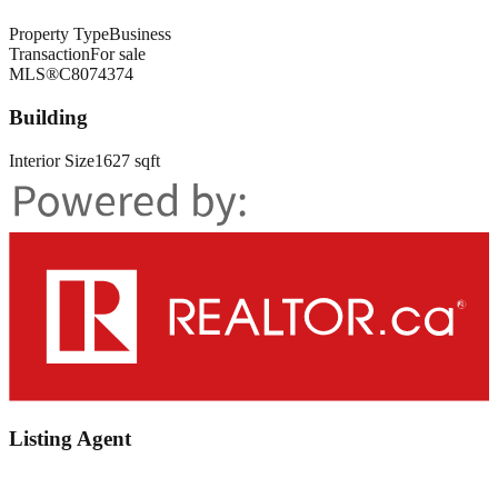
Property Type
Business
Transaction
For sale
MLS®
C8074374
Building
Interior Size
1627 sqft
Listing Agent