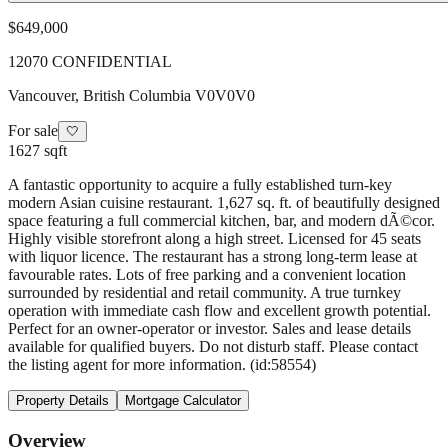
$649,000
12070 CONFIDENTIAL
Vancouver
,
British Columbia
V0V0V0
For sale
🤍
1627 sqft
A fantastic opportunity to acquire a fully established turn-key
modern Asian cuisine restaurant. 1,627 sq. ft. of beautifully designed
space featuring a full commercial kitchen, bar, and modern dÃ©cor.
Highly visible storefront along a high street. Licensed for 45 seats
with liquor licence. The restaurant has a strong long-term lease at
favourable rates. Lots of free parking and a convenient location
surrounded by residential and retail community. A true turnkey
operation with immediate cash flow and excellent growth potential.
Perfect for an owner-operator or investor. Sales and lease details
available for qualified buyers. Do not disturb staff. Please contact
the listing agent for more information. (id:58554)
Property Details
Mortgage Calculator
Overview