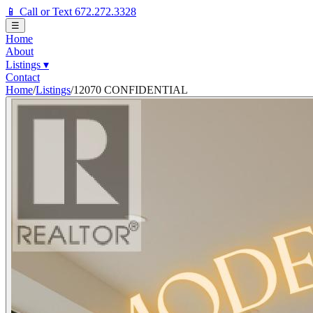
📱 Call or Text 672.272.3328
☰
Home
About
Listings
▾
Contact
Home
/
Listings
/
12070 CONFIDENTIAL