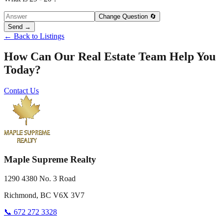
Change Question 🔄
Send →
← Back to Listings
How Can Our Real Estate Team Help You
Today?
Contact Us
Maple Supreme Realty
1290 4380 No. 3 Road
Richmond, BC V6X 3V7
📞 672 272 3328