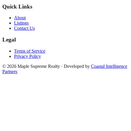
Quick Links
About
Listings
Contact Us
Legal
Terms of Service
Privacy Policy
©
2026
Maple Supreme Realty · Developed by
Coastal Intelligence
Partners