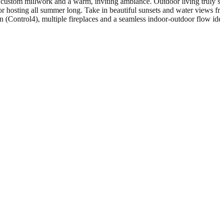
s, custom millwork and a warm, inviting ambiance. Outdoor living truly 
 or hosting all summer long. Take in beautiful sunsets and water views fr
 (Control4), multiple fireplaces and a seamless indoor-outdoor flow id