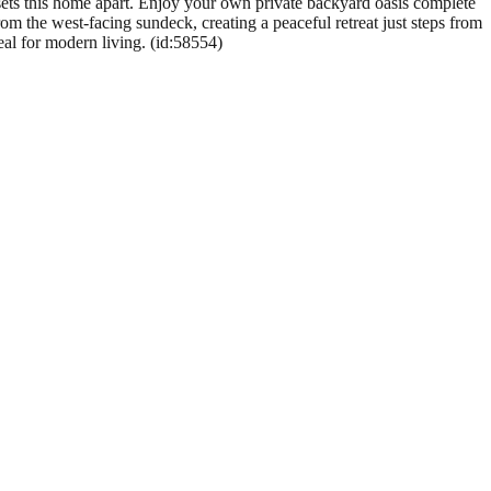
sets this home apart. Enjoy your own private backyard oasis complete
om the west-facing sundeck, creating a peaceful retreat just steps from
eal for modern living. (id:58554)