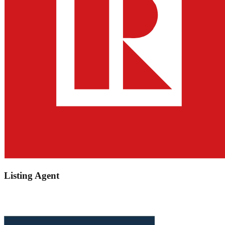
Listing Agent