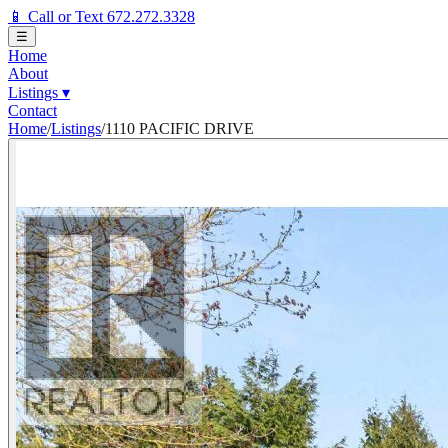
📱 Call or Text 672.272.3328
☰
Home
About
Listings
▾
Contact
Home
/
Listings
/
1110 PACIFIC DRIVE