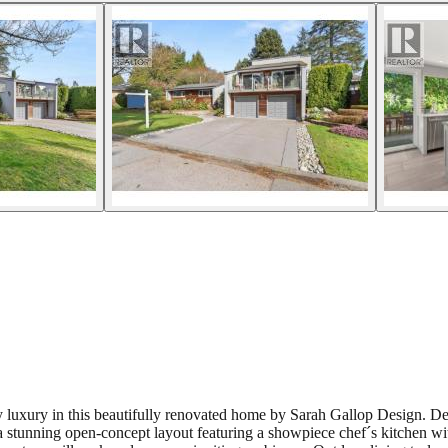
y luxury in this beautifully renovated home by Sarah Gallop Design. De
e to a stunning open-concept layout featuring a showpiece chef´s kitche