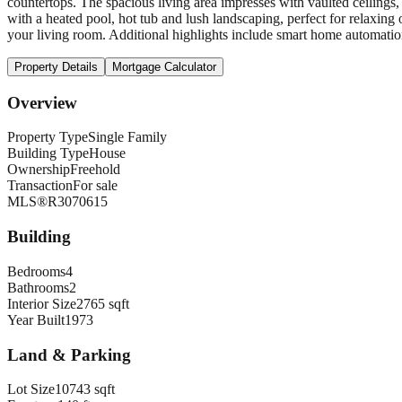
countertops. The spacious living area impresses with vaulted ceiling
with a heated pool, hot tub and lush landscaping, perfect for relaxing
your living room. Additional highlights include smart home automation
Property Details
Mortgage Calculator
Overview
Property Type
Single Family
Building Type
House
Ownership
Freehold
Transaction
For sale
MLS®
R3070615
Building
Bedrooms
4
Bathrooms
2
Interior Size
2765 sqft
Year Built
1973
Land & Parking
Lot Size
10743 sqft