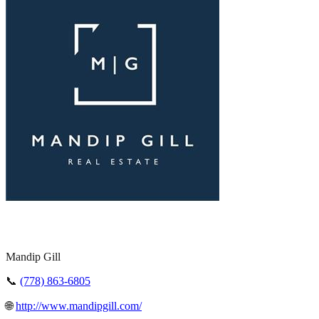
Mandip Gill
📞
(778) 863-6805
🌐
http://www.mandipgill.com/