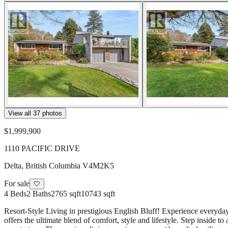
View all
37
photos
$1,999,900
1110 PACIFIC DRIVE
Delta
,
British Columbia
V4M2K5
For sale
🤍
4
Beds
2
Baths
2765 sqft
10743 sqft
Resort-Style Living in prestigious English Bluff! Experience everyda
offers the ultimate blend of comfort, style and lifestyle. Step insid