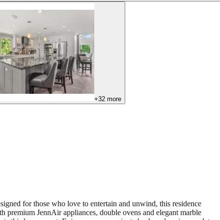
+
32
more
signed for those who love to entertain and unwind, this residence
n with premium JennAir appliances, double ovens and elegant marble