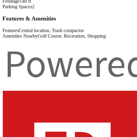
Frontage
140 ft
Parking Spaces
2
Features & Amenities
Features
Central location, Trash compactor
Amenities Nearby
Golf Course, Recreation, Shopping